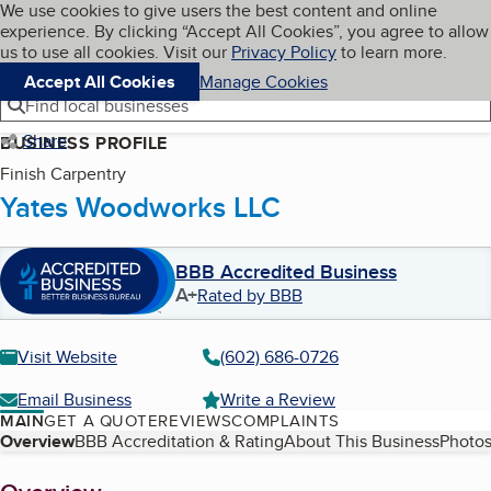
Cookies on BBB.org
We use cookies to give users the best content and online
My BBB
experience. By clicking “Accept All Cookies”, you agree to allow
Skip to main content
Navigation menu
Menu
us to use all cookies. Visit our
Privacy Policy
to learn more.
Accept All Cookies
Manage Cookies
Find local businesses
Share
BUSINESS PROFILE
Finish Carpentry
Yates Woodworks LLC
BBB Accredited Business
A+
Rated by BBB
Visit Website
(602) 686-0726
Email Business
Write a Review
MAIN
GET A QUOTE
REVIEWS
COMPLAINTS
Table of Contents
Overview
BBB Accreditation & Rating
About This Business
Photos