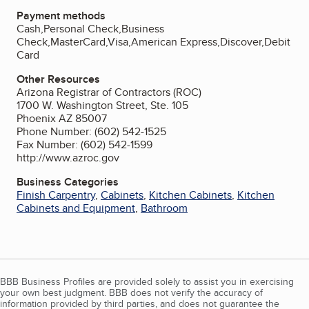
Payment methods
Cash,Personal Check,Business
Check,MasterCard,Visa,American Express,Discover,Debit
Card
Other Resources
Arizona Registrar of Contractors (ROC)
1700 W. Washington Street, Ste. 105
Phoenix AZ 85007
Phone Number: (602) 542-1525
Fax Number: (602) 542-1599
http://www.azroc.gov
Business Categories
Finish Carpentry
,
Cabinets
,
Kitchen Cabinets
,
Kitchen
Cabinets and Equipment
,
Bathroom
BBB Business Profiles are provided solely to assist you in exercising
your own best judgment. BBB does not verify the accuracy of
information provided by third parties, and does not guarantee the