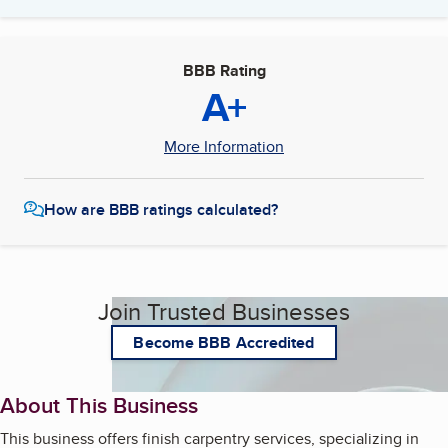
BBB Rating
A+
More Information
How are BBB ratings calculated?
Join Trusted Businesses
Become BBB Accredited
About This Business
This business offers finish carpentry services, specializing in