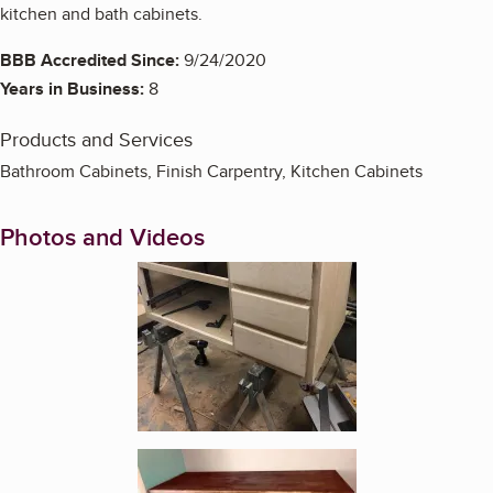
kitchen and bath cabinets.
BBB Accredited Since:
9/24/2020
Years in Business:
8
Products and Services
Bathroom Cabinets, Finish Carpentry, Kitchen Cabinets
Photos and Videos
Enlarge image, 1 of 4
Enlarge image, 2 of 4