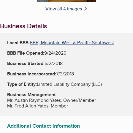
View all 4 images
Business Details
Local BBB:
BBB, Mountain West & Pacific Southwest
BBB File Opened:
9/24/2020
Business Started:
5/2/2018
Business Incorporated:
7/3/2018
Type of Entity:
Limited Liability Company (LLC)
Business Management:
Mr. Austin Raymond Yates, Owner/Member
Mr. Fred Allen Yates, Member
Additional Contact Information