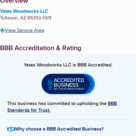
About
Overview
Yates Woodworks LLC
Tolleson
,
AZ
85353-5511
View Service Area
BBB Accreditation & Rating
Yates Woodworks LLC
is BBB Accredited.
This business has committed to upholding the
BBB
Standards for Trust.
Why choose a BBB Accredited Business?