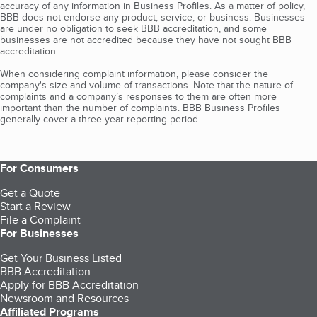
accuracy of any information in Business Profiles. As a matter of policy,
BBB does not endorse any product, service, or business. Businesses
are under no obligation to seek BBB accreditation, and some
businesses are not accredited because they have not sought BBB
accreditation.
When considering complaint information, please consider the
company's size and volume of transactions. Note that the nature of
complaints and a company’s responses to them are often more
important than the number of complaints. BBB Business Profiles
generally cover a three-year reporting period.
For Consumers
Get a Quote
Start a Review
File a Complaint
For Businesses
Get Your Business Listed
BBB Accreditation
Apply for BBB Accreditation
Newsroom and Resources
Affiliated Programs