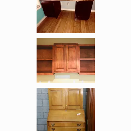
Enlarge image, 3 of 4
Enlarge image, 4 of 4