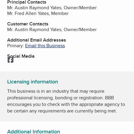
Principal Contacts
Mr. Austin Raymond Yates, Owner/Member
Mr. Fred Allen Yates, Member
Customer Contacts
Mr. Austin Raymond Yates, Owner/Member
Additional Email Addresses
Primary:
Email this Business
Social Media
Facebook
Licensing information
This business is in an industry that may require
professional licensing, bonding or registration. BBB
encourages you to check with the appropriate agency to
be certain any requirements are currently being met.
Additional Information