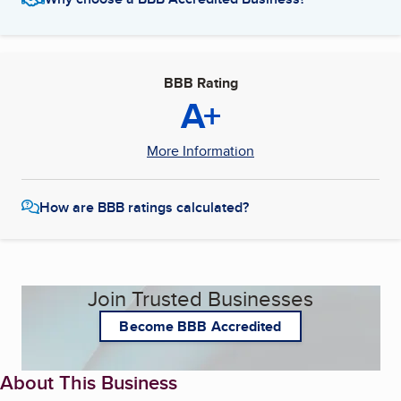
BBB Rating
A+
More Information
How are BBB ratings calculated?
Join Trusted Businesses
Become BBB Accredited
About This Business