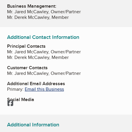
Business Management:
Mr. Jared McCawley, Owner/Partner
Mr. Derek McCawley, Member
Additional Contact Information
Principal Contacts
Mr. Jared McCawley, Owner/Partner
Mr. Derek McCawley, Member
Customer Contacts
Mr. Jared McCawley, Owner/Partner
Additional Email Addresses
Primary:
Email this Business
Social Media
Facebook
Additional Information