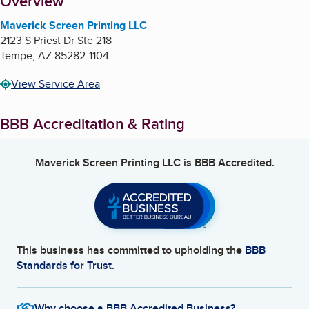
About
Overview
Maverick Screen Printing LLC
2123 S Priest Dr Ste 218
Tempe
,
AZ
85282-1104
View Service Area
BBB Accreditation & Rating
Maverick Screen Printing LLC
is BBB Accredited.
This business has committed to upholding the
BBB
Standards for Trust.
Why choose a BBB Accredited Business?