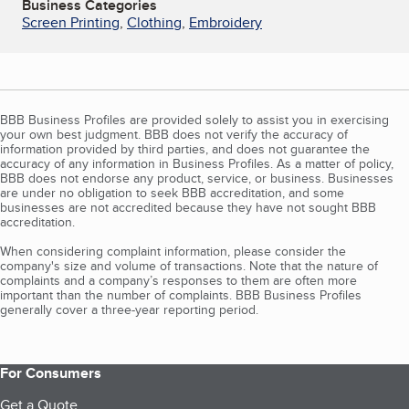
Business Categories
Screen Printing
,
Clothing
,
Embroidery
BBB Business Profiles are provided solely to assist you in exercising
your own best judgment. BBB does not verify the accuracy of
information provided by third parties, and does not guarantee the
accuracy of any information in Business Profiles. As a matter of policy,
BBB does not endorse any product, service, or business. Businesses
are under no obligation to seek BBB accreditation, and some
businesses are not accredited because they have not sought BBB
accreditation.
When considering complaint information, please consider the
company's size and volume of transactions. Note that the nature of
complaints and a company’s responses to them are often more
important than the number of complaints. BBB Business Profiles
generally cover a three-year reporting period.
For Consumers
Get a Quote