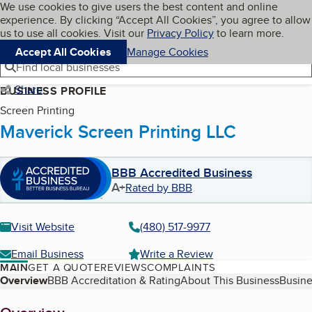
Cookies on BBB.org
We use cookies to give users the best content and online
My BBB
experience. By clicking “Accept All Cookies”, you agree to allow
Skip to main content
Navigation menu
Menu
us to use all cookies. Visit our
Privacy Policy
to learn more.
Accept All Cookies
Manage Cookies
Find local businesses
Share
BUSINESS PROFILE
Screen Printing
Maverick Screen Printing LLC
BBB Accredited Business
A+
Rated by BBB
Visit Website
(480) 517-9977
Email Business
Write a Review
MAIN
GET A QUOTE
REVIEWS
COMPLAINTS
Table of Contents
Overview
BBB Accreditation & Rating
About This Business
Busine