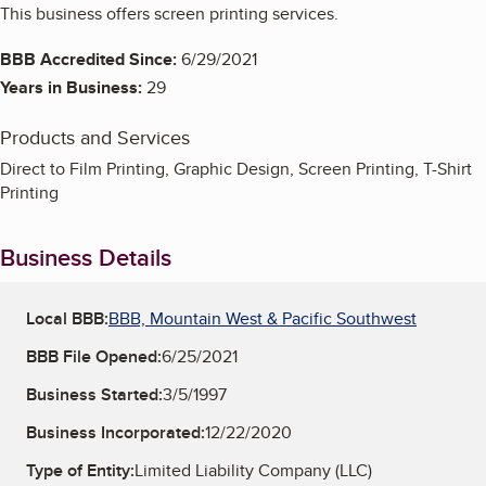
This business offers screen printing services.
BBB Accredited Since:
6/29/2021
Years in Business:
29
Products and Services
Direct to Film Printing, Graphic Design, Screen Printing, T-Shirt
Printing
Business Details
Local BBB:
BBB, Mountain West & Pacific Southwest
BBB File Opened:
6/25/2021
Business Started:
3/5/1997
Business Incorporated:
12/22/2020
Type of Entity:
Limited Liability Company (LLC)