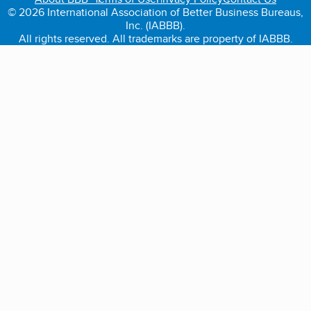
© 2026 International Association of Better Business Bureaus,
Inc. (IABBB).
All rights reserved. All trademarks are property of IABBB.