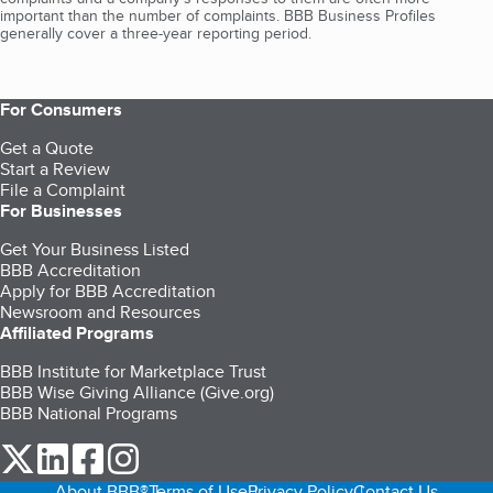
important than the number of complaints. BBB Business Profiles
generally cover a three-year reporting period.
For Consumers
Get a Quote
Start a Review
File a Complaint
For Businesses
Get Your Business Listed
BBB Accreditation
Apply for BBB Accreditation
Newsroom and Resources
Affiliated Programs
BBB Institute for Marketplace Trust
BBB Wise Giving Alliance (Give.org)
BBB National Programs
our Twitter (opens in a new tab)
our LinkedIn (opens in a new tab)
our Facebook (opens in a new tab)
our Instagram (opens in a new tab)
About BBB®
Terms of Use
Privacy Policy
Contact Us