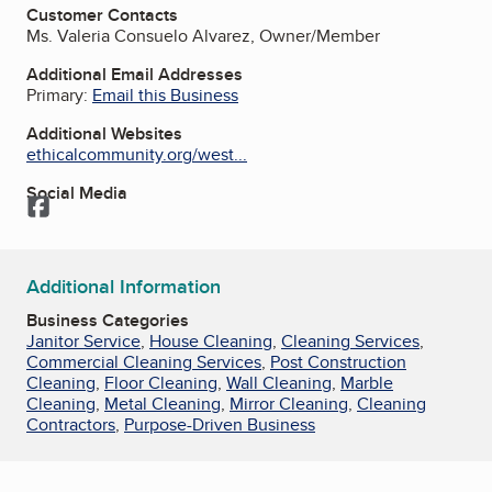
Customer Contacts
Ms. Valeria Consuelo Alvarez, Owner/Member
Additional Email Addresses
Primary:
Email this Business
Additional Websites
ethicalcommunity.org/west...
Social Media
Facebook
Additional Information
Business Categories
Janitor Service
,
House Cleaning
,
Cleaning Services
,
Commercial Cleaning Services
,
Post Construction
Cleaning
,
Floor Cleaning
,
Wall Cleaning
,
Marble
Cleaning
,
Metal Cleaning
,
Mirror Cleaning
,
Cleaning
Contractors
,
Purpose-Driven Business