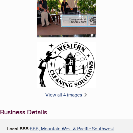
Enlarge image, 4 of 4
View all 4 images
Business Details
Local BBB:
BBB, Mountain West & Pacific Southwest