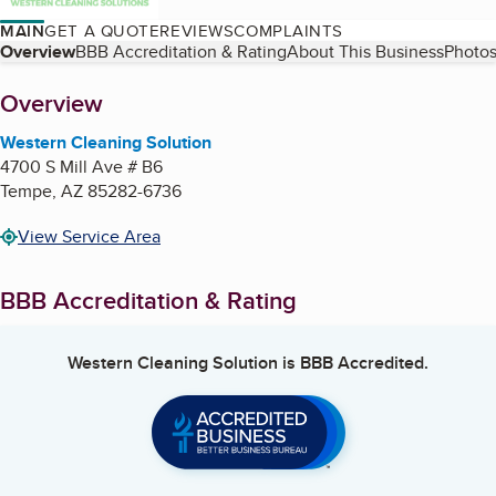
MAIN
GET A QUOTE
REVIEWS
COMPLAINTS
Table of Contents
Overview
BBB Accreditation & Rating
About This Business
Photos
About
Overview
Western Cleaning Solution
4700 S Mill Ave # B6
Tempe
,
AZ
85282-6736
View Service Area
BBB Accreditation & Rating
Western Cleaning Solution
is BBB Accredited.