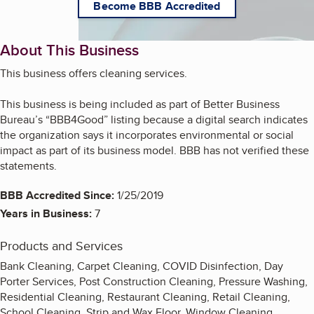
Become BBB Accredited
About This Business
This business offers cleaning services.
This business is being included as part of Better Business
Bureau’s “BBB4Good” listing because a digital search indicates
the organization says it incorporates environmental or social
impact as part of its business model. BBB has not verified these
statements.
BBB Accredited Since:
1/25/2019
Years in Business:
7
Products and Services
Bank Cleaning, Carpet Cleaning, COVID Disinfection, Day
Porter Services, Post Construction Cleaning, Pressure Washing,
Residential Cleaning, Restaurant Cleaning, Retail Cleaning,
School Cleaning, Strip and Wax Floor, Window Cleaning