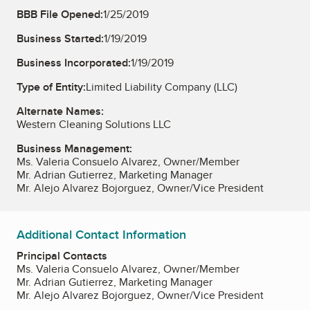
BBB File Opened:
1/25/2019
Business Started:
1/19/2019
Business Incorporated:
1/19/2019
Type of Entity:
Limited Liability Company (LLC)
Alternate Names:
Western Cleaning Solutions LLC
Business Management:
Ms. Valeria Consuelo Alvarez, Owner/Member
Mr. Adrian Gutierrez, Marketing Manager
Mr. Alejo Alvarez Bojorguez, Owner/Vice President
Additional Contact Information
Principal Contacts
Ms. Valeria Consuelo Alvarez, Owner/Member
Mr. Adrian Gutierrez, Marketing Manager
Mr. Alejo Alvarez Bojorguez, Owner/Vice President