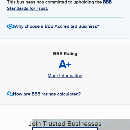
This business has committed to upholding the
BBB
Standards for Trust.
Why choose a BBB Accredited Business?
BBB Rating
A+
More Information
How are BBB ratings calculated?
Join Trusted Businesses