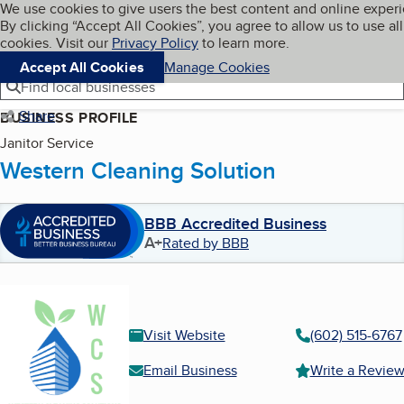
Cookies on BBB.org
We use cookies to give users the best content and online exper
My BBB
By clicking “Accept All Cookies”, you agree to allow us to use all
Skip to main content
Navigation menu
Menu
cookies. Visit our
Privacy Policy
to learn more.
Accept All Cookies
Manage Cookies
Find local businesses
Share
BUSINESS PROFILE
Janitor Service
Western Cleaning Solution
BBB Accredited Business
A+
Rated by BBB
Visit Website
(602) 515-6767
Email Business
Write a Revie