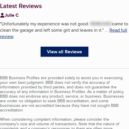
Latest Reviews
Julie C
"
Unfortunately my experience was not good.
REMOVED
came to
clean the garage and left some grit and leaves in it.
"
...
Read full
review
View all Reviews
BBB Business Profiles are provided solely to assist you in exercising
your own best judgment. BBB does not verify the accuracy of
information provided by third parties, and does not guarantee the
accuracy of any information in Business Profiles. As a matter of policy,
BBB does not endorse any product, service, or business. Businesses
are under no obligation to seek BBB accreditation, and some
businesses are not accredited because they have not sought BBB
accreditation.
When considering complaint information, please consider the
company's size and volume of transactions. Note that the nature of
complaints and a company’s responses to them are often more