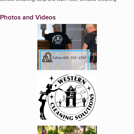
Photos and Videos
Enlarge image, 1 of 4
Enlarge image, 2 of 4
Enlarge image, 3 of 4