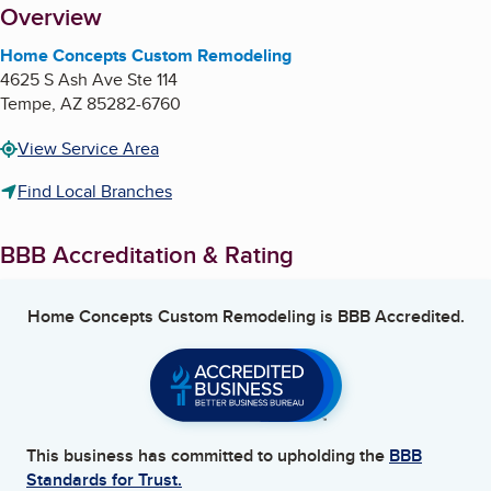
About
Overview
Home Concepts Custom Remodeling
4625 S Ash Ave Ste 114
Tempe
,
AZ
85282-6760
View Service Area
Find Local Branches
BBB Accreditation & Rating
Home Concepts Custom Remodeling
is BBB Accredited.
This business has committed to upholding the
BBB
Standards for Trust.