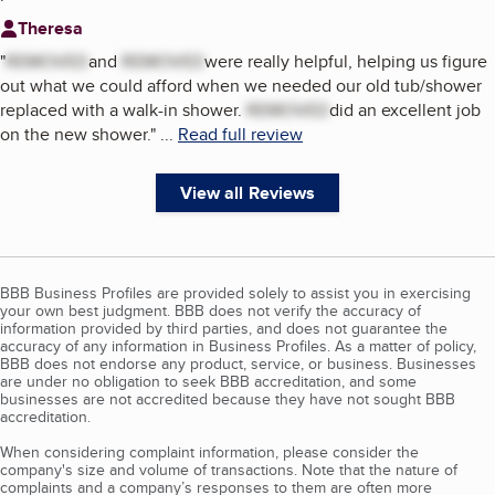
Theresa
"
REMOVED
and
REMOVED
were really helpful, helping us figure
out what we could afford when we needed our old tub/shower
replaced with a walk-in shower.
REMOVED
did an excellent job
on the new shower.
"
...
Read full review
View all Reviews
BBB Business Profiles are provided solely to assist you in exercising
your own best judgment. BBB does not verify the accuracy of
information provided by third parties, and does not guarantee the
accuracy of any information in Business Profiles. As a matter of policy,
BBB does not endorse any product, service, or business. Businesses
are under no obligation to seek BBB accreditation, and some
businesses are not accredited because they have not sought BBB
accreditation.
When considering complaint information, please consider the
company's size and volume of transactions. Note that the nature of
complaints and a company’s responses to them are often more