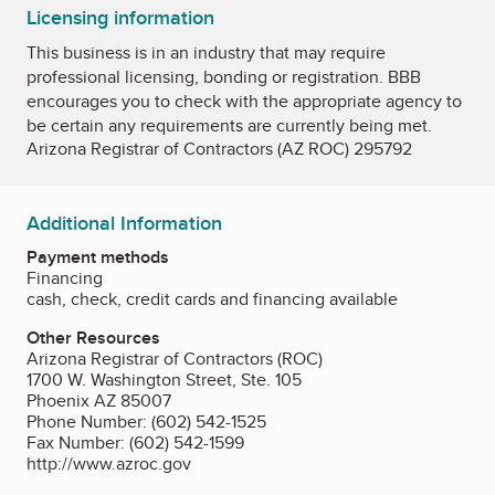
Licensing information
This business is in an industry that may require
professional licensing, bonding or registration. BBB
encourages you to check with the appropriate agency to
be certain any requirements are currently being met.
Arizona Registrar of Contractors (AZ ROC) 295792
Additional Information
Payment methods
Financing
cash, check, credit cards and financing available
Other Resources
Arizona Registrar of Contractors (ROC)
1700 W. Washington Street, Ste. 105
Phoenix AZ 85007
Phone Number: (602) 542-1525
Fax Number: (602) 542-1599
http://www.azroc.gov