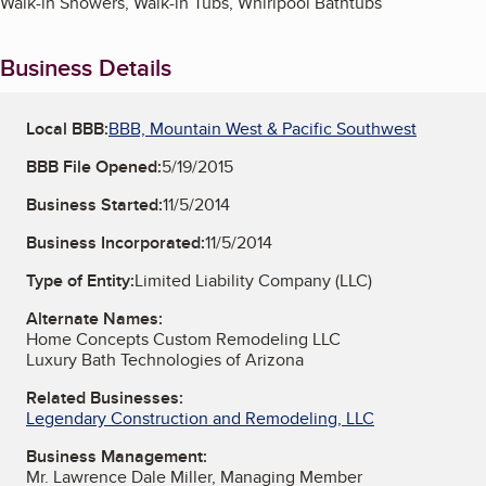
Walk-in Showers, Walk-in Tubs, Whirlpool Bathtubs
Business Details
Local BBB:
BBB, Mountain West & Pacific Southwest
BBB File Opened:
5/19/2015
Business Started:
11/5/2014
Business Incorporated:
11/5/2014
Type of Entity:
Limited Liability Company (LLC)
Alternate Names:
Home Concepts Custom Remodeling LLC
Luxury Bath Technologies of Arizona
Related Businesses:
Legendary Construction and Remodeling, LLC
Business Management:
Mr. Lawrence Dale Miller, Managing Member