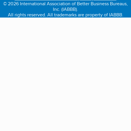
© 2026 International Association of Better Business Bureaus,
Inc. (IABBB).
All rights reserved. All trademarks are property of IABBB.