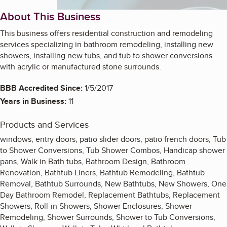
About This Business
This business offers residential construction and remodeling
services specializing in bathroom remodeling, installing new
showers, installing new tubs, and tub to shower conversions
with acrylic or manufactured stone surrounds.
BBB Accredited Since:
1/5/2017
Years in Business:
11
Products and Services
windows, entry doors, patio slider doors, patio french doors, Tub
to Shower Conversions, Tub Shower Combos, Handicap shower
pans, Walk in Bath tubs, Bathroom Design, Bathroom
Renovation, Bathtub Liners, Bathtub Remodeling, Bathtub
Removal, Bathtub Surrounds, New Bathtubs, New Showers, One
Day Bathroom Remodel, Replacement Bathtubs, Replacement
Showers, Roll-in Showers, Shower Enclosures, Shower
Remodeling, Shower Surrounds, Shower to Tub Conversions,