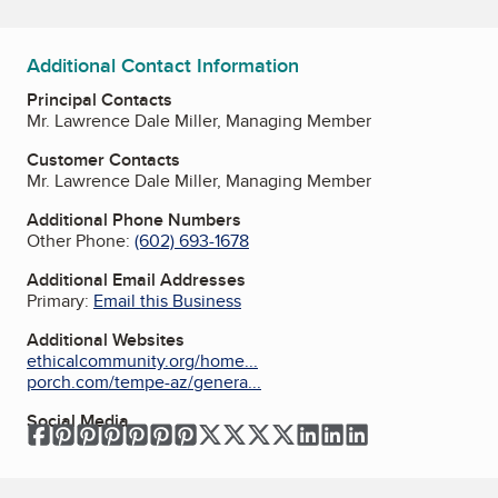
Additional Contact Information
Principal Contacts
Mr. Lawrence Dale Miller, Managing Member
Customer Contacts
Mr. Lawrence Dale Miller, Managing Member
Additional Phone Numbers
Other Phone:
(602) 693-1678
Additional Email Addresses
Primary:
Email this Business
Additional Websites
ethicalcommunity.org/home...
porch.com/tempe-az/genera...
Social Media
Facebook
Pinterest
Pinterest
Pinterest
Pinterest
Pinterest
Pinterest
Twitter
Twitter
Twitter
Twitter
LinkedIn
LinkedIn
LinkedIn