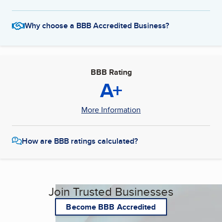
Why choose a BBB Accredited Business?
BBB Rating
A+
More Information
How are BBB ratings calculated?
Join Trusted Businesses
Become BBB Accredited