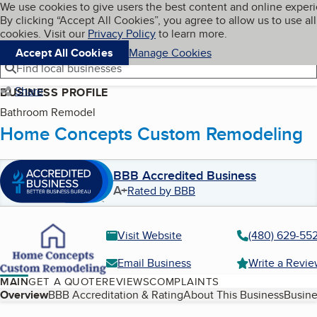
Cookies on BBB.org
We use cookies to give users the best content and online exper
My BBB
By clicking “Accept All Cookies”, you agree to allow us to use all
Skip to main content
Navigation menu
Menu
cookies. Visit our
Privacy Policy
to learn more.
Accept All Cookies
Manage Cookies
Find local businesses
Share
BUSINESS PROFILE
Bathroom Remodel
Home Concepts Custom Remodeling
BBB Accredited Business
A+
Rated by BBB
Visit Website
(480) 629-55
Email Business
Write a Revi
MAIN
GET A QUOTE
REVIEWS
COMPLAINTS
Table of Contents
Overview
BBB Accreditation & Rating
About This Business
Busine