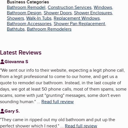
Business Categories
Bathroom Remodel
,
Construction Services
,
Windows
,
Bathroom Design
,
Shower Doors
,
Shower Enclosures
,
Showers
,
Walk-In Tubs
,
Replacement Windows
,
Bathroom Accessories
,
Shower Pan Replacement
,
Bathtubs
,
Bathroom Remodelers
Latest Reviews
Giovanna S
"
We sent our info to their website, expecting a legit phone call,
from a legit professional to come to our home, and get us a
quote to remodel our bathroom. Instead, in the last couple of
days, we got at least 50 phone calls, most of them spams, some
scams, some with just "grunting" messages, some don't even
sounding human.
"
...
Read full review
Gary S.
"
They came in ripped out my old bathroom and put up the
perfect shower which I need.
"
...
Read full review