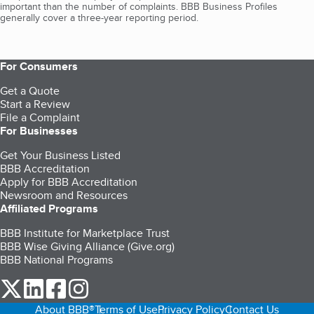
important than the number of complaints. BBB Business Profiles
generally cover a three-year reporting period.
For Consumers
Get a Quote
Start a Review
File a Complaint
For Businesses
Get Your Business Listed
BBB Accreditation
Apply for BBB Accreditation
Newsroom and Resources
Affiliated Programs
BBB Institute for Marketplace Trust
BBB Wise Giving Alliance (Give.org)
BBB National Programs
our Twitter (opens in a new tab)
our LinkedIn (opens in a new tab)
our Facebook (opens in a new tab)
our Instagram (opens in a new tab)
About BBB®
Terms of Use
Privacy Policy
Contact Us