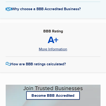
Why choose a BBB Accredited Business?
BBB Rating
A+
More Information
How are BBB ratings calculated?
Join Trusted Businesses
Become BBB Accredited