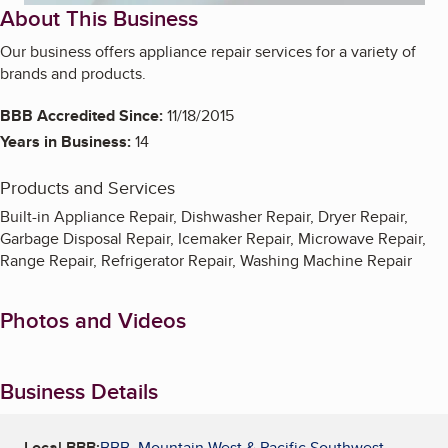
About This Business
Our business offers appliance repair services for a variety of
brands and products.
BBB Accredited Since:
11/18/2015
Years in Business:
14
Products and Services
Built-in Appliance Repair, Dishwasher Repair, Dryer Repair,
Garbage Disposal Repair, Icemaker Repair, Microwave Repair,
Range Repair, Refrigerator Repair, Washing Machine Repair
Photos and Videos
Business Details
Local BBB:
BBB, Mountain West & Pacific Southwest