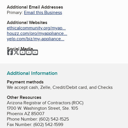
Additional Email Addresses
Primary:
Email this Business
Additional Websites
ethicalcommunity.org/myap...
houzz.com/pro/myappliance...
yelp.com/biz/my-appliance...
Social Media
Facebook
Twitter
YouTube
YouTube
YouTube
Additional Information
Payment methods
We accept cash, Zelle, Credit/Debit card, and Checks
Other Resources
Arizona Registrar of Contractors (ROC)
1700 W. Washington Street, Ste. 105
Phoenix AZ 85007
Phone Number: (602) 542-1525
Fax Number: (602) 542-1599