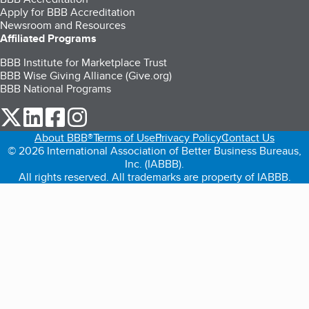
Apply for BBB Accreditation
Newsroom and Resources
Affiliated Programs
BBB Institute for Marketplace Trust
BBB Wise Giving Alliance (Give.org)
BBB National Programs
our Twitter (opens in a new tab)
our LinkedIn (opens in a new tab)
our Facebook (opens in a new tab)
our Instagram (opens in a new tab)
About BBB®
Terms of Use
Privacy Policy
Contact Us
© 2026 International Association of Better Business Bureaus,
Inc. (IABBB).
All rights reserved. All trademarks are property of IABBB.