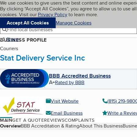
Cookies on BBB.org
We use cookies to give users the best content and online exper
My BBB
By clicking “Accept All Cookies”, you agree to allow us to use all
Skip to main content
Navigation menu
Menu
cookies. Visit our
Privacy Policy
to learn more.
Accept All Cookies
Manage Cookies
Find local businesses
Share
BUSINESS PROFILE
Couriers
Stat Delivery Service Inc
BBB Accredited Business
A+
Rated by BBB
Visit Website
(815) 219-980
Email Business
Write a Revi
MAIN
GET A QUOTE
REVIEWS
COMPLAINTS
Table of Contents
Overview
BBB Accreditation & Rating
About This Business
Busine