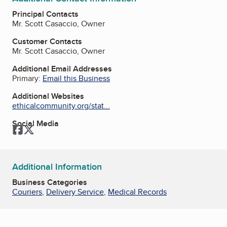
Principal Contacts
Mr. Scott Casaccio, Owner
Customer Contacts
Mr. Scott Casaccio, Owner
Additional Email Addresses
Primary:
Email this Business
Additional Websites
ethicalcommunity.org/stat...
Social Media
Facebook
Twitter
Additional Information
Business Categories
Couriers
,
Delivery Service
,
Medical Records