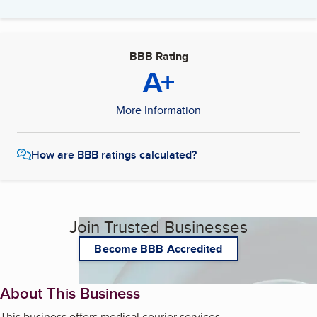
BBB Rating
A+
More Information
How are BBB ratings calculated?
Join Trusted Businesses
Become BBB Accredited
About This Business
This business offers medical courier services.