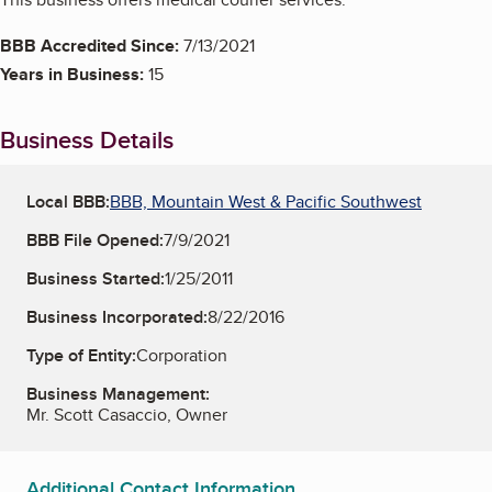
BBB Accredited Since:
7/13/2021
Years in Business:
15
Business Details
Local BBB:
BBB, Mountain West & Pacific Southwest
BBB File Opened:
7/9/2021
Business Started:
1/25/2011
Business Incorporated:
8/22/2016
Type of Entity:
Corporation
Business Management:
Mr. Scott Casaccio, Owner
Additional Contact Information