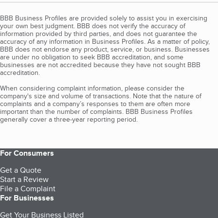
BBB Business Profiles are provided solely to assist you in exercising
your own best judgment. BBB does not verify the accuracy of
information provided by third parties, and does not guarantee the
accuracy of any information in Business Profiles. As a matter of policy,
BBB does not endorse any product, service, or business. Businesses
are under no obligation to seek BBB accreditation, and some
businesses are not accredited because they have not sought BBB
accreditation.
When considering complaint information, please consider the
company's size and volume of transactions. Note that the nature of
complaints and a company’s responses to them are often more
important than the number of complaints. BBB Business Profiles
generally cover a three-year reporting period.
For Consumers
Get a Quote
Start a Review
File a Complaint
For Businesses
Get Your Business Listed