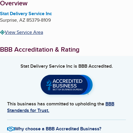
About
Overview
Stat Delivery Service Inc
Surprise
,
AZ
85379-8109
View Service Area
BBB Accreditation & Rating
Stat Delivery Service Inc
is BBB Accredited.
This business has committed to upholding the
BBB
Standards for Trust.
Why choose a BBB Accredited Business?