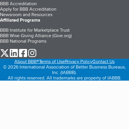
BBB Accreditation
Apply for BBB Accreditation
Newsroom and Resources
Affiliated Programs
BBB Institute for Marketplace Trust
BBB Wise Giving Alliance (Give.org)
BBB National Programs
our Twitter (opens in a new tab)
our LinkedIn (opens in a new tab)
our Facebook (opens in a new tab)
our Instagram (opens in a new tab)
About BBB®
Terms of Use
Privacy Policy
Contact Us
© 2026 International Association of Better Business Bureaus,
Inc. (IABBB).
All rights reserved. All trademarks are property of IABBB.