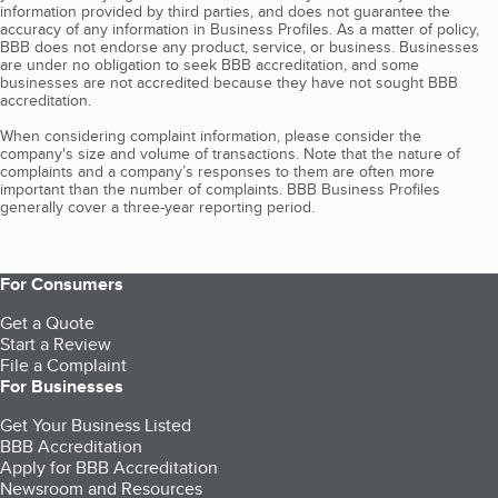
information provided by third parties, and does not guarantee the
accuracy of any information in Business Profiles. As a matter of policy,
BBB does not endorse any product, service, or business. Businesses
are under no obligation to seek BBB accreditation, and some
businesses are not accredited because they have not sought BBB
accreditation.
When considering complaint information, please consider the
company's size and volume of transactions. Note that the nature of
complaints and a company’s responses to them are often more
important than the number of complaints. BBB Business Profiles
generally cover a three-year reporting period.
For Consumers
Get a Quote
Start a Review
File a Complaint
For Businesses
Get Your Business Listed
BBB Accreditation
Apply for BBB Accreditation
Newsroom and Resources