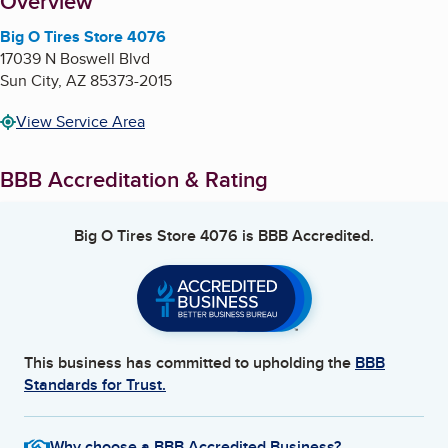
About
Overview
Big O Tires Store 4076
17039 N Boswell Blvd
Sun City
,
AZ
85373-2015
View Service Area
BBB Accreditation & Rating
Big O Tires Store 4076
is BBB Accredited.
This business has committed to upholding the
BBB
Standards for Trust.
Why choose a BBB Accredited Business?