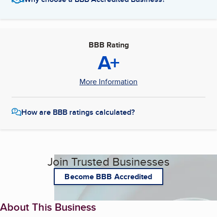
BBB Rating
A+
More Information
How are BBB ratings calculated?
Join Trusted Businesses
Become BBB Accredited
About This Business