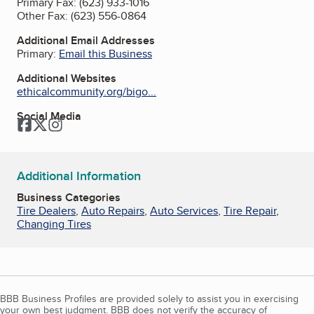
Primary Fax:
(623) 933-1016
Other Fax:
(623) 556-0864
Additional Email Addresses
Primary:
Email this Business
Additional Websites
ethicalcommunity.org/bigo...
Social Media
Facebook
Twitter
Instagram
Additional Information
Business Categories
Tire Dealers
,
Auto Repairs
,
Auto Services
,
Tire Repair
,
Changing Tires
BBB Business Profiles are provided solely to assist you in exercising
your own best judgment. BBB does not verify the accuracy of