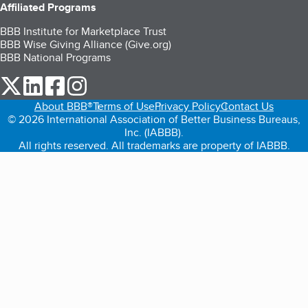
Affiliated Programs
BBB Institute for Marketplace Trust
BBB Wise Giving Alliance (Give.org)
BBB National Programs
our Twitter (opens in a new tab)
our LinkedIn (opens in a new tab)
our Facebook (opens in a new tab)
our Instagram (opens in a new tab)
About BBB®
Terms of Use
Privacy Policy
Contact Us
© 2026 International Association of Better Business Bureaus,
Inc. (IABBB).
All rights reserved. All trademarks are property of IABBB.