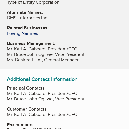
Type of Entity:
Corporation
Alternate Names:
DMS Enterprises Inc
Related Businesses:
Loving Nannies
Business Management:
Mr. Karl A. Gabbard, President/CEO
Mr. Bruce John Ogilvie, Vice President
Ms. Desiree Elliot, General Manager
Additional Contact Information
Principal Contacts
Mr. Karl A. Gabbard, President/CEO
Mr. Bruce John Ogilvie, Vice President
Customer Contacts
Mr. Karl A. Gabbard, President/CEO
Fax numbers