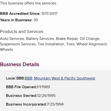
This business offers tire services.
BBB Accredited Since:
11/17/2017
Years in Business:
30
Products and Services
Auto Services, Battery Services, Brake Repair, Oil Change,
Suspension Services, Tire Installation, Tires, Wheel Alignment,
Wheels
Business Details
Local BBB:
BBB, Mountain West & Pacific Southwest
BBB File Opened:
1/1/1989
Business Started:
12/26/1995
Business Incorporated:
7/25/1994