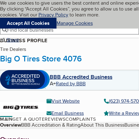
Cookies on BBB.org
We use cookies to give users the best content and online exper
My BBB
By clicking “Accept All Cookies”, you agree to allow us to use all
Skip to main content
Navigation menu
Menu
cookies. Visit our
Privacy Policy
to learn more.
Accept All Cookies
Manage Cookies
Find local businesses
Share
BUSINESS PROFILE
Tire Dealers
Big O Tires Store 4076
BBB Accredited Business
A+
Rated by BBB
Visit Website
(623) 974-570
Email Business
Write a Revi
MAIN
GET A QUOTE
REVIEWS
COMPLAINTS
Table of Contents
Overview
BBB Accreditation & Rating
About This Business
Busine