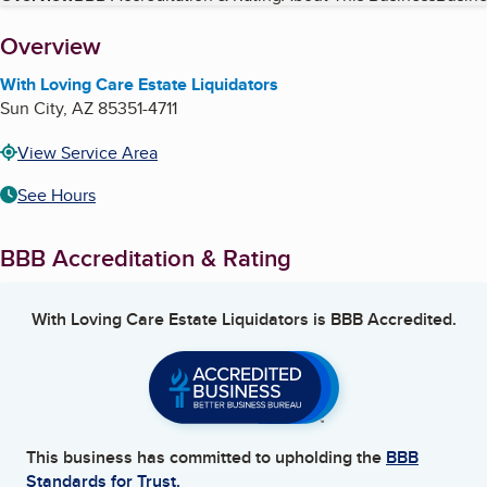
About
Overview
With Loving Care Estate Liquidators
Sun City
,
AZ
85351-4711
View Service Area
See Hours
BBB Accreditation & Rating
With Loving Care Estate Liquidators
is BBB Accredited.
This business has committed to upholding the
BBB
Standards for Trust.