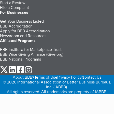
Start a Review
File a Complaint
For Businesses
Get Your Business Listed
BBB Accreditation
Apply for BBB Accreditation
Newsroom and Resources
Affiliated Programs
BBB Institute for Marketplace Trust
BBB Wise Giving Alliance (Give.org)
BBB National Programs
our Twitter (opens in a new tab)
our LinkedIn (opens in a new tab)
our Facebook (opens in a new tab)
our Instagram (opens in a new tab)
About BBB®
Terms of Use
Privacy Policy
Contact Us
© 2026 International Association of Better Business Bureaus,
Inc. (IABBB).
All rights reserved. All trademarks are property of IABBB.