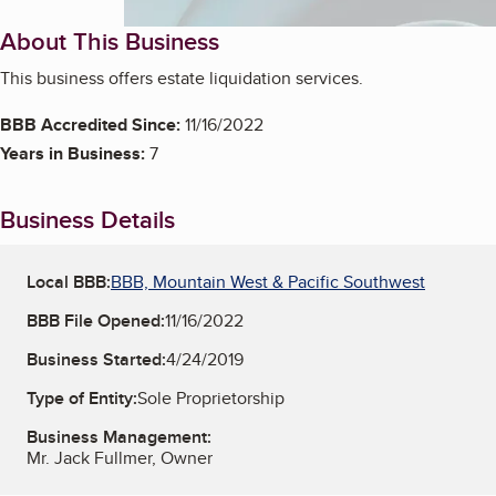
About This Business
This business offers estate liquidation services.
BBB Accredited Since:
11/16/2022
Years in Business:
7
Business Details
Local BBB:
BBB, Mountain West & Pacific Southwest
BBB File Opened:
11/16/2022
Business Started:
4/24/2019
Type of Entity:
Sole Proprietorship
Business Management:
Mr. Jack Fullmer, Owner