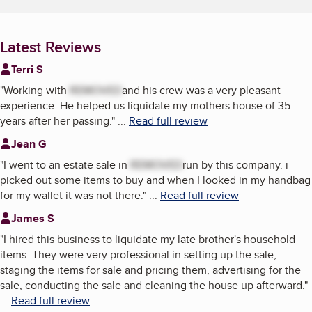
Latest Reviews
Terri S
"
Working with
REMOVED
and his crew was a very pleasant
experience. He helped us liquidate my mothers house of 35
years after her passing.
"
...
Read full review
Jean G
"
I went to an estate sale in
REMOVED
run by this company. i
picked out some items to buy and when I looked in my handbag
for my wallet it was not there.
"
...
Read full review
James S
"
I hired this business to liquidate my late brother's household
items. They were very professional in setting up the sale,
staging the items for sale and pricing them, advertising for the
sale, conducting the sale and cleaning the house up afterward.
"
...
Read full review