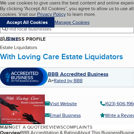
Cookies on BBB.org
We use cookies to give users the best content and online exper
My BBB
By clicking “Accept All Cookies”, you agree to allow us to use all
Skip to main content
Navigation menu
Menu
cookies. Visit our
Privacy Policy
to learn more.
Accept All Cookies
Manage Cookies
Find local businesses
Share
BUSINESS PROFILE
Estate Liquidators
With Loving Care Estate Liquidators
BBB Accredited Business
A+
Rated by BBB
Visit Website
(623) 606-196
Email Business
Write a Revi
MAIN
GET A QUOTE
REVIEWS
COMPLAINTS
Table of Contents
Overview
BBB Accreditation & Rating
About This Business
Busine