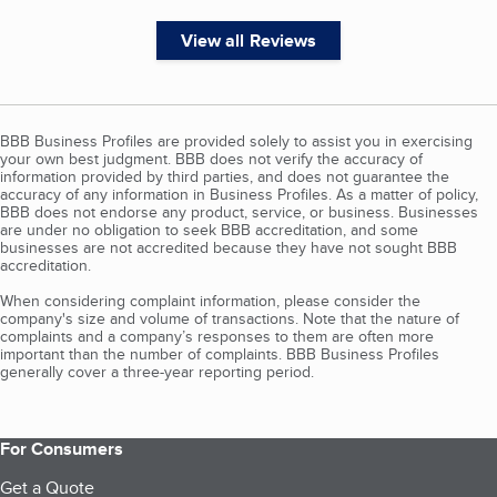
View all Reviews
BBB Business Profiles are provided solely to assist you in exercising
your own best judgment. BBB does not verify the accuracy of
information provided by third parties, and does not guarantee the
accuracy of any information in Business Profiles. As a matter of policy,
BBB does not endorse any product, service, or business. Businesses
are under no obligation to seek BBB accreditation, and some
businesses are not accredited because they have not sought BBB
accreditation.
When considering complaint information, please consider the
company's size and volume of transactions. Note that the nature of
complaints and a company’s responses to them are often more
important than the number of complaints. BBB Business Profiles
generally cover a three-year reporting period.
For Consumers
Get a Quote