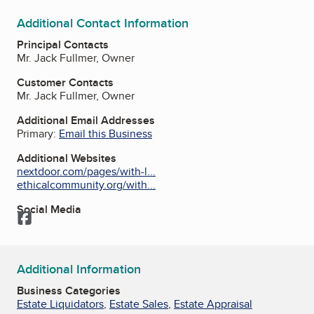
Additional Contact Information
Principal Contacts
Mr. Jack Fullmer, Owner
Customer Contacts
Mr. Jack Fullmer, Owner
Additional Email Addresses
Primary:
Email this Business
Additional Websites
nextdoor.com/pages/with-l...
ethicalcommunity.org/with...
Social Media
Facebook
Additional Information
Business Categories
Estate Liquidators
,
Estate Sales
,
Estate Appraisal