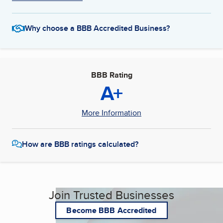
Why choose a BBB Accredited Business?
BBB Rating
A+
More Information
How are BBB ratings calculated?
Join Trusted Businesses
Become BBB Accredited