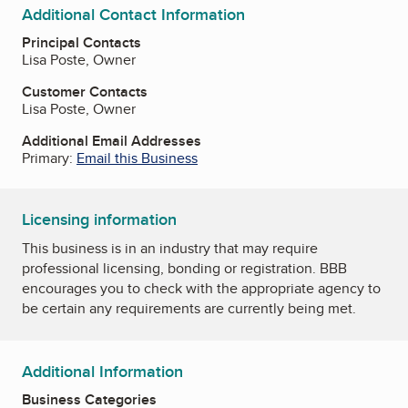
Additional Contact Information
Principal Contacts
Lisa Poste, Owner
Customer Contacts
Lisa Poste, Owner
Additional Email Addresses
Primary:
Email this Business
Licensing information
This business is in an industry that may require
professional licensing, bonding or registration. BBB
encourages you to check with the appropriate agency to
be certain any requirements are currently being met.
Additional Information
Business Categories