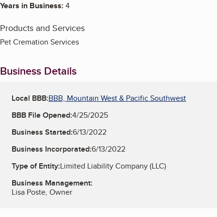
Years in Business:
4
Products and Services
Pet Cremation Services
Business Details
Local BBB:
BBB, Mountain West & Pacific Southwest
BBB File Opened:
4/25/2025
Business Started:
6/13/2022
Business Incorporated:
6/13/2022
Type of Entity:
Limited Liability Company (LLC)
Business Management:
Lisa Poste, Owner