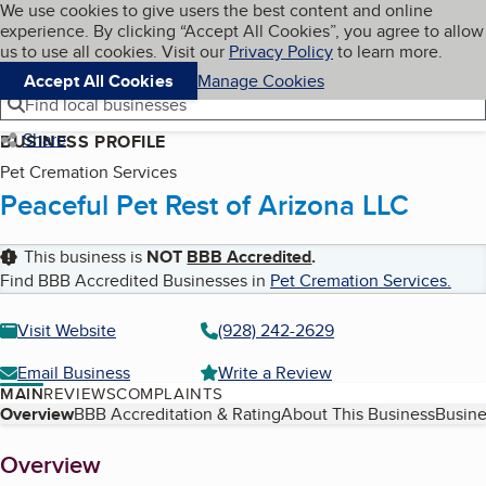
Cookies on BBB.org
We use cookies to give users the best content and online
My BBB
experience. By clicking “Accept All Cookies”, you agree to allow
Skip to main content
Navigation menu
Menu
us to use all cookies. Visit our
Privacy Policy
to learn more.
Accept All Cookies
Manage Cookies
Find local businesses
Share
BUSINESS PROFILE
Pet Cremation Services
Peaceful Pet Rest of Arizona LLC
This business is
NOT
BBB Accredited
.
Find BBB Accredited Businesses in
Pet Cremation Services
.
Visit Website
(928) 242-2629
Email Business
Write a Review
MAIN
REVIEWS
COMPLAINTS
Table of Contents
Overview
BBB Accreditation & Rating
About This Business
Busine
About
Overview