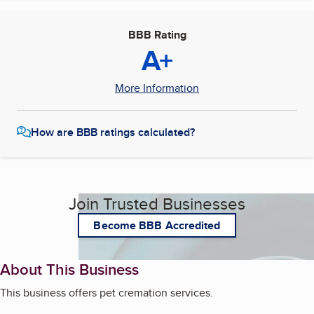
BBB Rating
A+
More Information
How are BBB ratings calculated?
Join Trusted Businesses
Become BBB Accredited
About This Business
This business offers pet cremation services.