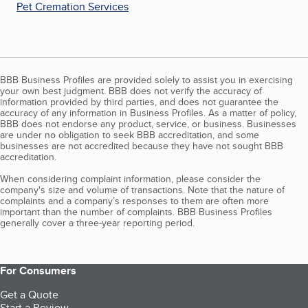
Pet Cremation Services
BBB Business Profiles are provided solely to assist you in exercising
your own best judgment. BBB does not verify the accuracy of
information provided by third parties, and does not guarantee the
accuracy of any information in Business Profiles. As a matter of policy,
BBB does not endorse any product, service, or business. Businesses
are under no obligation to seek BBB accreditation, and some
businesses are not accredited because they have not sought BBB
accreditation.
When considering complaint information, please consider the
company's size and volume of transactions. Note that the nature of
complaints and a company’s responses to them are often more
important than the number of complaints. BBB Business Profiles
generally cover a three-year reporting period.
For Consumers
Get a Quote
Start a Review