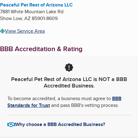
Peaceful Pet Rest of Arizona LLC
7881 White Mountain Lake Rd
Show Low
,
AZ
85901-8609
View Service Area
BBB Accreditation & Rating
Peaceful Pet Rest of Arizona LLC
is NOT a BBB
Accredited Business.
To become accredited, a business must agree to
BBB
Standards for Trust
and pass BBB's vetting process.
Why choose a BBB Accredited Business?