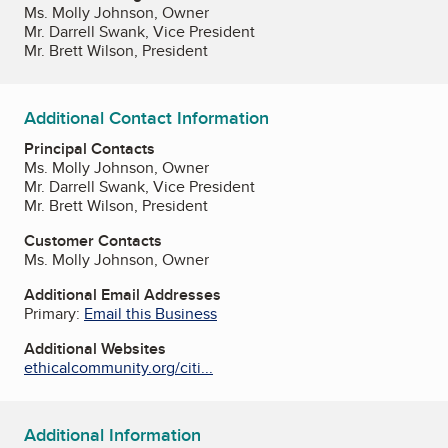
Ms. Molly Johnson, Owner
Mr. Darrell Swank, Vice President
Mr. Brett Wilson, President
Additional Contact Information
Principal Contacts
Ms. Molly Johnson, Owner
Mr. Darrell Swank, Vice President
Mr. Brett Wilson, President
Customer Contacts
Ms. Molly Johnson, Owner
Additional Email Addresses
Primary:
Email this Business
Additional Websites
ethicalcommunity.org/citi...
Additional Information