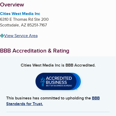
About
Overview
Cities West Media Inc
6310 E Thomas Rd Ste 200
Scottsdale
,
AZ
85251-7167
View Service Area
BBB Accreditation & Rating
Cities West Media Inc
is BBB Accredited.
This business has committed to upholding the
BBB
Standards for Trust.