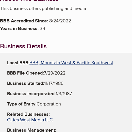
This business offers publishing and media.
BBB Accredited Since:
8/24/2022
Years in Business:
39
Business Details
Local BBB:
BBB, Mountain West & Pacific Southwest
BBB File Opened:
7/29/2022
Business Started:
11/17/1986
Business Incorporated:
1/3/1987
Type of Entity:
Corporation
Related Businesses:
Cities West Media LLC
Business Management: