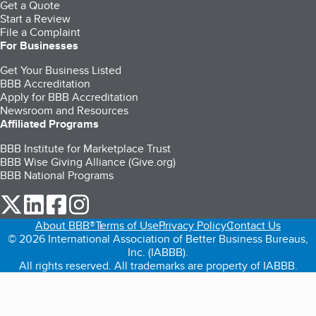
Get a Quote
Start a Review
File a Complaint
For Businesses
Get Your Business Listed
BBB Accreditation
Apply for BBB Accreditation
Newsroom and Resources
Affiliated Programs
BBB Institute for Marketplace Trust
BBB Wise Giving Alliance (Give.org)
BBB National Programs
our Twitter (opens in a new tab)
our LinkedIn (opens in a new tab)
our Facebook (opens in a new tab)
our Instagram (opens in a new tab)
About BBB®
Terms of Use
Privacy Policy
Contact Us
© 2026 International Association of Better Business Bureaus,
Inc. (IABBB).
All rights reserved. All trademarks are property of IABBB.