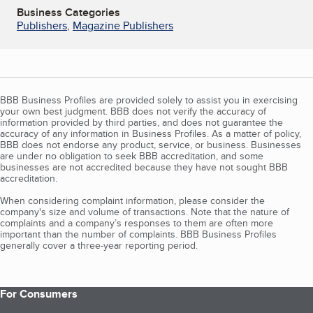
Business Categories
Publishers
,
Magazine Publishers
BBB Business Profiles are provided solely to assist you in exercising
your own best judgment. BBB does not verify the accuracy of
information provided by third parties, and does not guarantee the
accuracy of any information in Business Profiles. As a matter of policy,
BBB does not endorse any product, service, or business. Businesses
are under no obligation to seek BBB accreditation, and some
businesses are not accredited because they have not sought BBB
accreditation.
When considering complaint information, please consider the
company's size and volume of transactions. Note that the nature of
complaints and a company’s responses to them are often more
important than the number of complaints. BBB Business Profiles
generally cover a three-year reporting period.
For Consumers