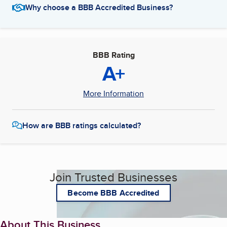
Why choose a BBB Accredited Business?
BBB Rating
A+
More Information
How are BBB ratings calculated?
Join Trusted Businesses
Become BBB Accredited
About This Business