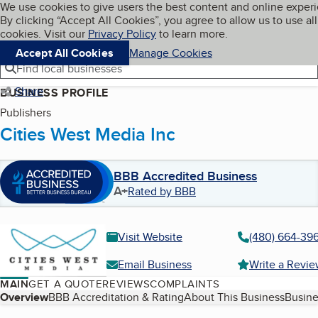
Cookies on BBB.org
We use cookies to give users the best content and online exper
My BBB
By clicking “Accept All Cookies”, you agree to allow us to use all
Skip to main content
Navigation menu
Menu
cookies. Visit our
Privacy Policy
to learn more.
Accept All Cookies
Manage Cookies
Find local businesses
Share
BUSINESS PROFILE
Publishers
Cities West Media Inc
BBB Accredited Business
A+
Rated by BBB
Visit Website
(480) 664-39
Email Business
Write a Revi
MAIN
GET A QUOTE
REVIEWS
COMPLAINTS
Table of Contents
Overview
BBB Accreditation & Rating
About This Business
Busine