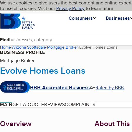
Cookies on BBB.org
We use cookies to give users the best content and online experi
My BBB
Language
to use all cookies. Visit our
Skip to main content
Privacy Policy
to learn more.
Homepage
Consumers
Businesses
Find
Home
Arizona
Scottsdale
Mortgage Broker
Evolve Homes Loans
(curren
BUSINESS PROFILE
Mortgage Broker
Evolve Homes Loans
BBB Accredited Business
A+
Rated by BBB
MAIN
GET A QUOTE
REVIEWS
COMPLAINTS
About
Overview
About This