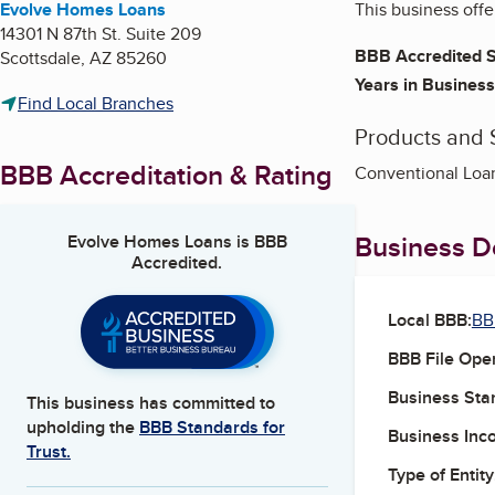
Evolve Homes Loans
This business offe
14301 N 87th St. Suite 209
BBB Accredited S
Scottsdale
,
AZ
85260
Years in Business
Find Local Branches
Products and 
BBB Accreditation & Rating
Conventional Loa
Business De
Evolve Homes Loans
is BBB
Accredited.
Local BBB:
BB
BBB File Ope
Business Star
This business has committed to
upholding the
BBB Standards for
Business Inc
Trust.
Type of Entity