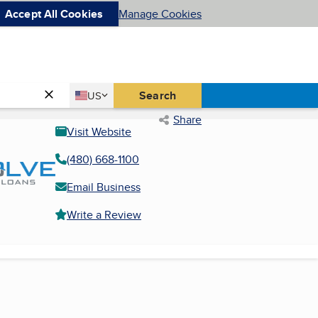
Accept All Cookies
Manage Cookies
Country
Search
US
United States
Share
Visit Website
(480) 668-1100
Email Business
Write a Review