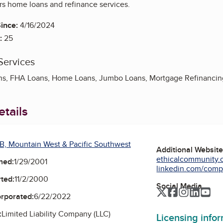
rs home loans and refinance services.
ince:
4/16/2024
:
25
Services
ns, FHA Loans, Home Loans, Jumbo Loans, Mortgage Refinancin
tails
B, Mountain West & Pacific Southwest
Additional Websit
ethicalcommunity.o
ned:
1/29/2001
linkedin.com/compa
ted:
11/2/2000
Social Media
Twitter
Facebook
Instagra
Linked
Yo
orporated:
6/22/2022
:
Limited Liability Company (LLC)
Licensing info