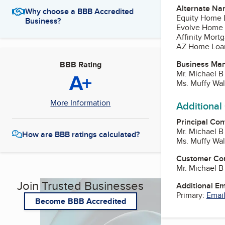
Alternate Na
Why choose a BBB Accredited
Equity Home 
Business?
Evolve Home
Affinity Mort
AZ Home Loa
Business Ma
BBB Rating
Mr. Michael B
A+
Ms. Muffy Wa
More Information
Additional
Principal Con
Mr. Michael B
How are BBB ratings calculated?
Ms. Muffy Wa
Customer Co
Mr. Michael B
Join Trusted Businesses
Additional E
Primary:
Email
Become BBB Accredited