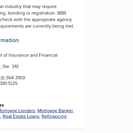
 an industry that may require
ing, bonding or registration. BBB
check with the appropriate agency
equirements are currently being met.
ormation
 of Insurance and Financial
, Ste. 310
2) 364-3100
 381-1225
es
ortgage Lenders
,
Mortgage Banker
,
s
,
Real Estate Loans
,
Refinancing