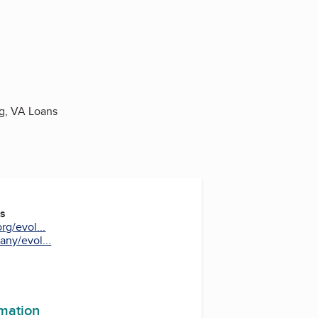
g, VA Loans
es
rg/evol...
ny/evol...
m
In
uTube
rmation