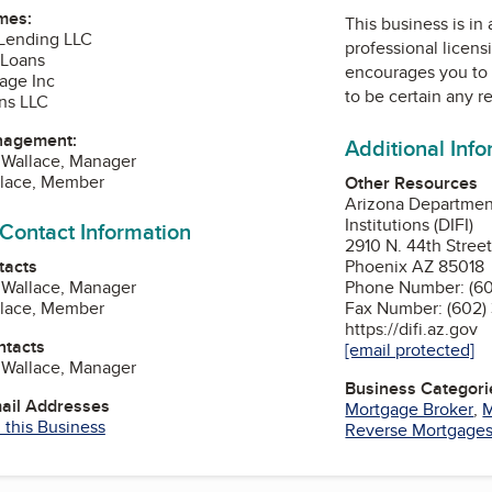
mes:
This business is in
Lending LLC
professional licens
 Loans
encourages you to 
gage Inc
to be certain any r
ns LLC
nagement:
Additional Inf
 Wallace, Manager
llace, Member
Other Resources
Arizona Department
Institutions (DIFI)
 Contact Information
2910 N. 44th Street
tacts
Phoenix AZ 85018
 Wallace, Manager
Phone Number: (60
llace, Member
Fax Number: (602)
https://difi.az.gov
ntacts
[email protected]
 Wallace, Manager
Business Categori
mail Addresses
Mortgage Broker
,
M
 this Business
Reverse Mortgage