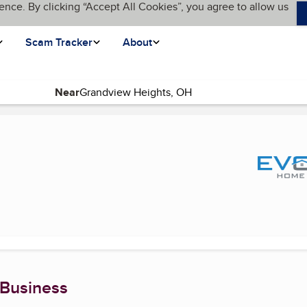
ence. By clicking “Accept All Cookies”, you agree to allow us
Scam Tracker
About
Near
t page)
 Business