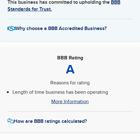
This business has committed to upholding the
BBB
Standards for Trust.
Why choose a BBB Accredited Business?
BBB Rating
A
Reasons for rating
Length of time business has been operating
More Information
How are BBB ratings calculated?