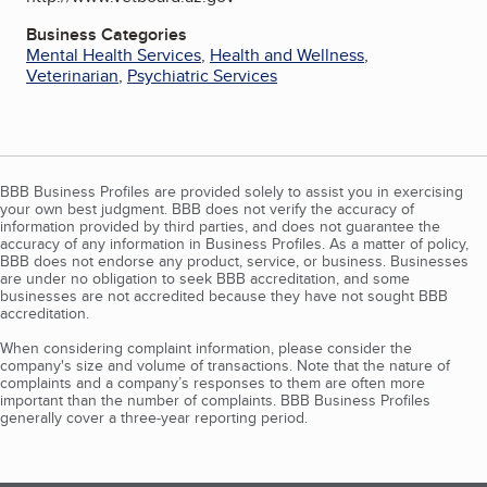
Business Categories
Mental Health Services
,
Health and Wellness
,
Veterinarian
,
Psychiatric Services
BBB Business Profiles are provided solely to assist you in exercising
your own best judgment. BBB does not verify the accuracy of
information provided by third parties, and does not guarantee the
accuracy of any information in Business Profiles. As a matter of policy,
BBB does not endorse any product, service, or business. Businesses
are under no obligation to seek BBB accreditation, and some
businesses are not accredited because they have not sought BBB
accreditation.
When considering complaint information, please consider the
company's size and volume of transactions. Note that the nature of
complaints and a company’s responses to them are often more
important than the number of complaints. BBB Business Profiles
generally cover a three-year reporting period.