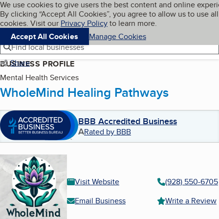
Cookies on BBB.org
We use cookies to give users the best content and online exper
My BBB
By clicking “Accept All Cookies”, you agree to allow us to use all
Skip to main content
Navigation menu
Menu
cookies. Visit our
Privacy Policy
to learn more.
Accept All Cookies
Manage Cookies
Find local businesses
Share
BUSINESS PROFILE
Mental Health Services
WholeMind Healing Pathways
BBB Accredited Business
A
Rated by BBB
Visit Website
(928) 550-6705
Email Business
Write a Review