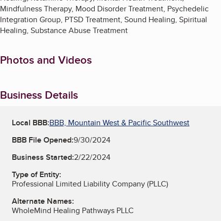
Mindfulness Therapy, Mood Disorder Treatment, Psychedelic
Integration Group, PTSD Treatment, Sound Healing, Spiritual
Healing, Substance Abuse Treatment
Photos and Videos
Business Details
Local BBB:
BBB, Mountain West & Pacific Southwest
BBB File Opened:
9/30/2024
Business Started:
2/22/2024
Type of Entity:
Professional Limited Liability Company (PLLC)
Alternate Names:
WholeMind Healing Pathways PLLC