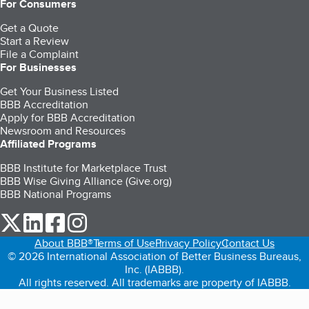
For Consumers
Get a Quote
Start a Review
File a Complaint
For Businesses
Get Your Business Listed
BBB Accreditation
Apply for BBB Accreditation
Newsroom and Resources
Affiliated Programs
BBB Institute for Marketplace Trust
BBB Wise Giving Alliance (Give.org)
BBB National Programs
our Twitter (opens in a new tab)
our LinkedIn (opens in a new tab)
our Facebook (opens in a new tab)
our Instagram (opens in a new tab)
About BBB®
Terms of Use
Privacy Policy
Contact Us
© 2026 International Association of Better Business Bureaus,
Inc. (IABBB).
All rights reserved. All trademarks are property of IABBB.