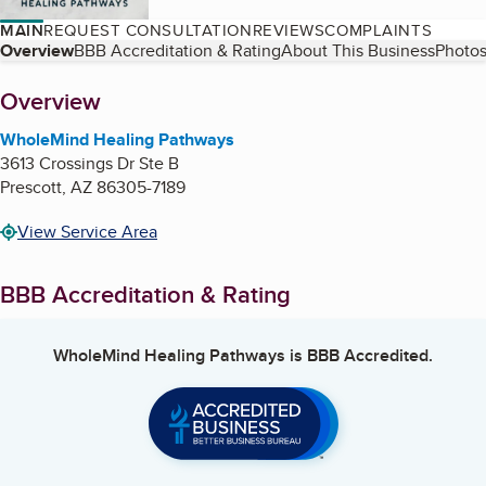
MAIN
REQUEST CONSULTATION
REVIEWS
COMPLAINTS
Table of Contents
Overview
BBB Accreditation & Rating
About This Business
Photos
About
Overview
WholeMind Healing Pathways
3613 Crossings Dr Ste B
Prescott
,
AZ
86305-7189
View Service Area
BBB Accreditation & Rating
WholeMind Healing Pathways
is BBB Accredited.