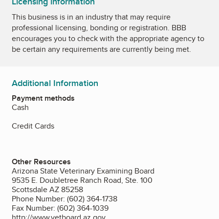
Licensing information
This business is in an industry that may require
professional licensing, bonding or registration. BBB
encourages you to check with the appropriate agency to
be certain any requirements are currently being met.
Additional Information
Payment methods
Cash
Credit Cards
Other Resources
Arizona State Veterinary Examining Board
9535 E. Doubletree Ranch Road, Ste. 100
Scottsdale AZ 85258
Phone Number: (602) 364-1738
Fax Number: (602) 364-1039
http://www.vetboard.az.gov