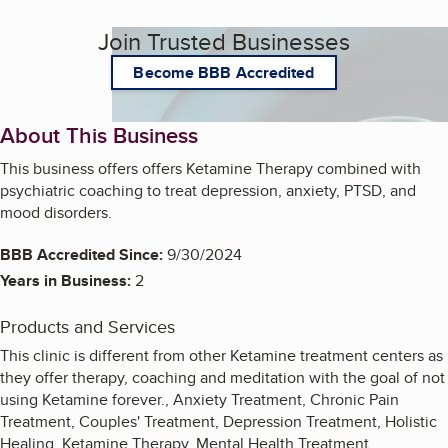
Join Trusted Businesses
Become BBB Accredited
About This Business
This business offers offers Ketamine Therapy combined with
psychiatric coaching to treat depression, anxiety, PTSD, and
mood disorders.
BBB Accredited Since:
9/30/2024
Years in Business:
2
Products and Services
This clinic is different from other Ketamine treatment centers as
they offer therapy, coaching and meditation with the goal of not
using Ketamine forever., Anxiety Treatment, Chronic Pain
Treatment, Couples' Treatment, Depression Treatment, Holistic
Healing, Ketamine Therapy, Mental Health Treatment,