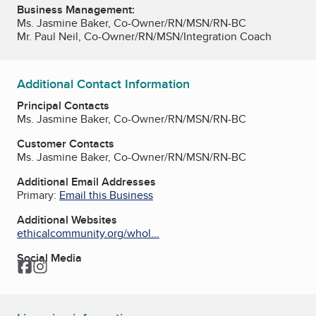
Business Management:
Ms. Jasmine Baker, Co-Owner/RN/MSN/RN-BC
Mr. Paul Neil, Co-Owner/RN/MSN/Integration Coach
Additional Contact Information
Principal Contacts
Ms. Jasmine Baker, Co-Owner/RN/MSN/RN-BC
Customer Contacts
Ms. Jasmine Baker, Co-Owner/RN/MSN/RN-BC
Additional Email Addresses
Primary:
Email this Business
Additional Websites
ethicalcommunity.org/whol...
Social Media
Facebook
Instagram