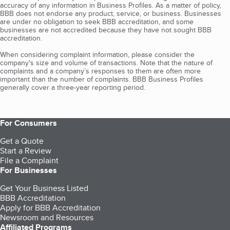
accuracy of any information in Business Profiles. As a matter of policy,
BBB does not endorse any product, service, or business. Businesses
are under no obligation to seek BBB accreditation, and some
businesses are not accredited because they have not sought BBB
accreditation.
When considering complaint information, please consider the
company's size and volume of transactions. Note that the nature of
complaints and a company’s responses to them are often more
important than the number of complaints. BBB Business Profiles
generally cover a three-year reporting period.
For Consumers
Get a Quote
Start a Review
File a Complaint
For Businesses
Get Your Business Listed
BBB Accreditation
Apply for BBB Accreditation
Newsroom and Resources
Affiliated Programs