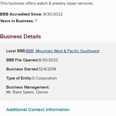
This business offers watch & jewelry repair services.
BBB Accredited Since:
8/30/2022
Years in Business:
7
Business Details
Local BBB:
BBB, Mountain West & Pacific Southwest
BBB File Opened:
8/30/2022
Business Started:
12/6/2018
Type of Entity:
S Corporation
Business Management:
Mr. Rami Salem, Owner
Additional Contact Information