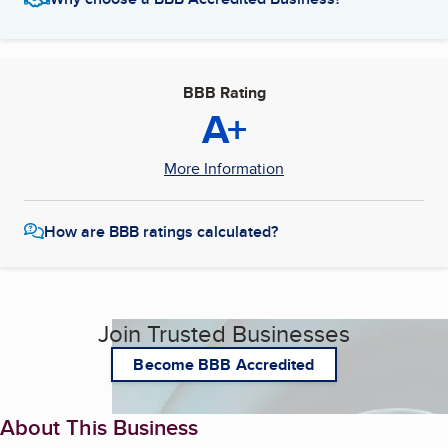
BBB Rating
A+
More Information
How are BBB ratings calculated?
Join Trusted Businesses
Become BBB Accredited
About This Business