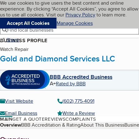
Cookies on BBB.org
We use cookies to give users the best content and online
My BBB
experience. By clicking “Accept All Cookies”, you agree to allow
Skip to main content
Navigation menu
Menu
us to use all cookies. Visit our
Privacy Policy
to learn more.
Accept All Cookies
Manage Cookies
Find local businesses
Share
BUSINESS PROFILE
Watch Repair
Gold and Diamond Services LLC
BBB Accredited Business
A+
Rated by BBB
Visit Website
(602) 775-4091
Email Business
Write a Review
MAIN
GET A QUOTE
REVIEWS
COMPLAINTS
Table of Contents
Overview
BBB Accreditation & Rating
About This Business
Busine