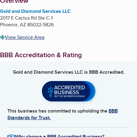
About
Overview
Gold and Diamond Services LLC
2017 E Cactus Rd Ste C-1
Phoenix
,
AZ
85022-5826
View Service Area
BBB Accreditation & Rating
Gold and Diamond Services LLC
is BBB Accredited.
This business has committed to upholding the
BBB
Standards for Trust.
Why choose a BBB Accredited Business?