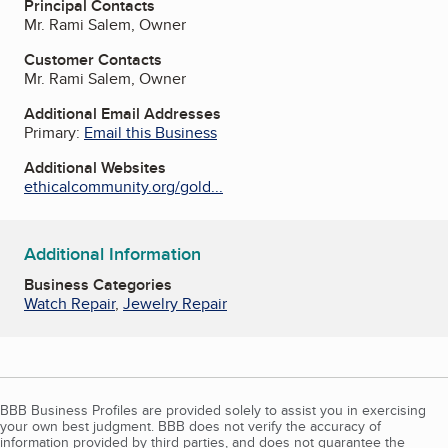
Principal Contacts
Mr. Rami Salem, Owner
Customer Contacts
Mr. Rami Salem, Owner
Additional Email Addresses
Primary:
Email this Business
Additional Websites
ethicalcommunity.org/gold...
Additional Information
Business Categories
Watch Repair
,
Jewelry Repair
BBB Business Profiles are provided solely to assist you in exercising
your own best judgment. BBB does not verify the accuracy of
information provided by third parties, and does not guarantee the