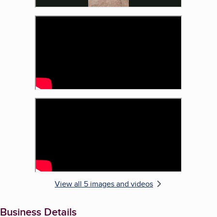
View all 5 images and videos
Business Details