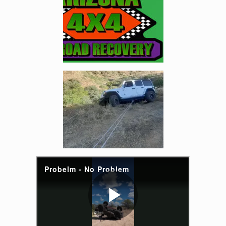
Enlarge image, 2 of 5