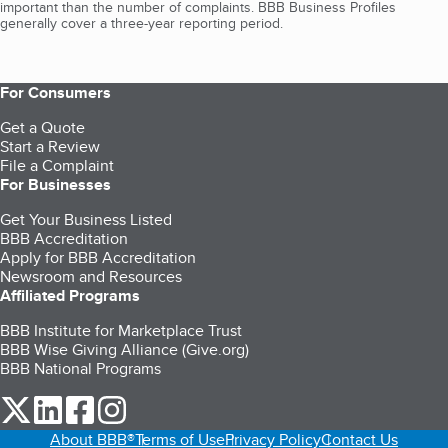
important than the number of complaints. BBB Business Profiles
generally cover a three-year reporting period.
For Consumers
Get a Quote
Start a Review
File a Complaint
For Businesses
Get Your Business Listed
BBB Accreditation
Apply for BBB Accreditation
Newsroom and Resources
Affiliated Programs
BBB Institute for Marketplace Trust
BBB Wise Giving Alliance (Give.org)
BBB National Programs
our Twitter (opens in a new tab)
our LinkedIn (opens in a new tab)
our Facebook (opens in a new tab)
our Instagram (opens in a new tab)
About BBB®
Terms of Use
Privacy Policy
Contact Us