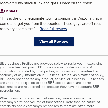
recovered my stuck truck and got us back on the road!
"
Daniel B
"
This is the only legitimate towing company in Arizona that will
come and get you from the boonies. These guys are off-road
recovery specialists.
"
...
Read full review
View all Reviews
BBB Business Profiles are provided solely to assist you in exercising
your own best judgment. BBB does not verify the accuracy of
information provided by third parties, and does not guarantee the
accuracy of any information in Business Profiles. As a matter of policy,
BBB does not endorse any product, service, or business. Businesses
are under no obligation to seek BBB accreditation, and some
businesses are not accredited because they have not sought BBB
accreditation.
When considering complaint information, please consider the
company's size and volume of transactions. Note that the nature of
complaints and a company’s responses to them are often more