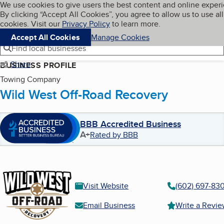
Cookies on BBB.org
We use cookies to give users the best content and online exper
My BBB
By clicking “Accept All Cookies”, you agree to allow us to use all
Skip to main content
Navigation menu
Menu
cookies. Visit our
Privacy Policy
to learn more.
Accept All Cookies
Manage Cookies
Find local businesses
Share
BUSINESS PROFILE
Towing Company
Wild West Off-Road Recovery
BBB Accredited Business
A+
Rated by BBB
Visit Website
(602) 697-83
Email Business
Write a Revi