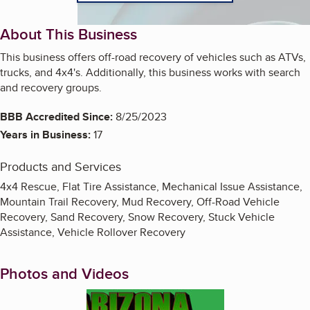
About This Business
This business offers off-road recovery of vehicles such as ATVs,
trucks, and 4x4's. Additionally, this business works with search
and recovery groups.
BBB Accredited Since:
8/25/2023
Years in Business:
17
Products and Services
4x4 Rescue, Flat Tire Assistance, Mechanical Issue Assistance,
Mountain Trail Recovery, Mud Recovery, Off-Road Vehicle
Recovery, Sand Recovery, Snow Recovery, Stuck Vehicle
Assistance, Vehicle Rollover Recovery
Photos and Videos
Enlarge image, 1 of 5