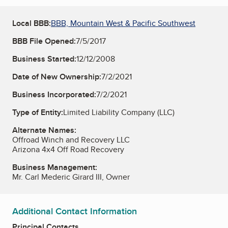
Local BBB:
BBB, Mountain West & Pacific Southwest
BBB File Opened:
7/5/2017
Business Started:
12/12/2008
Date of New Ownership:
7/2/2021
Business Incorporated:
7/2/2021
Type of Entity:
Limited Liability Company (LLC)
Alternate Names:
Offroad Winch and Recovery LLC
Arizona 4x4 Off Road Recovery
Business Management:
Mr. Carl Mederic Girard III, Owner
Additional Contact Information
Principal Contacts