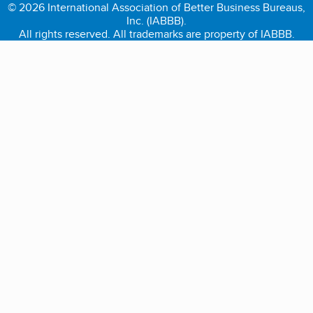
© 2026 International Association of Better Business Bureaus,
Inc. (IABBB).
All rights reserved. All trademarks are property of IABBB.