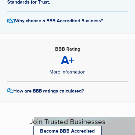
Standards for Trust.
Why choose a BBB Accredited Business?
BBB Rating
A+
More Information
How are BBB ratings calculated?
Join Trusted Businesses
Become BBB Accredited