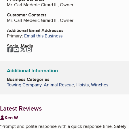
Mr. Carl Mederic Girard III, Owner
Customer Contacts
Mr. Carl Mederic Girard III, Owner
Additional Email Addresses
Primary:
Email this Business
Social Media
Facebook
YouTube
Twitter
Instagram
Additional Information
Business Categories
Towing Company
,
Animal Rescue
,
Hoists
,
Winches
Latest Reviews
Ken W
"
Prompt and polite response with a quick response time. Safely