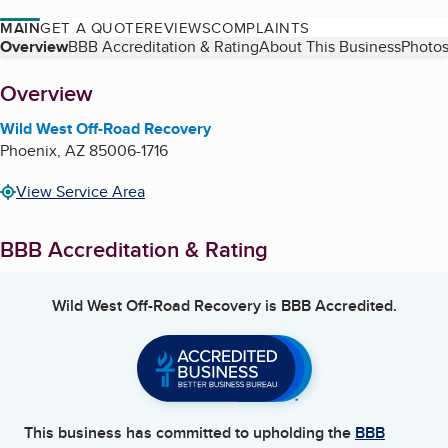
MAIN
GET A QUOTE
REVIEWS
COMPLAINTS
Table of Contents
Overview
BBB Accreditation & Rating
About This Business
Photos
About
Overview
Wild West Off-Road Recovery
Phoenix
,
AZ
85006-1716
View Service Area
BBB Accreditation & Rating
Wild West Off-Road Recovery
is BBB Accredited.
This business has committed to upholding the
BBB