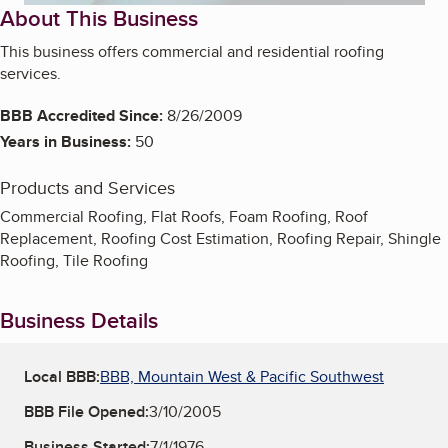
About This Business
This business offers commercial and residential roofing
services.
BBB Accredited Since:
8/26/2009
Years in Business:
50
Products and Services
Commercial Roofing, Flat Roofs, Foam Roofing, Roof
Replacement, Roofing Cost Estimation, Roofing Repair, Shingle
Roofing, Tile Roofing
Business Details
Local BBB:
BBB, Mountain West & Pacific Southwest
BBB File Opened:
3/10/2005
Business Started:
7/1/1976