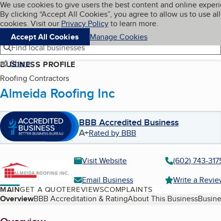
Cookies on BBB.org
We use cookies to give users the best content and online exper
My BBB
By clicking “Accept All Cookies”, you agree to allow us to use all
Skip to main content
Navigation menu
Menu
cookies. Visit our
Privacy Policy
to learn more.
Accept All Cookies
Manage Cookies
Find local businesses
Share
BUSINESS PROFILE
Roofing Contractors
Almeida Roofing Inc
BBB Accredited Business
A+
Rated by BBB
Visit Website
(602) 743-317
Email Business
Write a Revi
MAIN
GET A QUOTE
REVIEWS
COMPLAINTS
Table of Contents
Overview
BBB Accreditation & Rating
About This Business
Busine