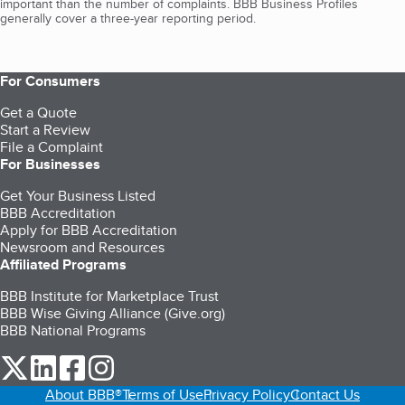
important than the number of complaints. BBB Business Profiles
generally cover a three-year reporting period.
For Consumers
Get a Quote
Start a Review
File a Complaint
For Businesses
Get Your Business Listed
BBB Accreditation
Apply for BBB Accreditation
Newsroom and Resources
Affiliated Programs
BBB Institute for Marketplace Trust
BBB Wise Giving Alliance (Give.org)
BBB National Programs
our Twitter (opens in a new tab)
our LinkedIn (opens in a new tab)
our Facebook (opens in a new tab)
our Instagram (opens in a new tab)
About BBB®
Terms of Use
Privacy Policy
Contact Us