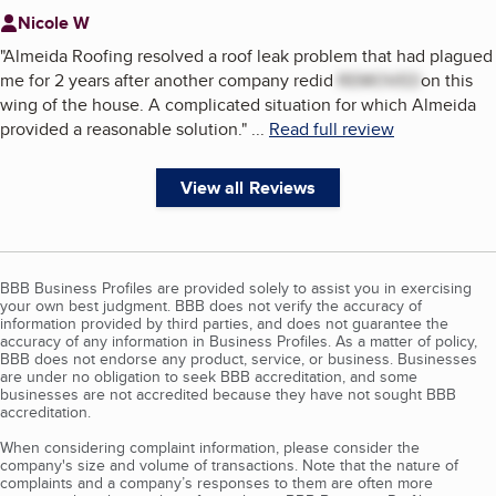
Nicole W
"
Almeida Roofing resolved a roof leak problem that had plagued
me for 2 years after another company redid
REMOVED
on this
wing of the house. A complicated situation for which Almeida
provided a reasonable solution.
"
...
Read full review
View all Reviews
BBB Business Profiles are provided solely to assist you in exercising
your own best judgment. BBB does not verify the accuracy of
information provided by third parties, and does not guarantee the
accuracy of any information in Business Profiles. As a matter of policy,
BBB does not endorse any product, service, or business. Businesses
are under no obligation to seek BBB accreditation, and some
businesses are not accredited because they have not sought BBB
accreditation.
When considering complaint information, please consider the
company's size and volume of transactions. Note that the nature of
complaints and a company’s responses to them are often more