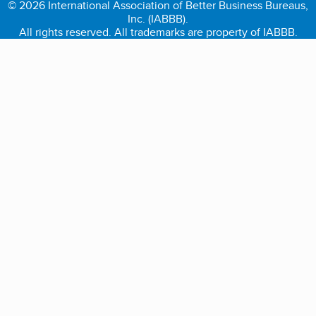
© 2026 International Association of Better Business Bureaus,
Inc. (IABBB).
All rights reserved. All trademarks are property of IABBB.