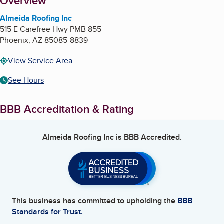
About
Overview
Almeida Roofing Inc
515 E Carefree Hwy PMB 855
Phoenix
,
AZ
85085-8839
View Service Area
See Hours
BBB Accreditation & Rating
Almeida Roofing Inc
is BBB Accredited.
This business has committed to upholding the
BBB
Standards for Trust.