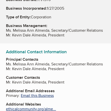
Business Incorporated:
1/27/2005
Type of Entity:
Corporation
Business Management:
Ms. Melissa Ann Almeida, Secretary/Customer Relations
Mr. Kevin Dale Almeida, President
Additional Contact Information
Principal Contacts
Ms. Melissa Ann Almeida, Secretary/Customer Relations
Mr. Kevin Dale Almeida, President
Customer Contacts
Mr. Kevin Dale Almeida, President
Additional Email Addresses
Primary:
Email this Business
Additional Websites
ethicalcommunity.org/alme...