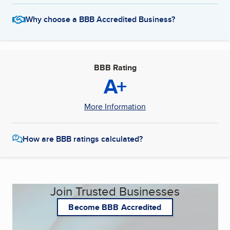
Why choose a BBB Accredited Business?
BBB Rating
A+
More Information
How are BBB ratings calculated?
Join Trusted Businesses
Become BBB Accredited