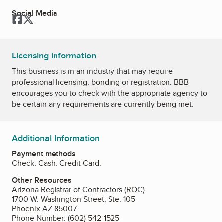
Social Media
Facebook
Twitter
Licensing information
This business is in an industry that may require
professional licensing, bonding or registration. BBB
encourages you to check with the appropriate agency to
be certain any requirements are currently being met.
Additional Information
Payment methods
Check, Cash, Credit Card.
Other Resources
Arizona Registrar of Contractors (ROC)
1700 W. Washington Street, Ste. 105
Phoenix AZ 85007
Phone Number: (602) 542-1525