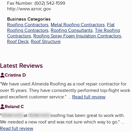
Fax Number: (602) 542-1599
http://www.azroc.gov
Business Categories
Roofing Contractors
,
Metal Roofing Contractors
,
Flat
Roofing Contractors
,
Roofing Consultants
,
Tile Roofing
Contractors
,
Roofing Spray Foam Insulation Contractors
,
Roof Deck
,
Roof Structure
Latest Reviews
Cristina D
"
We have used Almeida Roofing as a roof repair contractor for
over 15 years. They have consistently performed top-flight work
and excellent customer service.
"
...
Read full review
Roland C
"
REMOVED
at
REMOVED
roofing has been great to work with.
We needed a new roof and was not sure which way to go.
"
...
Read full review