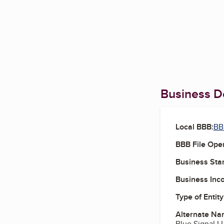
Business De
Local BBB:
BB
BBB File Ope
Business Star
Business Inc
Type of Entity
Alternate Na
Blue Signal L