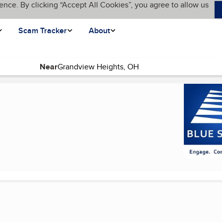
ence. By clicking “Accept All Cookies”, you agree to allow us
Scam Tracker
About
Near
 page)