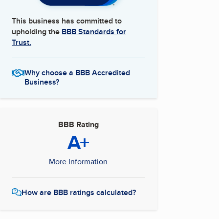
This business has committed to
upholding the
BBB Standards for
Trust.
Why choose a BBB Accredited
Business?
BBB Rating
A+
More Information
How are BBB ratings calculated?