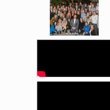
Enlarge image, 1 of 7