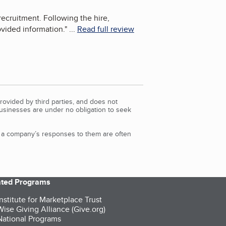
ecruitment. Following the hire,
ovided information.
"
...
Read full review
rovided by third parties, and does not
Businesses are under no obligation to seek
d a company’s responses to them are often
iated Programs
nstitute for Marketplace Trust
ise Giving Alliance (Give.org)
ational Programs