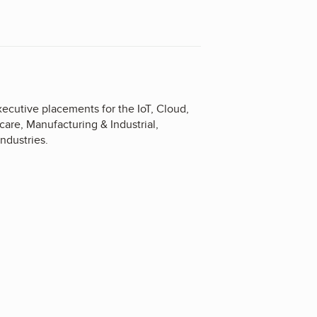
executive placements for the IoT, Cloud,
are, Manufacturing & Industrial,
ndustries.