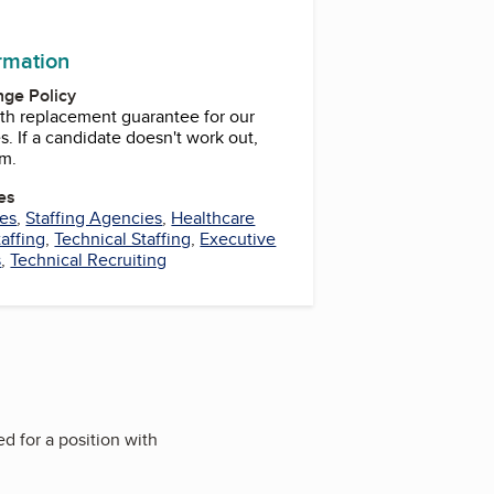
k
ram
ormation
ge Policy
th replacement guarantee for our
. If a candidate doesn't work out,
em.
es
ces
,
Staffing Agencies
,
Healthcare
affing
,
Technical Staffing
,
Executive
s
,
Technical Recruiting
ed for a position with