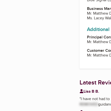
Business Ma
Mr. Matthew 
Ms. Lacey Wal
Additional
Principal Con
Mr. Matthew 
Customer Co
Mr. Matthew 
Latest Rev
Lisa B B.
"
I have not had to 
REMOVED
guidan