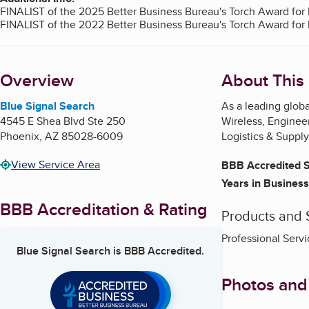
FINALIST of the 2025 Better Business Bureau's Torch Award for 
FINALIST of the 2022 Better Business Bureau's Torch Award for 
Overview
About This
Blue Signal Search
As a leading globa
4545 E Shea Blvd Ste 250
Wireless, Enginee
Phoenix
,
AZ
85028-6009
Logistics & Suppl
View Service Area
BBB Accredited S
Years in Business
BBB Accreditation & Rating
Products and 
Professional Servi
Blue Signal Search
is BBB Accredited.
Photos and