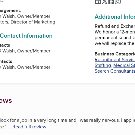
LinkedIn
Twitter
Faceboo
Instag
nagement:
Additional Inf
D Walsh, Owner/Member
ters, Director of Marketing
Refund and Exchan
We honor a 12-mon
 Contact Information
permanent searches
we will replace th
tacts
D Walsh, Owner/Member
Business Categori
Recruitment Servi
ntacts
Staffing
,
Medical St
D Walsh, Owner/Member
Search Consultant
iews
look for a job in a very long time and I was really nervous. I appli
ce.
"
...
Read full review