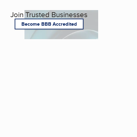
Join Trusted Businesses
Become BBB Accredited