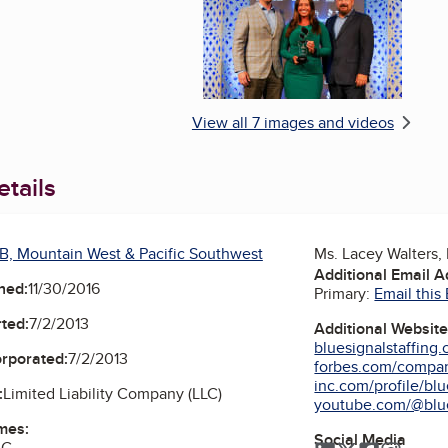
View all 7 images and videos
tails
B, Mountain West & Pacific Southwest
Ms. Lacey Walters, 
Additional Email 
ned:
11/30/2016
Primary:
Email this
ted:
7/2/2013
Additional Websit
bluesignalstaffing
orporated:
7/2/2013
forbes.com/compani
inc.com/profile/blue
:
Limited Liability Company (LLC)
youtube.com/@blu
mes:
Social Media
LC