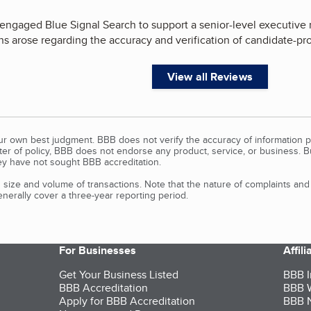
engaged Blue Signal Search to support a senior-level executive r
ns arose regarding the accuracy and verification of candidate-pr
View all Reviews
our own best judgment. BBB does not verify the accuracy of information p
tter of policy, BBB does not endorse any product, service, or business. 
y have not sought BBB accreditation.
size and volume of transactions. Note that the nature of complaints an
erally cover a three-year reporting period.
For Businesses
Affil
Get Your Business Listed
BBB I
BBB Accreditation
BBB W
Apply for BBB Accreditation
BBB N