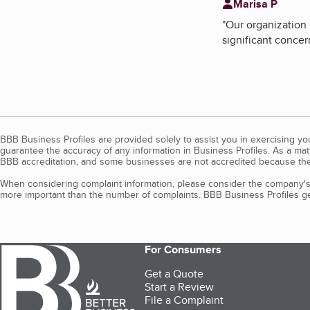
Marisa P
"
Our organization 
significant concer
BBB Business Profiles are provided solely to assist you in exercising y
guarantee the accuracy of any information in Business Profiles. As a ma
BBB accreditation, and some businesses are not accredited because the
When considering complaint information, please consider the company's 
more important than the number of complaints. BBB Business Profiles gen
For Consumers
Get a Quote
Start a Review
File a Complaint