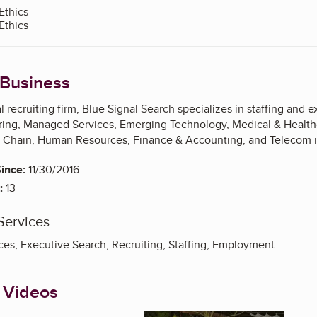
Ethics
Ethics
 Business
l recruiting firm, Blue Signal Search specializes in staffing and 
ring, Managed Services, Emerging Technology, Medical & Healthc
y Chain, Human Resources, Finance & Accounting, and Telecom i
ince:
11/30/2016
:
13
Services
ces, Executive Search, Recruiting, Staffing, Employment
 Videos