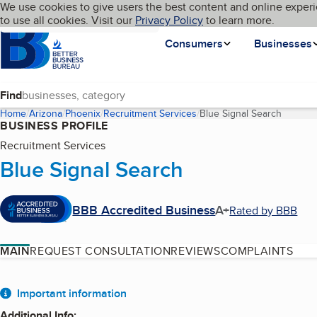
Cookies on BBB.org
We use cookies to give users the best content and online experi
My BBB
Language
to use all cookies. Visit our
Skip to main content
Privacy Policy
to learn more.
Homepage
Consumers
Businesses
Find
Home
Arizona
Phoenix
Recruitment Services
Blue Signal Search
(current
BUSINESS PROFILE
Recruitment Services
Blue Signal Search
BBB Accredited Business
A+
Rated by BBB
MAIN
REQUEST CONSULTATION
REVIEWS
COMPLAINTS
About
Important information
Additional Info
: