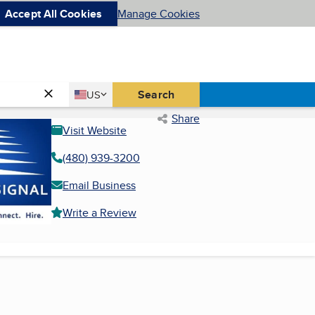
Accept All Cookies
Manage Cookies
Country
Search
US
United States
Share
Visit Website
(480) 939-3200
Email Business
Write a Review