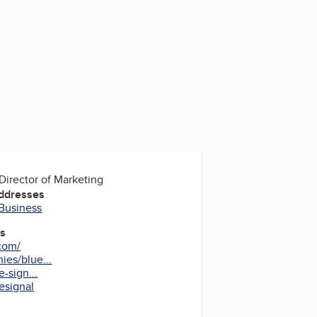
Director of Marketing
Addresses
 Business
es
.com/
es/blue...
-sign...
esignal