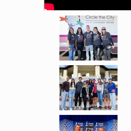
Enlarge image, 4 of 
Enlarge image, 5 of 
Enlarge image, 6 of 