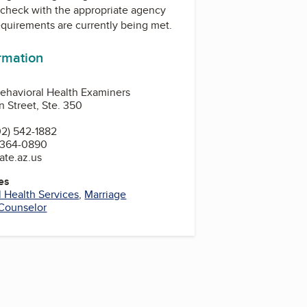
check with the appropriate agency
equirements are currently being met.
ormation
ehavioral Health Examiners
 Street, Ste. 350
2) 542-1882
 364-0890
ate.az.us
es
 Health Services
,
Marriage
Counselor