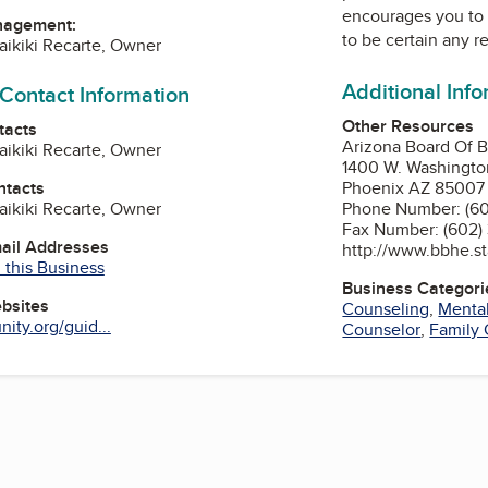
encourages you to 
nagement:
to be certain any r
aikiki Recarte, Owner
Additional Inf
 Contact Information
Other Resources
tacts
Arizona Board Of B
aikiki Recarte, Owner
1400 W. Washington
ntacts
Phoenix AZ 85007
aikiki Recarte, Owner
Phone Number: (60
Fax Number: (602)
mail Addresses
http://www.bbhe.st
 this Business
Business Categori
ebsites
Counseling
,
Mental
ity.org/guid...
Counselor
,
Family 