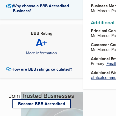
Business Ma
Why choose a BBB Accredited
Mr. Marcus Pa
Business?
Additional
Principal Con
BBB Rating
Mr. Marcus Pa
A+
Customer Co
Mr. Marcus Pa
More Information
Additional E
Primary:
Email
How are BBB ratings calculated?
Additional W
ethicalcommun
Join Trusted Businesses
Become BBB Accredited