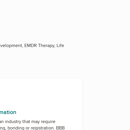
evelopment, EMDR Therapy, Life
rmation
 an industry that may require
ing, bonding or registration. BBB