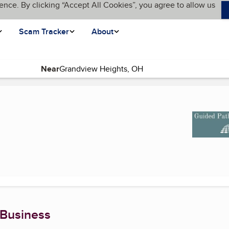
ence. By clicking “Accept All Cookies”, you agree to allow us
Scam Tracker
About
Near
t page)
 Business