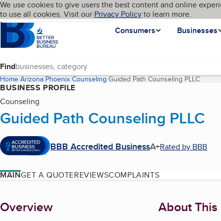
Cookies on BBB.org
We use cookies to give users the best content and online experi
My BBB
Language
to use all cookies. Visit our
Skip to main content
Privacy Policy
to learn more.
Homepage
Consumers
Businesses
Find
Home
Arizona
Phoenix
Counseling
Guided Path Counseling PLLC
(curren
BUSINESS PROFILE
Counseling
Guided Path Counseling PLLC
BBB Accredited Business
A+
Rated by BBB
MAIN
GET A QUOTE
REVIEWS
COMPLAINTS
About
Overview
About This