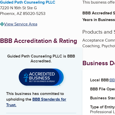
Guided Path Counseling PLLC
This business offe
7220 N 16th St Ste G
BBB Accredited S
Phoenix
,
AZ
85020-5253
Years in Business
View Service Area
Products and 
BBB Accreditation & Rating
Acceptance Commi
Coaching, Psycho
Guided Path Counseling PLLC
is BBB
Accredited.
Business De
Local BBB:
BB
BBB File Ope
This business has committed to
Business Star
upholding the
BBB Standards for
Trust.
Type of Entity
Professional 