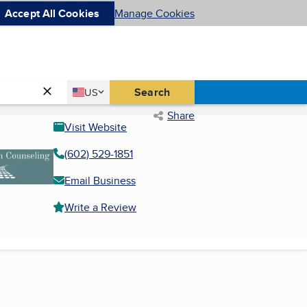
Accept All Cookies
Manage Cookies
Country
Search
US
United States
Share
Visit Website
(602) 529-1851
Email Business
Write a Review