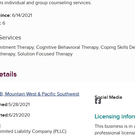
rs individual and group counseling services.
ince:
6/14/2021
:
6
Services
tment Therapy, Cognitive Behavioral Therapy, Coping Skills D
therapy, Solution Focused Therapy
tails
B, Mountain West & Pacific Southwest
Social Media
Facebook
ned:
5/28/2021
ted:
6/21/2020
Licensing info
:
This business is in
Limited Liability Company (PLLC)
professional licens