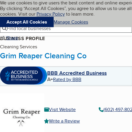
Cookies on BBB.org
We use cookies to give users the best content and online exper
My BBB
By clicking “Accept All Cookies”, you agree to allow us to use all
Skip to main content
Navigation menu
Menu
cookies. Visit our
Privacy Policy
to learn more.
Accept All Cookies
Manage Cookies
Find local businesses
Share
BUSINESS PROFILE
Cleaning Services
Grim Reaper Cleaning Co
BBB Accredited Business
A+
Rated by BBB
Visit Website
(602) 497-80
Write a Review