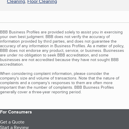
Cleaning
,
Floor Cleaning
BBB Business Profiles are provided solely to assist you in exercising
your own best judgment. BBB does not verify the accuracy of
information provided by third parties, and does not guarantee the
accuracy of any information in Business Profiles. As a matter of policy,
BBB does not endorse any product, service, or business. Businesses
are under no obligation to seek BBB accreditation, and some
businesses are not accredited because they have not sought BBB
accreditation.
When considering complaint information, please consider the
company's size and volume of transactions. Note that the nature of
complaints and a company’s responses to them are often more
important than the number of complaints. BBB Business Profiles
generally cover a three-year reporting period.
For Consumers
Get a Quote
Start a Review