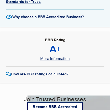
Standards for Trust.
Why choose a BBB Accredited Business?
BBB Rating
A+
More Information
How are BBB ratings calculated?
Join Trusted Businesses
Become BBB Accredited