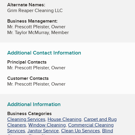
Alternate Names:
Grim Reaper Cleaning LLC
Business Management:
Mr. Prescott Pfeister, Owner
Mr. Taylor McMurray, Member
Additional Contact Information
Principal Contacts
Mr. Prescott Pfeister, Owner
Customer Contacts
Mr. Prescott Pfeister, Owner
Additional Information
Business Categories
Cleaning Services
,
House Cleaning
,
Carpet and Rug
Cleaners
,
Window Cleaning
,
Commercial Cleaning
Services
,
Janitor Service
,
Clean Up Services
,
Blind