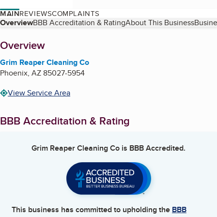
MAIN
REVIEWS
COMPLAINTS
Table of Contents
Overview
BBB Accreditation & Rating
About This Business
Busine
About
Overview
Grim Reaper Cleaning Co
Phoenix
,
AZ
85027-5954
View Service Area
BBB Accreditation & Rating
Grim Reaper Cleaning Co
is BBB Accredited.
This business has committed to upholding the
BBB