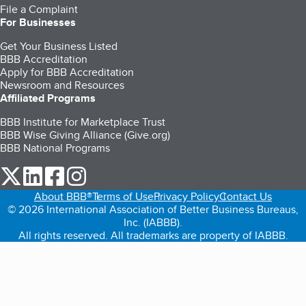
File a Complaint
For Businesses
Get Your Business Listed
BBB Accreditation
Apply for BBB Accreditation
Newsroom and Resources
Affiliated Programs
BBB Institute for Marketplace Trust
BBB Wise Giving Alliance (Give.org)
BBB National Programs
our Twitter (opens in a new tab)
our LinkedIn (opens in a new tab)
our Facebook (opens in a new tab)
our Instagram (opens in a new tab)
About BBB®
Terms of Use
Privacy Policy
Contact Us
© 2026 International Association of Better Business Bureaus,
Inc. (IABBB).
All rights reserved. All trademarks are property of IABBB.