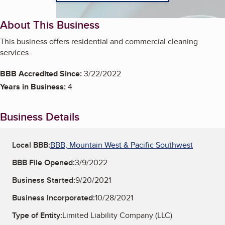
About This Business
This business offers residential and commercial cleaning
services.
BBB Accredited Since:
3/22/2022
Years in Business:
4
Business Details
Local BBB:
BBB, Mountain West & Pacific Southwest
BBB File Opened:
3/9/2022
Business Started:
9/20/2021
Business Incorporated:
10/28/2021
Type of Entity:
Limited Liability Company (LLC)