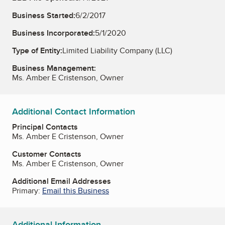
Business Started:
6/2/2017
Business Incorporated:
5/1/2020
Type of Entity:
Limited Liability Company (LLC)
Business Management:
Ms. Amber E Cristenson, Owner
Additional Contact Information
Principal Contacts
Ms. Amber E Cristenson, Owner
Customer Contacts
Ms. Amber E Cristenson, Owner
Additional Email Addresses
Primary:
Email this Business
Additional Information