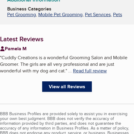
Business Categories
Pet Grooming
,
Mobile Pet Grooming
,
Pet Services
,
Pets
Latest Reviews
Pamela M
"
Cuddly Creations is a wonderful Grooming Salon and Mobile
Groomer. The girls are all very professional and are just
wonderful with my dog and cat.
"
...
Read full review
View all Reviews
BBB Business Profiles are provided solely to assist you in exercising
your own best judgment. BBB does not verify the accuracy of
information provided by third parties, and does not guarantee the
accuracy of any information in Business Profiles. As a matter of policy,
BBB does not endorse any product, service, or business. Businesses