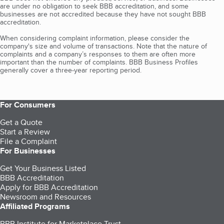
are under no obligation to seek BBB accreditation, and some
businesses are not accredited because they have not sought BBB
accreditation.
When considering complaint information, please consider the
company's size and volume of transactions. Note that the nature of
complaints and a company’s responses to them are often more
important than the number of complaints. BBB Business Profiles
generally cover a three-year reporting period.
For Consumers
Get a Quote
Start a Review
File a Complaint
For Businesses
Get Your Business Listed
BBB Accreditation
Apply for BBB Accreditation
Newsroom and Resources
Affiliated Programs
BBB Institute for Marketplace Trust