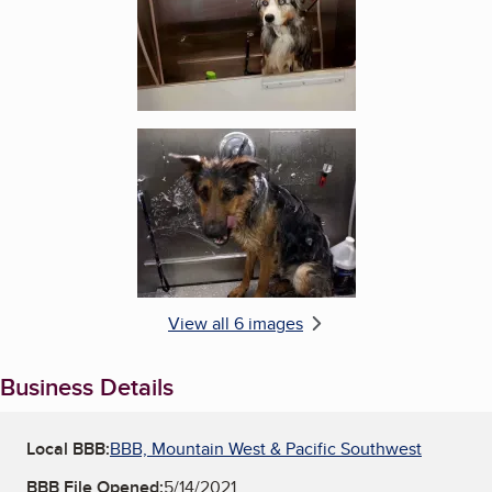
Enlarge image, 6 of 6
View all 6 images
Business Details
Local BBB:
BBB, Mountain West & Pacific Southwest
BBB File Opened:
5/14/2021