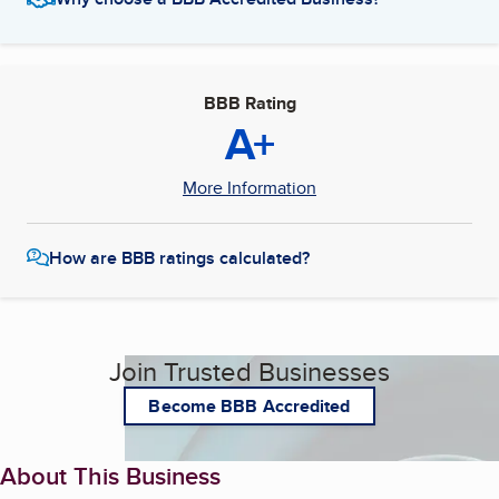
BBB Rating
A+
More Information
How are BBB ratings calculated?
Join Trusted Businesses
Become BBB Accredited
About This Business