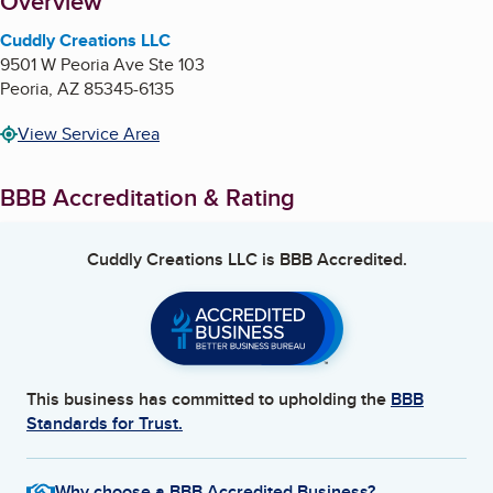
About
Overview
Cuddly Creations LLC
9501 W Peoria Ave Ste 103
Peoria
,
AZ
85345-6135
View Service Area
BBB Accreditation & Rating
Cuddly Creations LLC
is BBB Accredited.
This business has committed to upholding the
BBB
Standards for Trust.
Why choose a BBB Accredited Business?