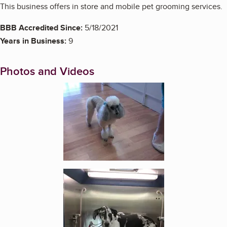
This business offers in store and mobile pet grooming services.
BBB Accredited Since:
5/18/2021
Years in Business:
9
Photos and Videos
Enlarge image, 1 of 6
Enlarge image, 2 of 6