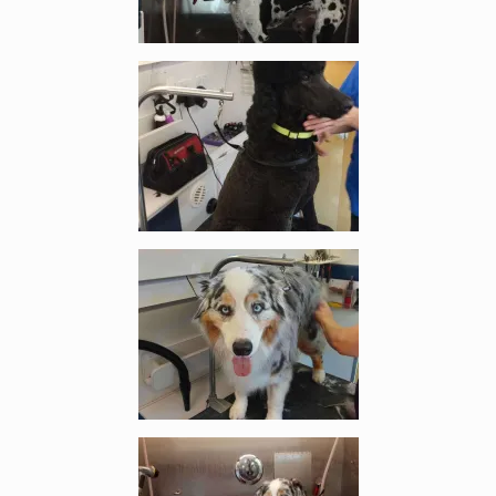
Enlarge image, 3 of 6
Enlarge image, 4 of 6
Enlarge image, 5 of 6