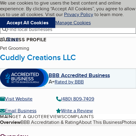
Cookies on BBB.org
We use cookies to give users the best content and online
My BBB
experience. By clicking “Accept All Cookies”, you agree to allow
Skip to main content
Navigation menu
Menu
us to use all cookies. Visit our
Privacy Policy
to learn more.
Accept All Cookies
Manage Cookies
Find local businesses
Share
BUSINESS PROFILE
Pet Grooming
Cuddly Creations LLC
BBB Accredited Business
A+
Rated by BBB
Visit Website
(480) 809-7409
Email Business
Write a Review
MAIN
GET A QUOTE
REVIEWS
COMPLAINTS
Table of Contents
Overview
BBB Accreditation & Rating
About This Business
Photos