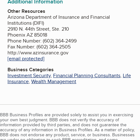
Additional Information
Other Resources
Arizona Department of Insurance and Financial
Institutions (DIFI)
2910 N. 44th Street, Ste. 210
Phoenix AZ 85018
Phone Number: (602) 364-2499
Fax Number: (602) 364-2505
http://www.azinsurance.gov
[email protected]
Business Categories
Investment Security
,
Financial Planning Consultants
,
Life
Insurance
,
Wealth Management
BBB Business Profiles are provided solely to assist you in exercising
your own best judgment. BBB does not verify the accuracy of
information provided by third parties, and does not guarantee the
accuracy of any information in Business Profiles. As a matter of policy,
BBB does not endorse any product, service, or business. Businesses
are under no obligation to seek BBB accreditation, and some