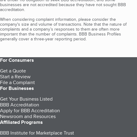
businesses are not accredited because they have not sought BBB
accreditation.
When considering complaint information, please consider the
company's size and volume of transactions. Note that the nature of
complaints and a company’s responses to them are often more
important than the number of complaints. BBB Business Profiles
generally cover a three-year reporting period.
For Consumers
Get a Quote
Start a Review
File a Complaint
For Businesses
Get Your Business Listed
BBB Accreditation
Apply for BBB Accreditation
Newsroom and Resources
Affiliated Programs
BBB Institute for Marketplace Trust