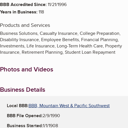
BBB Accredited Since:
11/21/1996
Years in Business:
118
Products and Services
Business Solutions, Casualty Insurance, College Preparation,
Disability Insurance, Employee Benefits, Financial Planning,
Investments, Life Insurance, Long-Term Health Care, Property
Insurance, Retirement Planning, Student Loan Repayment
Photos and Videos
Business Details
Local BBB:
BBB, Mountain West & Pacific Southwest
BBB File Opened:
2/9/1990
Business Started:
1/1/1908