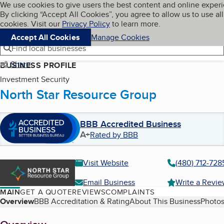
Cookies on BBB.org
We use cookies to give users the best content and online exper
My BBB
By clicking “Accept All Cookies”, you agree to allow us to use all
Skip to main content
Navigation menu
Menu
cookies. Visit our
Privacy Policy
to learn more.
Accept All Cookies
Manage Cookies
Find local businesses
Share
BUSINESS PROFILE
Investment Security
North Star Resource Group
BBB Accredited Business
A+
Rated by BBB
Visit Website
(480) 712-728
Email Business
Write a Revi
MAIN
GET A QUOTE
REVIEWS
COMPLAINTS
Table of Contents
Overview
BBB Accreditation & Rating
About This Business
Photos