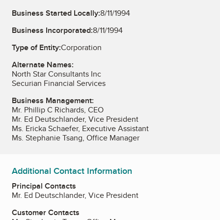
Business Started Locally:
8/11/1994
Business Incorporated:
8/11/1994
Type of Entity:
Corporation
Alternate Names:
North Star Consultants Inc
Securian Financial Services
Business Management:
Mr. Phillip C Richards, CEO
Mr. Ed Deutschlander, Vice President
Ms. Ericka Schaefer, Executive Assistant
Ms. Stephanie Tsang, Office Manager
Additional Contact Information
Principal Contacts
Mr. Ed Deutschlander, Vice President
Customer Contacts