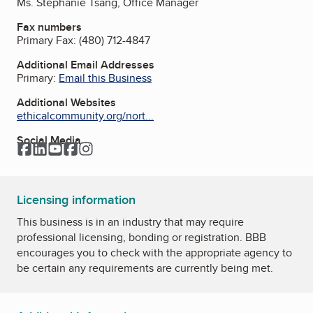
Ms. Stephanie Tsang, Office Manager
Fax numbers
Primary Fax:
(480) 712-4847
Additional Email Addresses
Primary:
Email this Business
Additional Websites
ethicalcommunity.org/nort...
Social Media
Facebook
LinkedIn
YouTube
Facebook
Instagram
Licensing information
This business is in an industry that may require
professional licensing, bonding or registration. BBB
encourages you to check with the appropriate agency to
be certain any requirements are currently being met.