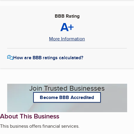
BBB Rating
A+
More Information
How are BBB ratings calculated?
Join Trusted Businesses
Become BBB Accredited
About This Business
This business offers financial services.