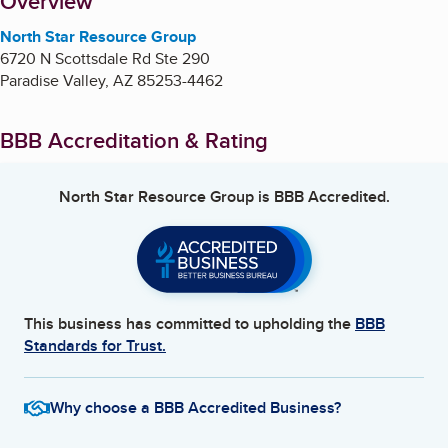
About
Overview
North Star Resource Group
6720 N Scottsdale Rd Ste 290
Paradise Valley
,
AZ
85253-4462
BBB Accreditation & Rating
North Star Resource Group
is BBB Accredited.
This business has committed to upholding the
BBB
Standards for Trust.
Why choose a BBB Accredited Business?