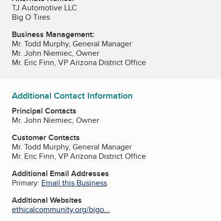
TJ Automotive LLC
Big O Tires
Business Management:
Mr. Todd Murphy, General Manager
Mr. John Niemiec, Owner
Mr. Eric Finn, VP Arizona District Office
Additional Contact Information
Principal Contacts
Mr. John Niemiec, Owner
Customer Contacts
Mr. Todd Murphy, General Manager
Mr. Eric Finn, VP Arizona District Office
Additional Email Addresses
Primary:
Email this Business
Additional Websites
ethicalcommunity.org/bigo...