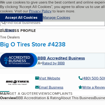
Cookies on BBB.org
We use cookies to give users the best content and online exper
My BBB
By clicking “Accept All Cookies”, you agree to allow us to use all
Skip to main content
Navigation menu
Menu
cookies. Visit our
Privacy Policy
to learn more.
Accept All Cookies
Manage Cookies
Find local businesses
Share
BUSINESS PROFILE
Tire Dealers
Big O Tires Store #4238
BBB Accredited Business
A+
Rated by BBB
Visit Website
(480) 500-50
Email Business
Write a Revi
MAIN
GET A QUOTE
REVIEWS
COMPLAINTS
Table of Contents
Overview
BBB Accreditation & Rating
About This Business
Busine