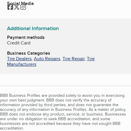
Social Media
Facebook
Twitter
Instagram
Additional Information
Payment methods
Credit Card
Business Categories
Tire Dealers
,
Auto Repairs
,
Tire Repair
,
Tire
Manufacturers
BBB Business Profiles are provided solely to assist you in exercising
your own best judgment. BBB does not verify the accuracy of
information provided by third parties, and does not guarantee the
accuracy of any information in Business Profiles. As a matter of policy,
BBB does not endorse any product, service, or business. Businesses
are under no obligation to seek BBB accreditation, and some
businesses are not accredited because they have not sought BBB
accreditation.