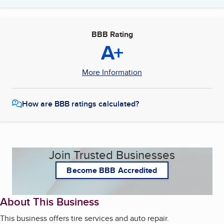
BBB Rating
A+
More Information
How are BBB ratings calculated?
Join Trusted Businesses
Become BBB Accredited
About This Business
This business offers tire services and auto repair.