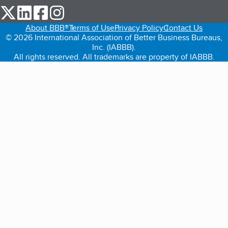
our Twitter (opens in a new tab)
our LinkedIn (opens in a new tab)
our Facebook (opens in a new tab)
our Instagram (opens in a new tab)
About BBB®
Terms of Use
Privacy Policy
Contact Us
© 2026 International Association of Better Business Bureaus,
Inc. (IABBB).
All rights reserved. All trademarks are property of IABBB.