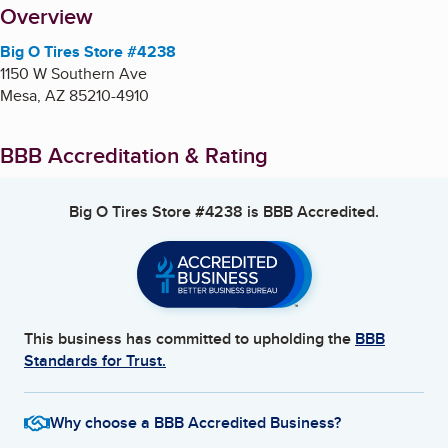
About
Overview
Big O Tires Store #4238
1150 W Southern Ave
Mesa
,
AZ
85210-4910
BBB Accreditation & Rating
Big O Tires Store #4238
is BBB Accredited.
This business has committed to upholding the
BBB
Standards for Trust.
Why choose a BBB Accredited Business?