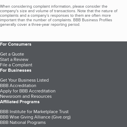
When considering complaint information, please consider the
company's size and volume of transactions. Note that the nature of
complaints and a company’s responses to them are often more
important than the number of complaints. BBB Business Profiles
generally cover a three-year reporting period.
For Consumers
Get a Quote
Start a Review
File a Complaint
For Businesses
Get Your Business Listed
BBB Accreditation
Apply for BBB Accreditation
Newsroom and Resources
Affiliated Programs
BBB Institute for Marketplace Trust
BBB Wise Giving Alliance (Give.org)
BBB National Programs