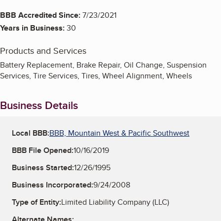
BBB Accredited Since:
7/23/2021
Years in Business:
30
Products and Services
Battery Replacement, Brake Repair, Oil Change, Suspension
Services, Tire Services, Tires, Wheel Alignment, Wheels
Business Details
Local BBB:
BBB, Mountain West & Pacific Southwest
BBB File Opened:
10/16/2019
Business Started:
12/26/1995
Business Incorporated:
9/24/2008
Type of Entity:
Limited Liability Company (LLC)
Alternate Names: