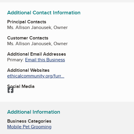
Additional Contact Information
Principal Contacts
Ms. Allison Janousek, Owner
Customer Contacts
Ms. Allison Janousek, Owner
Additional Email Addresses
Primary:
Email this Business
Additional Websites
ethicalcommunity.org/furr...
Social Media
Facebook
Additional Information
Business Categories
Mobile Pet Grooming