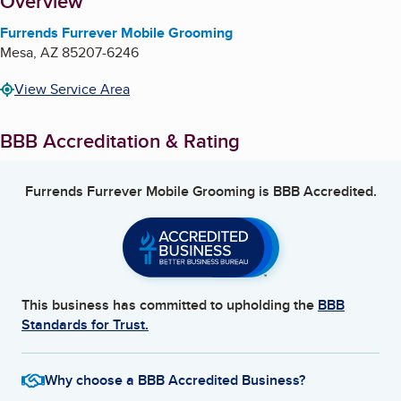
About
Overview
Furrends Furrever Mobile Grooming
Mesa
,
AZ
85207-6246
View Service Area
BBB Accreditation & Rating
Furrends Furrever Mobile Grooming
is BBB Accredited.
This business has committed to upholding the
BBB
Standards for Trust.
Why choose a BBB Accredited Business?