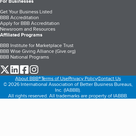
For Businesses
Get Your Business Listed
BBB Accreditation
Apply for BBB Accreditation
Newsroom and Resources
Affiliated Programs
BBB Institute for Marketplace Trust
BBB Wise Giving Alliance (Give.org)
BBB National Programs
our Twitter (opens in a new tab)
our LinkedIn (opens in a new tab)
our Facebook (opens in a new tab)
our Instagram (opens in a new tab)
About BBB®
Terms of Use
Privacy Policy
Contact Us
© 2026 International Association of Better Business Bureaus,
Inc. (IABBB).
All rights reserved. All trademarks are property of IABBB.