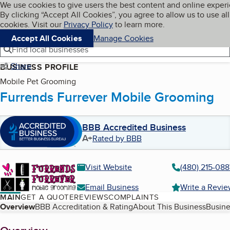
Cookies on BBB.org
We use cookies to give users the best content and online exper
My BBB
By clicking “Accept All Cookies”, you agree to allow us to use all
Skip to main content
Navigation menu
Menu
cookies. Visit our
Privacy Policy
to learn more.
Accept All Cookies
Manage Cookies
Find local businesses
Share
BUSINESS PROFILE
Mobile Pet Grooming
Furrends Furrever Mobile Grooming
BBB Accredited Business
A+
Rated by BBB
Visit Website
(480) 215-088
Email Business
Write a Revi
MAIN
GET A QUOTE
REVIEWS
COMPLAINTS
Table of Contents
Overview
BBB Accreditation & Rating
About This Business
Busine