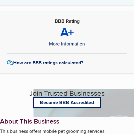
BBB Rating
A+
More Information
How are BBB ratings calculated?
Join Trusted Businesses
Become BBB Accredited
About This Business
This business offers mobile pet grooming services.