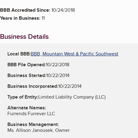
BBB Accredited Since:
10/24/2018
Years in Business:
11
Business Details
Local BBB:
BBB, Mountain West & Pacific Southwest
BBB File Opened:
10/22/2018
Business Started:
10/22/2014
Business Incorporated:
10/22/2014
Type of Entity:
Limited Liability Company (LLC)
Alternate Names:
Furrends Furrever LLC
Business Management:
Ms. Allison Janousek, Owner