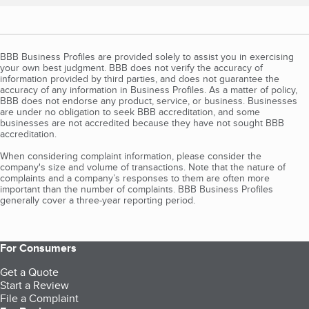
BBB Business Profiles are provided solely to assist you in exercising
your own best judgment. BBB does not verify the accuracy of
information provided by third parties, and does not guarantee the
accuracy of any information in Business Profiles. As a matter of policy,
BBB does not endorse any product, service, or business. Businesses
are under no obligation to seek BBB accreditation, and some
businesses are not accredited because they have not sought BBB
accreditation.
When considering complaint information, please consider the
company's size and volume of transactions. Note that the nature of
complaints and a company’s responses to them are often more
important than the number of complaints. BBB Business Profiles
generally cover a three-year reporting period.
For Consumers
Get a Quote
Start a Review
File a Complaint