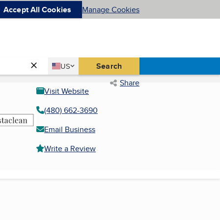
Accept All Cookies
Manage Cookies
Country
Search
US
United States
Share
Visit Website
(480) 662-3690
Email Business
Write a Review