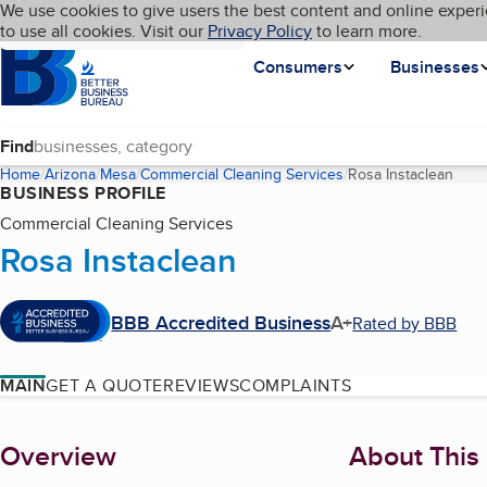
Cookies on BBB.org
We use cookies to give users the best content and online experi
My BBB
Language
to use all cookies. Visit our
Skip to main content
Privacy Policy
to learn more.
Homepage
Consumers
Businesses
Find
Home
Arizona
Mesa
Commercial Cleaning Services
Rosa Instaclean
(curr
BUSINESS PROFILE
Commercial Cleaning Services
Rosa Instaclean
BBB Accredited Business
A+
Rated by BBB
MAIN
GET A QUOTE
REVIEWS
COMPLAINTS
About
Overview
About This