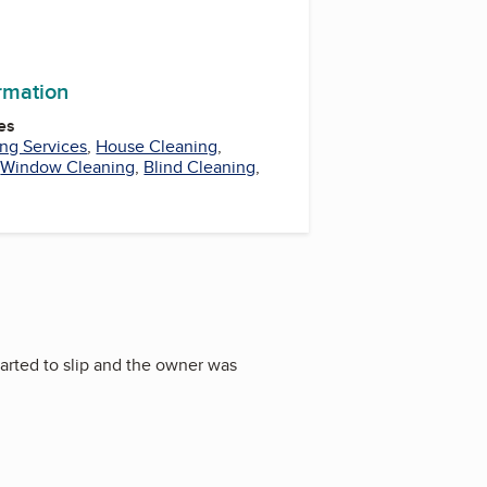
ormation
es
ng Services
,
House Cleaning
,
,
Window Cleaning
,
Blind Cleaning
,
tarted to slip and the owner was