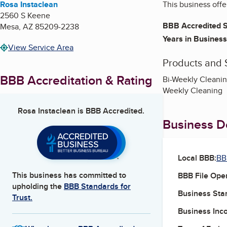
Rosa Instaclean
This business offe
2560 S Keene
BBB Accredited S
Mesa
,
AZ
85209-2238
Years in Business
View Service Area
Products and 
BBB Accreditation & Rating
Bi-Weekly Cleanin
Weekly Cleaning
Rosa Instaclean
is BBB Accredited.
Business De
Local BBB:
BB
This business has committed to
BBB File Ope
upholding the
BBB Standards for
Business Star
Trust.
Business Inc