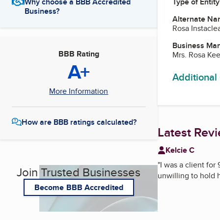
Type of Entity
Why choose a BBB Accredited
Business?
Alternate Na
Rosa Instacle
Business Ma
BBB Rating
Mrs. Rosa Ke
A+
Additional
More Information
How are BBB ratings calculated?
Latest Rev
Kelcie C
"
I was a client fo
Join Trusted Businesses
unwilling to hold
Become BBB Accredited