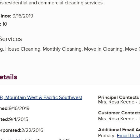
rs residential and commercial cleaning services.
ince:
9/16/2019
:
10
Services
g, House Cleaning, Monthly Cleaning, Move In Cleaning, Move 
tails
B, Mountain West & Pacific Southwest
Principal Contacts
Mrs. Rosa Keene -
ned:
9/16/2019
Customer Contact
Mrs. Rosa Keene -
ted:
9/4/2015
Additional Email 
orporated:
2/22/2016
Primary:
Email this