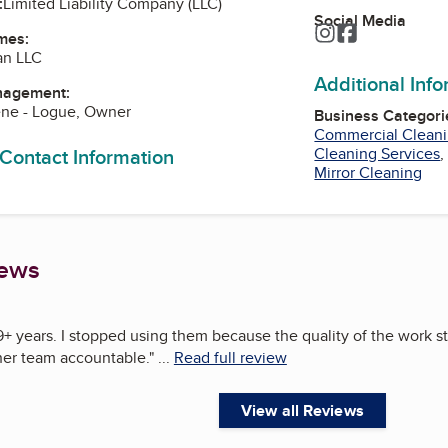
:
Limited Liability Company (LLC)
Social Media
Instagram
Facebook
mes:
an LLC
Additional Inf
nagement:
ene - Logue, Owner
Business Categori
Commercial Cleani
 Contact Information
Cleaning Services
Mirror Cleaning
iews
r 9+ years. I stopped using them because the quality of the work s
 her team accountable.
"
...
Read full review
View all Reviews