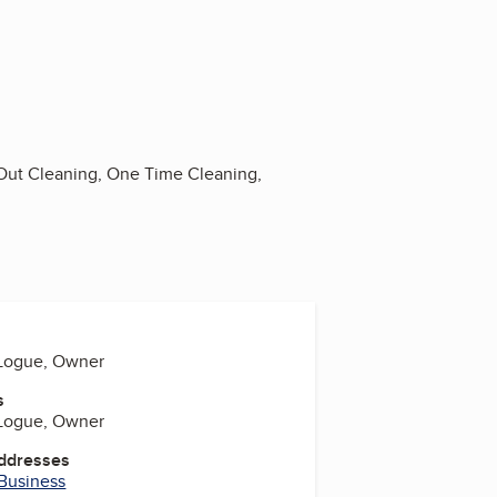
Out Cleaning, One Time Cleaning,
 Logue, Owner
s
 Logue, Owner
Addresses
 Business