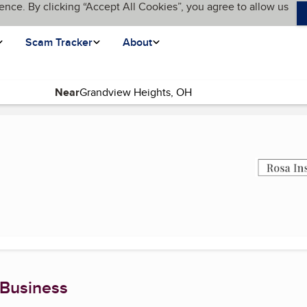
ence. By clicking “Accept All Cookies”, you agree to allow us
Scam Tracker
About
Near
ent page)
 Business