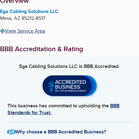
About
Overview
Ega Cabling Solutions LLC
Mesa
,
AZ
85212-8517
View Service Area
BBB Accreditation & Rating
Ega Cabling Solutions LLC
is BBB Accredited.
This business has committed to upholding the
BBB
Standards for Trust.
Why choose a BBB Accredited Business?