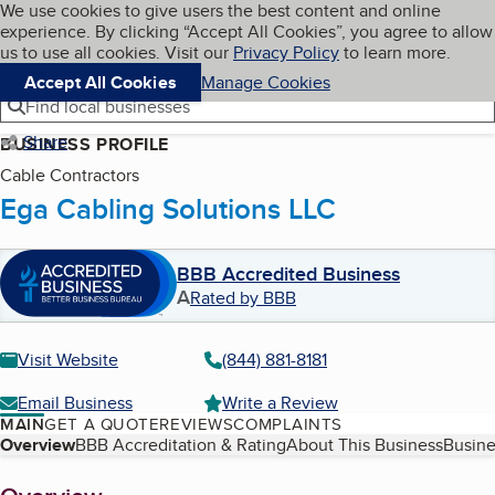
Cookies on BBB.org
We use cookies to give users the best content and online
My BBB
experience. By clicking “Accept All Cookies”, you agree to allow
Skip to main content
Navigation menu
Menu
us to use all cookies. Visit our
Privacy Policy
to learn more.
Accept All Cookies
Manage Cookies
Find local businesses
Share
BUSINESS PROFILE
Cable Contractors
Ega Cabling Solutions LLC
BBB Accredited Business
A
Rated by BBB
Visit Website
(844) 881-8181
Email Business
Write a Review
MAIN
GET A QUOTE
REVIEWS
COMPLAINTS
Table of Contents
Overview
BBB Accreditation & Rating
About This Business
Busine