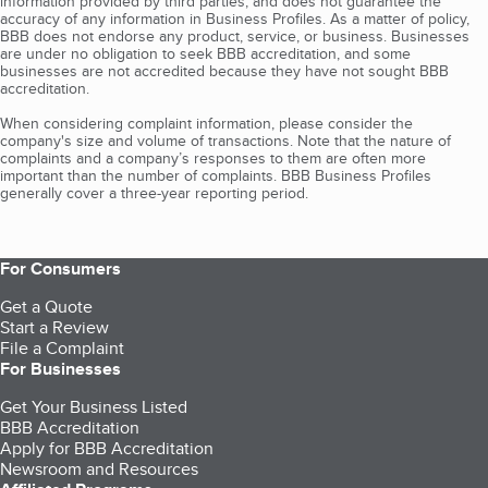
information provided by third parties, and does not guarantee the
accuracy of any information in Business Profiles. As a matter of policy,
BBB does not endorse any product, service, or business. Businesses
are under no obligation to seek BBB accreditation, and some
businesses are not accredited because they have not sought BBB
accreditation.
When considering complaint information, please consider the
company's size and volume of transactions. Note that the nature of
complaints and a company’s responses to them are often more
important than the number of complaints. BBB Business Profiles
generally cover a three-year reporting period.
For Consumers
Get a Quote
Start a Review
File a Complaint
For Businesses
Get Your Business Listed
BBB Accreditation
Apply for BBB Accreditation
Newsroom and Resources