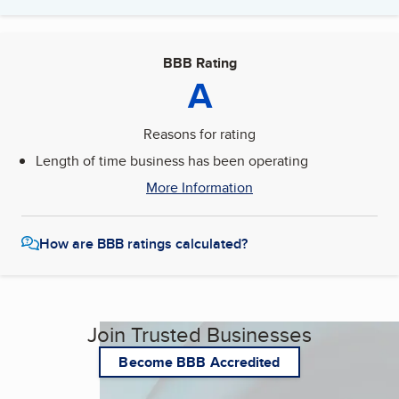
BBB Rating
A
Reasons for rating
Length of time business has been operating
More Information
How are BBB ratings calculated?
Join Trusted Businesses
Become BBB Accredited