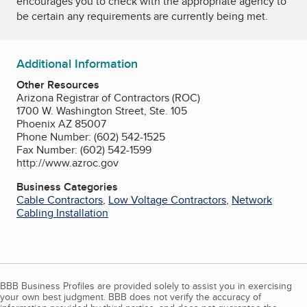
encourages you to check with the appropriate agency to
be certain any requirements are currently being met.
Additional Information
Other Resources
Arizona Registrar of Contractors (ROC)
1700 W. Washington Street, Ste. 105
Phoenix AZ 85007
Phone Number: (602) 542-1525
Fax Number: (602) 542-1599
http://www.azroc.gov
Business Categories
Cable Contractors
,
Low Voltage Contractors
,
Network
Cabling Installation
BBB Business Profiles are provided solely to assist you in exercising
your own best judgment. BBB does not verify the accuracy of