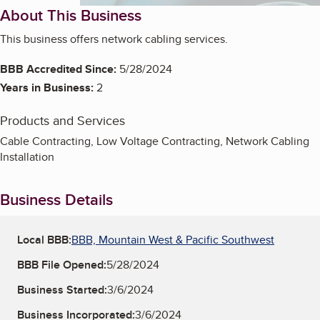
About This Business
This business offers network cabling services.
BBB Accredited Since:
5/28/2024
Years in Business:
2
Products and Services
Cable Contracting, Low Voltage Contracting, Network Cabling
Installation
Business Details
Local BBB:
BBB, Mountain West & Pacific Southwest
BBB File Opened:
5/28/2024
Business Started:
3/6/2024
Business Incorporated:
3/6/2024