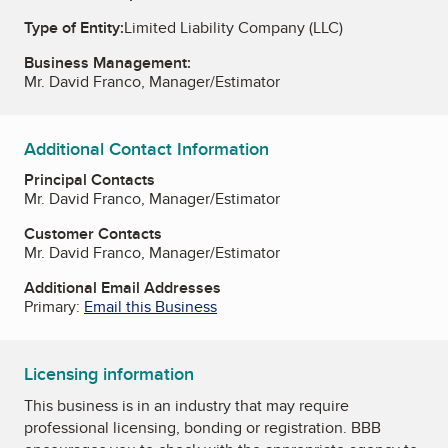
Type of Entity:
Limited Liability Company (LLC)
Business Management:
Mr. David Franco, Manager/Estimator
Additional Contact Information
Principal Contacts
Mr. David Franco, Manager/Estimator
Customer Contacts
Mr. David Franco, Manager/Estimator
Additional Email Addresses
Primary:
Email this Business
Licensing information
This business is in an industry that may require
professional licensing, bonding or registration. BBB