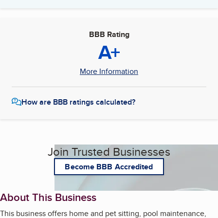
BBB Rating
A+
More Information
How are BBB ratings calculated?
Join Trusted Businesses
Become BBB Accredited
About This Business
This business offers home and pet sitting, pool maintenance,