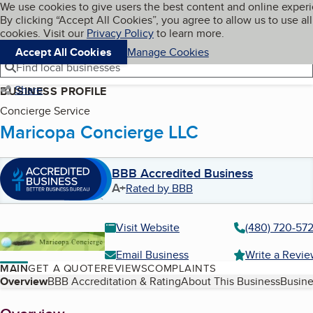
Cookies on BBB.org
We use cookies to give users the best content and online exper
My BBB
By clicking “Accept All Cookies”, you agree to allow us to use all
Skip to main content
Navigation menu
Menu
cookies. Visit our
Privacy Policy
to learn more.
Accept All Cookies
Manage Cookies
Find local businesses
Share
BUSINESS PROFILE
Concierge Service
Maricopa Concierge LLC
BBB Accredited Business
A+
Rated by BBB
Visit Website
(480) 720-57
Email Business
Write a Revi
MAIN
GET A QUOTE
REVIEWS
COMPLAINTS
Table of Contents
Overview
BBB Accreditation & Rating
About This Business
Busine