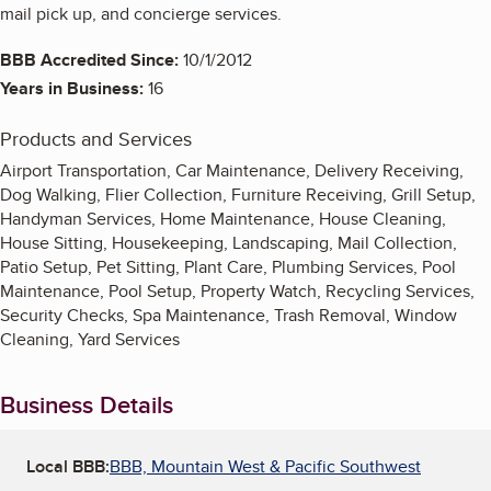
mail pick up, and concierge services.
BBB Accredited Since:
10/1/2012
Years in Business:
16
Products and Services
Airport Transportation, Car Maintenance, Delivery Receiving,
Dog Walking, Flier Collection, Furniture Receiving, Grill Setup,
Handyman Services, Home Maintenance, House Cleaning,
House Sitting, Housekeeping, Landscaping, Mail Collection,
Patio Setup, Pet Sitting, Plant Care, Plumbing Services, Pool
Maintenance, Pool Setup, Property Watch, Recycling Services,
Security Checks, Spa Maintenance, Trash Removal, Window
Cleaning, Yard Services
Business Details
Local BBB:
BBB, Mountain West & Pacific Southwest