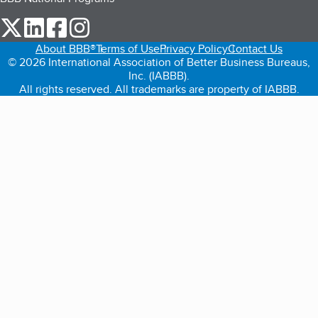
our Twitter (opens in a new tab)
our LinkedIn (opens in a new tab)
our Facebook (opens in a new tab)
our Instagram (opens in a new tab)
About BBB®
Terms of Use
Privacy Policy
Contact Us
© 2026 International Association of Better Business Bureaus,
Inc. (IABBB).
All rights reserved. All trademarks are property of IABBB.