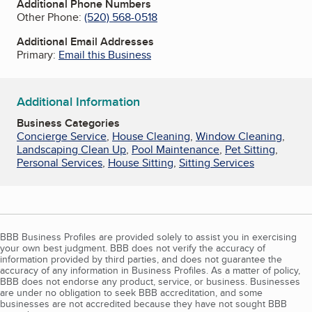
Additional Phone Numbers
Other Phone:
(520) 568-0518
Additional Email Addresses
Primary:
Email this Business
Additional Information
Business Categories
Concierge Service
,
House Cleaning
,
Window Cleaning
,
Landscaping Clean Up
,
Pool Maintenance
,
Pet Sitting
,
Personal Services
,
House Sitting
,
Sitting Services
BBB Business Profiles are provided solely to assist you in exercising
your own best judgment. BBB does not verify the accuracy of
information provided by third parties, and does not guarantee the
accuracy of any information in Business Profiles. As a matter of policy,
BBB does not endorse any product, service, or business. Businesses
are under no obligation to seek BBB accreditation, and some
businesses are not accredited because they have not sought BBB