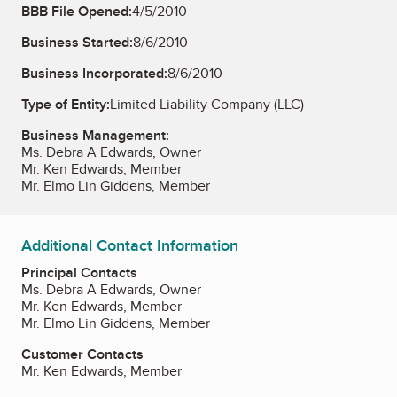
BBB File Opened:
4/5/2010
Business Started:
8/6/2010
Business Incorporated:
8/6/2010
Type of Entity:
Limited Liability Company (LLC)
Business Management:
Ms. Debra A Edwards, Owner
Mr. Ken Edwards, Member
Mr. Elmo Lin Giddens, Member
Additional Contact Information
Principal Contacts
Ms. Debra A Edwards, Owner
Mr. Ken Edwards, Member
Mr. Elmo Lin Giddens, Member
Customer Contacts
Mr. Ken Edwards, Member