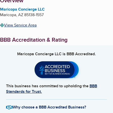
About
Overview
Maricopa Concierge LLC
Maricopa
,
AZ
85138-1557
View Service Area
BBB Accreditation & Rating
Maricopa Concierge LLC
is BBB Accredited.
This business has committed to upholding the
BBB
Standards for Trust.
Why choose a BBB Accredited Business?