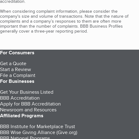
accreditation.
When considering complaint information, please consider the
company's size and volume of transactions. Note that the nature of
complaints and a company’s responses to them are often more
important than the number of complaints. BBB Business Profiles
generally cover a three-year reporting period.
For Consumers
Get a Quote
Start a Review
File a Complaint
For Businesses
Get Your Business Listed
BBB Accreditation
Apply for BBB Accreditation
Newsroom and Resources
Affiliated Programs
BBB Institute for Marketplace Trust
BBB Wise Giving Alliance (Give.org)
BBB National Programs