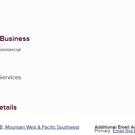
 Business
Commercial
Services
tails
B, Mountain West & Pacific Southwest
Additional Email 
Primary:
Email this