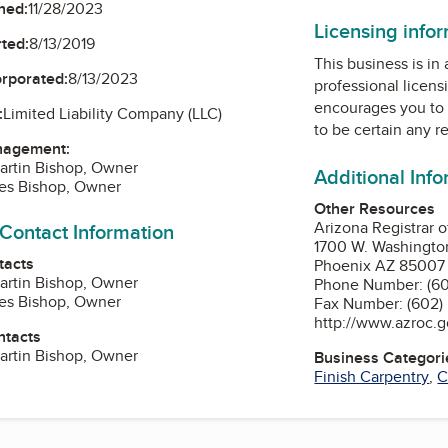
ned:
11/28/2023
Licensing info
ted:
8/13/2019
This business is in
orporated:
8/13/2023
professional licens
encourages you to 
:
Limited Liability Company (LLC)
to be certain any r
nagement:
artin Bishop, Owner
Additional Inf
mes Bishop, Owner
Other Resources
Arizona Registrar 
 Contact Information
1700 W. Washington
tacts
Phoenix AZ 85007
artin Bishop, Owner
Phone Number: (60
mes Bishop, Owner
Fax Number: (602)
http://www.azroc.
ntacts
artin Bishop, Owner
Business Categori
Finish Carpentry
,
C