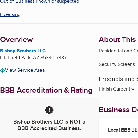
Out-of-Business known or suspected
Licensing
Overview
About This
Bishop Brothers LLC
Residential and 
Litchfield Park
,
AZ
85340-7387
Security Screens
View Service Area
Products and 
BBB Accreditation & Rating
Finish Carpentry
Business De
Bishop Brothers LLC
is NOT a
BBB Accredited Business.
Local BBB:
BB