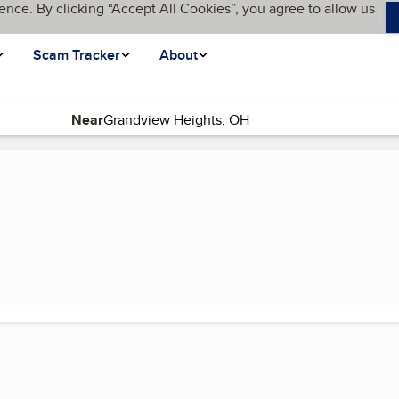
ence. By clicking “Accept All Cookies”, you agree to allow us
Scam Tracker
About
Near
ent page)