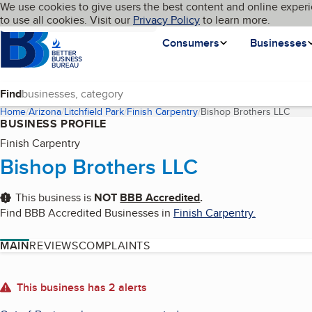
Cookies on BBB.org
We use cookies to give users the best content and online experi
My BBB
Language
to use all cookies. Visit our
Skip to main content
Privacy Policy
to learn more.
Homepage
Consumers
Businesses
Find
Home
Arizona
Litchfield Park
Finish Carpentry
Bishop Brothers LLC
(curr
BUSINESS PROFILE
Finish Carpentry
Bishop Brothers LLC
This business is
NOT
BBB Accredited
.
Find BBB Accredited Businesses in
Finish Carpentry
.
MAIN
REVIEWS
COMPLAINTS
About
This business has 2 alerts