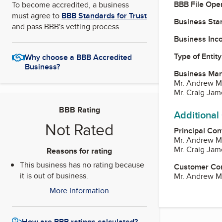
BBB File Ope
To become accredited, a business
must agree to
BBB Standards for Trust
Business Star
and pass BBB's vetting process.
Business Inc
Type of Entity
Why choose a BBB Accredited
Business?
Business Ma
Mr. Andrew M
Mr. Craig Ja
BBB Rating
Additional
Not Rated
Principal Con
Mr. Andrew M
Mr. Craig Ja
Reasons for rating
This business has no rating because
Customer Co
it is out of business.
Mr. Andrew M
More Information
How are BBB ratings calculated?