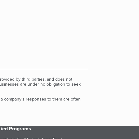
rovided by third parties, and does not
Businesses are under no obligation to seek
d a company’s responses to them are often
iated Programs