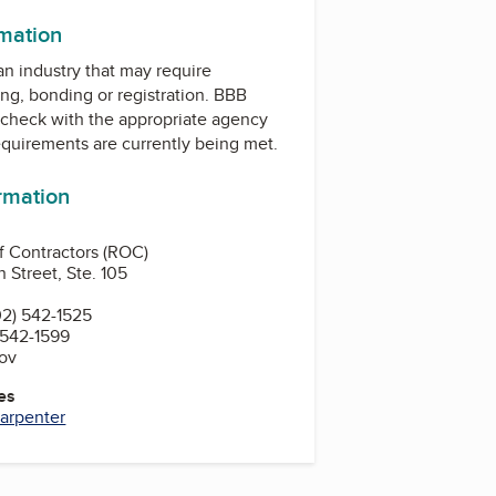
rmation
 an industry that may require
ing, bonding or registration. BBB
check with the appropriate agency
equirements are currently being met.
ormation
of Contractors (ROC)
 Street, Ste. 105
2) 542-1525
 542-1599
gov
es
arpenter