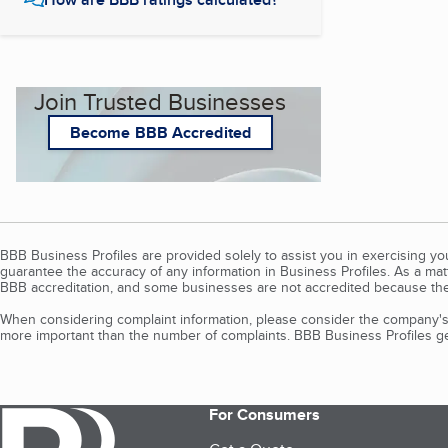
Join Trusted Businesses
Become BBB Accredited
BBB Business Profiles are provided solely to assist you in exercising y
guarantee the accuracy of any information in Business Profiles. As a ma
BBB accreditation, and some businesses are not accredited because the
When considering complaint information, please consider the company's 
more important than the number of complaints. BBB Business Profiles gen
For Consumers