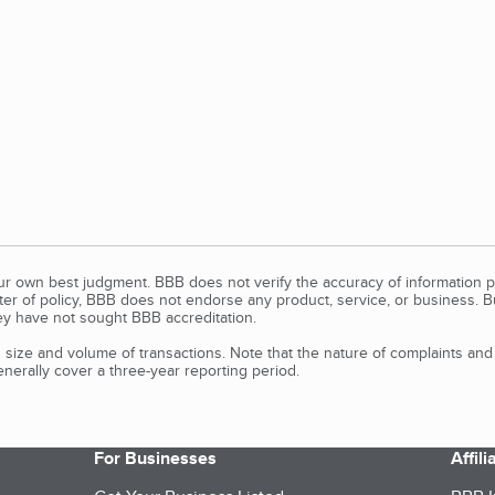
our own best judgment. BBB does not verify the accuracy of information p
tter of policy, BBB does not endorse any product, service, or business. 
y have not sought BBB accreditation.
size and volume of transactions. Note that the nature of complaints an
erally cover a three-year reporting period.
For Businesses
Affil