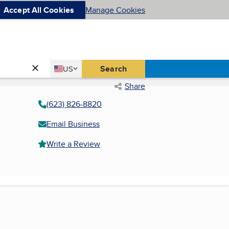
Accept All Cookies
Manage Cookies
Country
Search
US
United States
Share
(623) 826-8820
Email Business
Write a Review