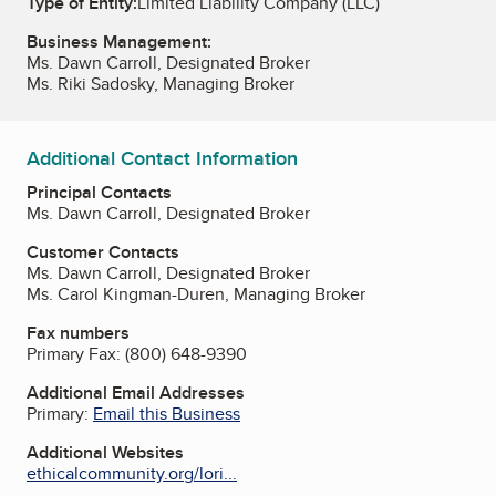
Type of Entity:
Limited Liability Company (LLC)
Business Management:
Ms. Dawn Carroll, Designated Broker
Ms. Riki Sadosky, Managing Broker
Additional Contact Information
Principal Contacts
Ms. Dawn Carroll, Designated Broker
Customer Contacts
Ms. Dawn Carroll, Designated Broker
Ms. Carol Kingman-Duren, Managing Broker
Fax numbers
Primary Fax:
(800) 648-9390
Additional Email Addresses
Primary:
Email this Business
Additional Websites
ethicalcommunity.org/lori...