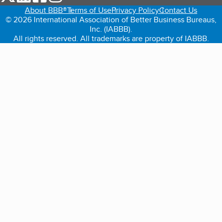
About BBB®
Terms of Use
Privacy Policy
Contact Us
© 2026 International Association of Better Business Bureaus,
Inc. (IABBB).
All rights reserved. All trademarks are property of IABBB.