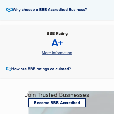
Why choose a BBB Accredited Business?
BBB Rating
A+
More Information
How are BBB ratings calculated?
Join Trusted Businesses
Become BBB Accredited