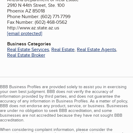
2910 N 44th Street, Ste. 100
Phoenix AZ 85018
Phone Number: (602) 771-7799
Fax Number: (602) 468-0562
http://www.az.state.az.us
[email protected]
Business Categories
Real Estate Services
,
Real Estate
,
Real Estate Agents
,
Real Estate Broker
BBB Business Profiles are provided solely to assist you in exercising
your own best judgment. BBB does not verify the accuracy of
information provided by third parties, and does not guarantee the
accuracy of any information in Business Profiles. As a matter of policy,
BBB does not endorse any product, service, or business. Businesses
are under no obligation to seek BBB accreditation, and some
businesses are not accredited because they have not sought BBB
accreditation.
When considering complaint information, please consider the