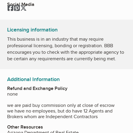
Social Media
Facebook
Pinterest
Twitter
Licensing information
This business is in an industry that may require
professional licensing, bonding or registration. BBB
encourages you to check with the appropriate agency to
be certain any requirements are currently being met.
Additional Information
Refund and Exchange Policy
none
we are paid buy commission only at close of escrow
we have no employees, but do have 12 Agents and
Brokers whom are Independent Contractors
Other Resources
Arizona Department of Real Estate