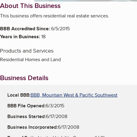
About This Business
This business offers residential real estate services.
BBB Accredited Since:
6/5/2015
Years in Business:
18
Products and Services
Residential Homes and Land
Business Details
Local BBB:
BBB, Mountain West & Pacific Southwest
BBB File Opened:
6/3/2015
Business Started:
6/17/2008
Business Incorporated:
6/17/2008