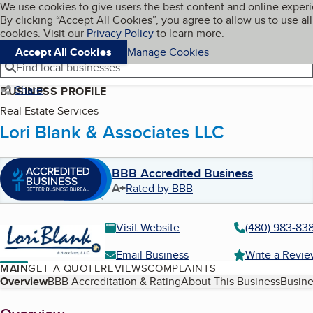
Cookies on BBB.org
We use cookies to give users the best content and online exper
My BBB
By clicking “Accept All Cookies”, you agree to allow us to use all
Skip to main content
Navigation menu
Menu
cookies. Visit our
Privacy Policy
to learn more.
Accept All Cookies
Manage Cookies
Find local businesses
Share
BUSINESS PROFILE
Real Estate Services
Lori Blank & Associates LLC
BBB Accredited Business
A+
Rated by BBB
Visit Website
(480) 983-83
Email Business
Write a Revi
MAIN
GET A QUOTE
REVIEWS
COMPLAINTS
Table of Contents
Overview
BBB Accreditation & Rating
About This Business
Busine