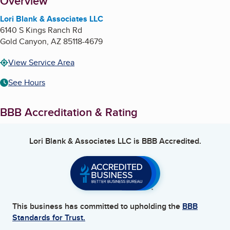
About
Overview
Lori Blank & Associates LLC
6140 S Kings Ranch Rd
Gold Canyon
,
AZ
85118-4679
View Service Area
See Hours
BBB Accreditation & Rating
Lori Blank & Associates LLC
is BBB Accredited.
This business has committed to upholding the
BBB
Standards for Trust.