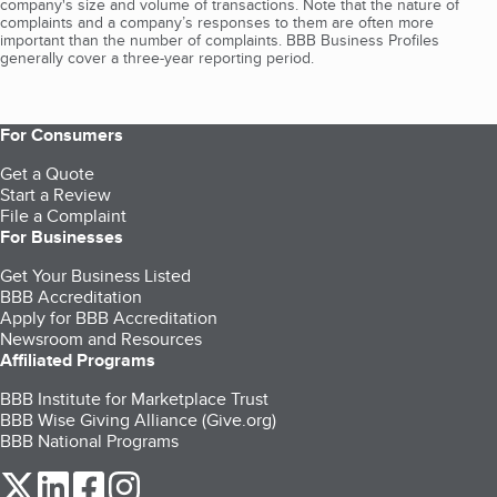
company's size and volume of transactions. Note that the nature of
complaints and a company’s responses to them are often more
important than the number of complaints. BBB Business Profiles
generally cover a three-year reporting period.
For Consumers
Get a Quote
Start a Review
File a Complaint
For Businesses
Get Your Business Listed
BBB Accreditation
Apply for BBB Accreditation
Newsroom and Resources
Affiliated Programs
BBB Institute for Marketplace Trust
BBB Wise Giving Alliance (Give.org)
BBB National Programs
our Twitter (opens in a new tab)
our LinkedIn (opens in a new tab)
our Facebook (opens in a new tab)
our Instagram (opens in a new tab)