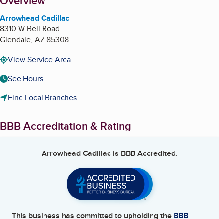
About
Overview
Arrowhead Cadillac
8310 W Bell Road
Glendale
,
AZ
85308
View Service Area
See Hours
Find Local Branches
BBB Accreditation & Rating
Arrowhead Cadillac
is BBB Accredited.
This business has committed to upholding the
BBB