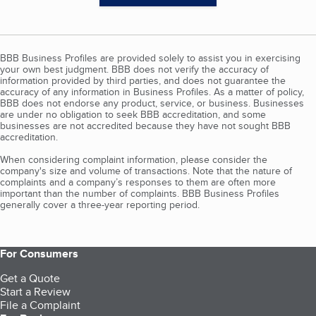
BBB Business Profiles are provided solely to assist you in exercising
your own best judgment. BBB does not verify the accuracy of
information provided by third parties, and does not guarantee the
accuracy of any information in Business Profiles. As a matter of policy,
BBB does not endorse any product, service, or business. Businesses
are under no obligation to seek BBB accreditation, and some
businesses are not accredited because they have not sought BBB
accreditation.
When considering complaint information, please consider the
company's size and volume of transactions. Note that the nature of
complaints and a company’s responses to them are often more
important than the number of complaints. BBB Business Profiles
generally cover a three-year reporting period.
For Consumers
Get a Quote
Start a Review
File a Complaint