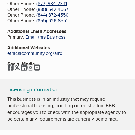
Other Phone:
(877) 934-2331
Other Phone:
(888) 542-4667
Other Phone:
(844) 872-4550
Other Phone:
(855) 926-8551
Additional Email Addresses
Primary:
Email this Business
Additional Websites
ethicalcommunity.org/arro...
Social Media
Facebook
Twitter
LinkedIn
Instagram
YouTube
Licensing information
This business is in an industry that may require
professional licensing, bonding or registration. BBB
encourages you to check with the appropriate agency to
be certain any requirements are currently being met.