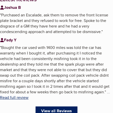
Joshua B
"
Purchased an Escalade, ask them to remove the front license
plate bracket and they refused to work for free. Spoke to the
disgrace of a GM they have here and he had a very
condescending approach and attempted to be dismissive.
"
Fady Y
"
Bought the car used with 1400 miles was told the car has
warranty when I bought it, after purchasing it I noticed the
vehicle had been consistently misfiring took it in to the
dealership and they told me that the spark plugs were after
market and that they were not able to cover that but they did
swap out the coil pack. After swapping coil pack vehicle didnt
misfire for a couple days shortly after the vehicle started
misfiring again so I took it in 2 times after that and it would get
fixed for about a few weeks then go back to misfiring again.
"
...
Read full review
View all Reviews