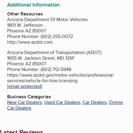
Additional Information
Other Resources
Arizona Department Of Motor Vehicles
1801 W. Jefferson
Phoenix AZ 85007
Phone Number: (602) 255-0072
http://www.azdot.com
Arizona Department of Transportation (ADOT)
1655 W. Jackson Street, MD 126F
Phoenix AZ 85007
Phone Number: (602) 712-5948
https://www.azdot.gov/motor-vehicles/professional-
services/vehicle-for-hire-licensing
[email protected]
Business Categories
New Car Dealers
,
Used Car Dealers
,
Car Dealers
,
Online
Car Dealers
Latest Reviews