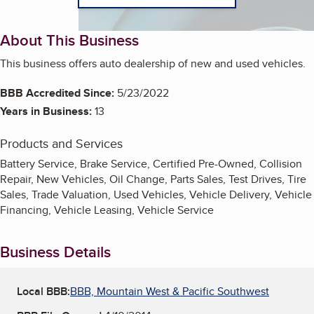
About This Business
This business offers auto dealership of new and used vehicles.
BBB Accredited Since:
5/23/2022
Years in Business:
13
Products and Services
Battery Service, Brake Service, Certified Pre-Owned, Collision
Repair, New Vehicles, Oil Change, Parts Sales, Test Drives, Tire
Sales, Trade Valuation, Used Vehicles, Vehicle Delivery, Vehicle
Financing, Vehicle Leasing, Vehicle Service
Business Details
Local BBB:
BBB, Mountain West & Pacific Southwest