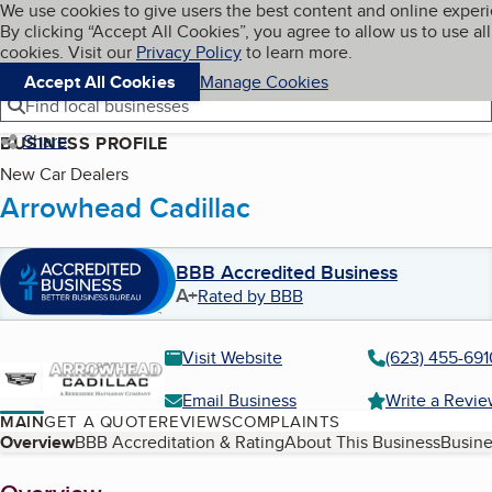
Cookies on BBB.org
We use cookies to give users the best content and online exper
My BBB
By clicking “Accept All Cookies”, you agree to allow us to use all
Skip to main content
Navigation menu
Menu
cookies. Visit our
Privacy Policy
to learn more.
Accept All Cookies
Manage Cookies
Find local businesses
Share
BUSINESS PROFILE
New Car Dealers
Arrowhead Cadillac
BBB Accredited Business
A+
Rated by BBB
Visit Website
(623) 455-691
Email Business
Write a Revi
MAIN
GET A QUOTE
REVIEWS
COMPLAINTS
Table of Contents
Overview
BBB Accreditation & Rating
About This Business
Busine