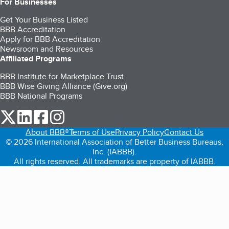
For Businesses
Get Your Business Listed
BBB Accreditation
Apply for BBB Accreditation
Newsroom and Resources
Affiliated Programs
BBB Institute for Marketplace Trust
BBB Wise Giving Alliance (Give.org)
BBB National Programs
our Twitter (opens in a new tab)
our LinkedIn (opens in a new tab)
our Facebook (opens in a new tab)
our Instagram (opens in a new tab)
About BBB®
Terms of Use
Privacy Policy
Contact Us
© 2026 International Association of Better Business Bureaus,
Inc. (IABBB).
All rights reserved. All trademarks are property of IABBB.