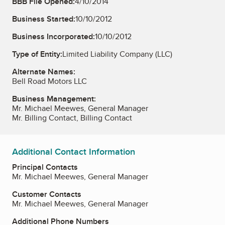
BBB File Opened:
4/10/2014
Business Started:
10/10/2012
Business Incorporated:
10/10/2012
Type of Entity:
Limited Liability Company (LLC)
Alternate Names:
Bell Road Motors LLC
Business Management:
Mr. Michael Meewes, General Manager
Mr. Billing Contact, Billing Contact
Additional Contact Information
Principal Contacts
Mr. Michael Meewes, General Manager
Customer Contacts
Mr. Michael Meewes, General Manager
Additional Phone Numbers