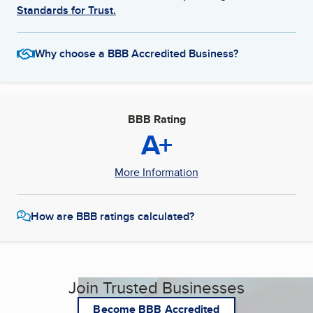
Standards for Trust.
Why choose a BBB Accredited Business?
BBB Rating
A+
More Information
How are BBB ratings calculated?
Join Trusted Businesses
Become BBB Accredited