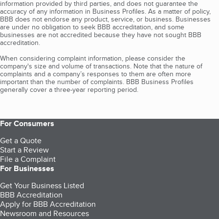
information provided by third parties, and does not guarantee the
accuracy of any information in Business Profiles. As a matter of policy,
BBB does not endorse any product, service, or business. Businesses
are under no obligation to seek BBB accreditation, and some
businesses are not accredited because they have not sought BBB
accreditation.
When considering complaint information, please consider the
company's size and volume of transactions. Note that the nature of
complaints and a company’s responses to them are often more
important than the number of complaints. BBB Business Profiles
generally cover a three-year reporting period.
For Consumers
Get a Quote
Start a Review
File a Complaint
For Businesses
Get Your Business Listed
BBB Accreditation
Apply for BBB Accreditation
Newsroom and Resources