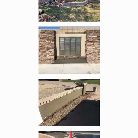
Enlarge image, 3 of 6
Enlarge image, 4 of 6
Enlarge image, 5 of 6