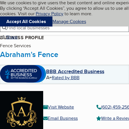
Cookies on BBB.org
We use cookies to give users the best content and online exper
My BBB
By clicking “Accept All Cookies”, you agree to allow us to use all
Skip to main content
Navigation menu
Menu
cookies. Visit our
Privacy Policy
to learn more.
Accept All Cookies
Manage Cookies
Find local businesses
Share
BUSINESS PROFILE
Fence Services
Abraham's Fence
BBB Accredited Business
A+
Rated by BBB
Visit Website
(602) 459-25
Email Business
Write a Revi