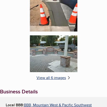
Enlarge image, 6 of 6
View all 6 images
Business Details
Local BBB:
BBB, Mountain West & Pacific Southwest