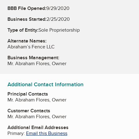
BBB File Opened:
9/29/2020
Business Started:
2/25/2020
Type of Entity:
Sole Proprietorship
Alternate Names:
Abraham’s Fence LLC
Business Management:
Mr. Abraham Flores, Owner
Additional Contact Information
Principal Contacts
Mr. Abraham Flores, Owner
Customer Contacts
Mr. Abraham Flores, Owner
Additional Email Addresses
Primary:
Email this Business