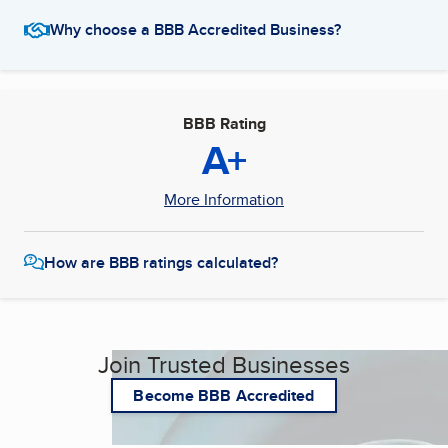
Why choose a BBB Accredited Business?
BBB Rating
A+
More Information
How are BBB ratings calculated?
Join Trusted Businesses
Become BBB Accredited