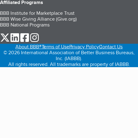
Affiliated Programs
BBB Institute for Marketplace Trust
BBB Wise Giving Alliance (Give.org)
BBB National Programs
our Twitter (opens in a new tab)
our LinkedIn (opens in a new tab)
our Facebook (opens in a new tab)
our Instagram (opens in a new tab)
About BBB®
Terms of Use
Privacy Policy
Contact Us
© 2026 International Association of Better Business Bureaus,
Inc. (IABBB).
All rights reserved. All trademarks are property of IABBB.