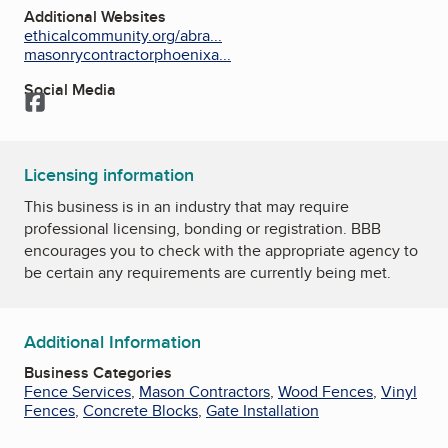
Additional Websites
ethicalcommunity.org/abra...
masonrycontractorphoenixa...
Social Media
Facebook
Licensing information
This business is in an industry that may require
professional licensing, bonding or registration. BBB
encourages you to check with the appropriate agency to
be certain any requirements are currently being met.
Additional Information
Business Categories
Fence Services
,
Mason Contractors
,
Wood Fences
,
Vinyl
Fences
,
Concrete Blocks
,
Gate Installation