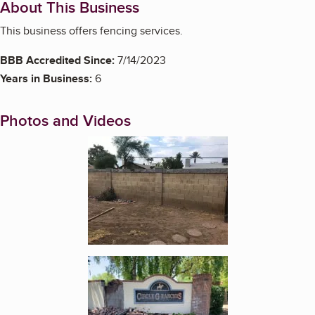
About This Business
This business offers fencing services.
BBB Accredited Since:
7/14/2023
Years in Business:
6
Photos and Videos
Enlarge image, 1 of 6
Enlarge image, 2 of 6