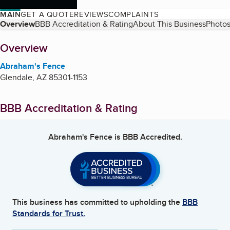
MAIN
GET A QUOTE
REVIEWS
COMPLAINTS
Table of Contents
Overview
BBB Accreditation & Rating
About This Business
Photos
About
Overview
Abraham's Fence
Glendale
,
AZ
85301-1153
BBB Accreditation & Rating
Abraham's Fence
is BBB Accredited.
This business has committed to upholding the
BBB
Standards for Trust.