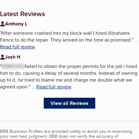
Latest Reviews
Anthony L
"
After someone crashed into my block wall I hired Abrahams
Fence to do the repair. They arrived on the time as promised.
"
...
Read full review
Josh H
"
REMOVED
failed to obtain the proper permits for the job i hired
him to do, causing a delay of several months. Instead of owning
up to it, he tried to blame me and charge me double what we
agreed upon.
"
...
Read full review
View all Reviews
BBB Business Profiles are provided solely to assist you in exercising
your own best judgment. BBB does not verify the accuracy of