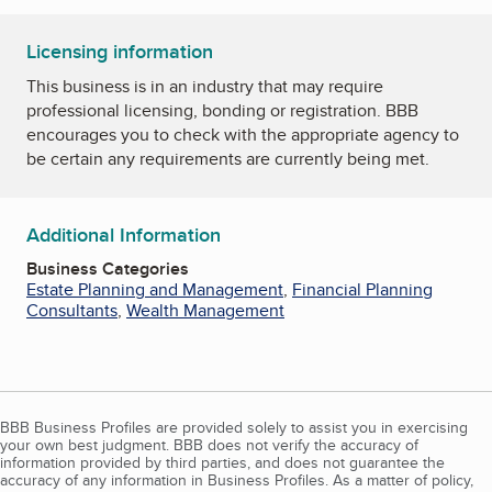
Licensing information
This business is in an industry that may require
professional licensing, bonding or registration. BBB
encourages you to check with the appropriate agency to
be certain any requirements are currently being met.
Additional Information
Business Categories
Estate Planning and Management
,
Financial Planning
Consultants
,
Wealth Management
BBB Business Profiles are provided solely to assist you in exercising
your own best judgment. BBB does not verify the accuracy of
information provided by third parties, and does not guarantee the
accuracy of any information in Business Profiles. As a matter of policy,