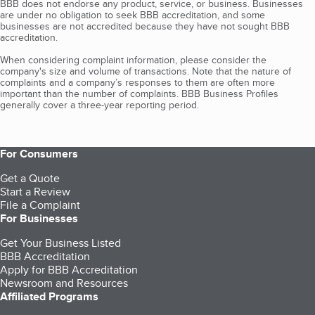
BBB does not endorse any product, service, or business. Businesses
are under no obligation to seek BBB accreditation, and some
businesses are not accredited because they have not sought BBB
accreditation.
When considering complaint information, please consider the
company's size and volume of transactions. Note that the nature of
complaints and a company’s responses to them are often more
important than the number of complaints. BBB Business Profiles
generally cover a three-year reporting period.
For Consumers
Get a Quote
Start a Review
File a Complaint
For Businesses
Get Your Business Listed
BBB Accreditation
Apply for BBB Accreditation
Newsroom and Resources
Affiliated Programs