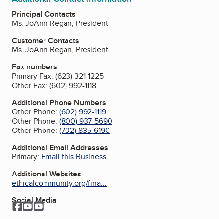
Principal Contacts
Ms. JoAnn Regan, President
Customer Contacts
Ms. JoAnn Regan, President
Fax numbers
Primary Fax:
(623) 321-1225
Other Fax:
(602) 992-1118
Additional Phone Numbers
Other Phone:
(602) 992-1119
Other Phone:
(800) 937-5690
Other Phone:
(702) 835-6190
Additional Email Addresses
Primary:
Email this Business
Additional Websites
ethicalcommunity.org/fina...
Social Media
Facebook
YouTube
YouTube