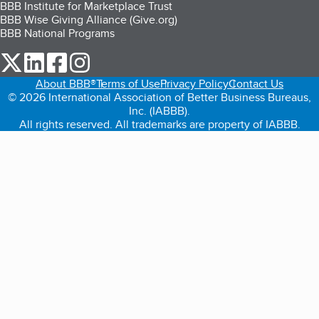
BBB Institute for Marketplace Trust
BBB Wise Giving Alliance (Give.org)
BBB National Programs
our Twitter (opens in a new tab)
our LinkedIn (opens in a new tab)
our Facebook (opens in a new tab)
our Instagram (opens in a new tab)
About BBB®
Terms of Use
Privacy Policy
Contact Us
© 2026 International Association of Better Business Bureaus,
Inc. (IABBB).
All rights reserved. All trademarks are property of IABBB.