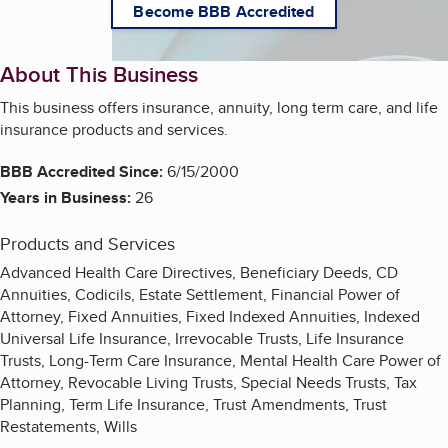
Become BBB Accredited
About This Business
This business offers insurance, annuity, long term care, and life
insurance products and services.
BBB Accredited Since:
6/15/2000
Years in Business:
26
Products and Services
Advanced Health Care Directives, Beneficiary Deeds, CD
Annuities, Codicils, Estate Settlement, Financial Power of
Attorney, Fixed Annuities, Fixed Indexed Annuities, Indexed
Universal Life Insurance, Irrevocable Trusts, Life Insurance
Trusts, Long-Term Care Insurance, Mental Health Care Power of
Attorney, Revocable Living Trusts, Special Needs Trusts, Tax
Planning, Term Life Insurance, Trust Amendments, Trust
Restatements, Wills