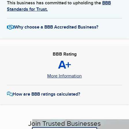
This business has committed to upholding the
BBB
Standards for Trust.
Why choose a BBB Accredited Business?
BBB Rating
A+
More Information
How are BBB ratings calculated?
Join Trusted Businesses