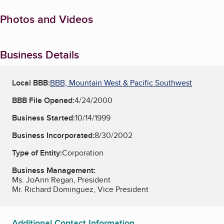
Photos and Videos
Business Details
Local BBB:
BBB, Mountain West & Pacific Southwest
BBB File Opened:
4/24/2000
Business Started:
10/14/1999
Business Incorporated:
8/30/2002
Type of Entity:
Corporation
Business Management:
Ms. JoAnn Regan, President
Mr. Richard Dominguez, Vice President
Additional Contact Information