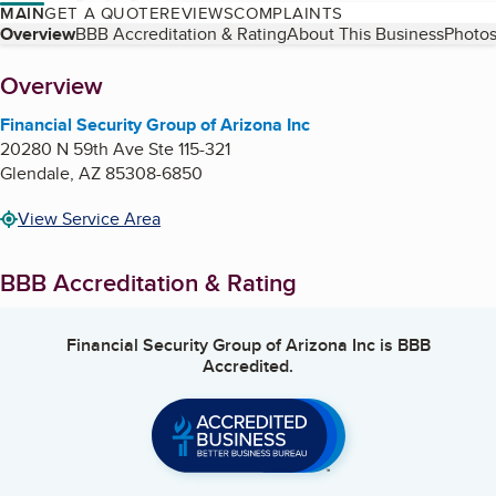
MAIN
GET A QUOTE
REVIEWS
COMPLAINTS
Table of Contents
Overview
BBB Accreditation & Rating
About This Business
Photos
About
Overview
Financial Security Group of Arizona Inc
20280 N 59th Ave Ste 115-321
Glendale
,
AZ
85308-6850
View Service Area
BBB Accreditation & Rating
Financial Security Group of Arizona Inc
is BBB
Accredited.