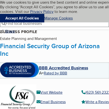
Cookies on BBB.org
We use cookies to give users the best content and online exper
My BBB
By clicking “Accept All Cookies”, you agree to allow us to use all
Skip to main content
Navigation menu
Menu
cookies. Visit our
Privacy Policy
to learn more.
Accept All Cookies
Manage Cookies
Find local businesses
Share
BUSINESS PROFILE
Estate Planning and Management
Financial Security Group of Arizona
Inc
BBB Accredited Business
A+
Rated by BBB
Visit Website
(623) 561-232
Email Business
Write a Revi