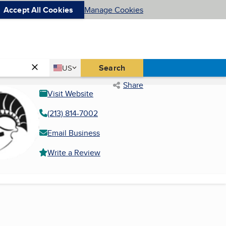
Accept All Cookies
Manage Cookies
Country
Search
US
United States
Share
Visit Website
(213) 814-7002
Email Business
Write a Review