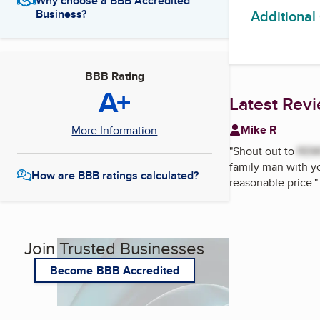
Why choose a BBB Accredited
Additional
Business?
BBB Rating
A+
Latest Rev
Mike R
More Information
"
Shout out to
RE
family man with y
How are BBB ratings calculated?
reasonable price.
"
Join Trusted Businesses
Become BBB Accredited