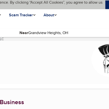
ence. By clicking “Accept All Cookies”, you agree to allow us
Scam Tracker
About
Near
LLC
(current page)
 Business