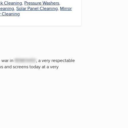
k Cleaning
,
Pressure Washers
,
Cleaning
,
Solar Panel Cleaning
,
Mirror
 Cleaning
e war in
REMOVED
, a very respectable
s and screens today at a very