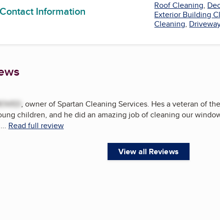
Roof Cleaning
,
Dec
 Contact Information
Exterior Building 
Cleaning
,
Driveway
iews
MOVED
, owner of Spartan Cleaning Services. Hes a veteran of th
oung children, and he did an amazing job of cleaning our window
...
Read full review
View all Reviews