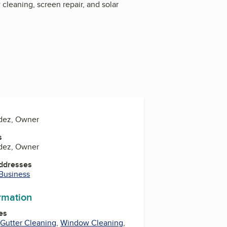
cleaning, screen repair, and solar
dez, Owner
s
dez, Owner
Addresses
 Business
ormation
es
,
Gutter Cleaning
,
Window Cleaning
,