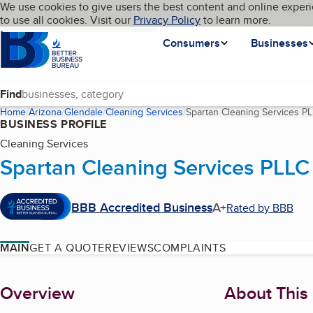
Cookies on BBB.org
We use cookies to give users the best content and online experi
My BBB
Language
to use all cookies. Visit our
Skip to main content
Privacy Policy
to learn more.
Homepage
Consumers
Businesses
Find
Home
Arizona
Glendale
Cleaning Services
Spartan Cleaning Services P
BUSINESS PROFILE
Cleaning Services
Spartan Cleaning Services PLLC
BBB Accredited Business
A+
Rated by BBB
MAIN
GET A QUOTE
REVIEWS
COMPLAINTS
About
Overview
About This