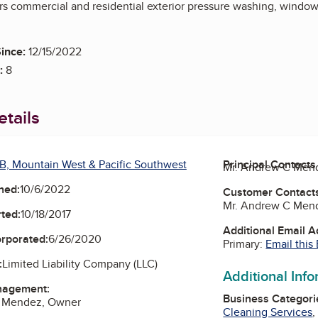
rs commercial and residential exterior pressure washing, window 
ince:
12/15/2022
:
8
tails
B, Mountain West & Pacific Southwest
Principal Contacts
Mr. Andrew C Men
ned:
10/6/2022
Customer Contact
Mr. Andrew C Men
ted:
10/18/2017
Additional Email 
orporated:
6/26/2020
Primary:
Email this
:
Limited Liability Company (LLC)
Additional Inf
nagement:
Business Categori
C Mendez, Owner
Cleaning Services