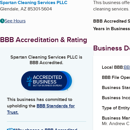
Spartan Cleaning Services PLLC
This business offe
Glendale
,
AZ
85301-5604
cleaning services.
See Hours
BBB Accredited S
Years in Business
BBB Accreditation & Rating
Business De
Spartan Cleaning Services PLLC
is
BBB Accredited.
Local BBB:
BB
BBB File Ope
Business Star
Business Inc
This business has committed to
upholding the
BBB Standards for
Type of Entity
Trust.
Business Ma
Mr. Andrew 