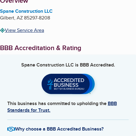
About
Overview
Spane Construction LLC
Gilbert
,
AZ
85297-8208
View Service Area
BBB Accreditation & Rating
Spane Construction LLC
is BBB Accredited.
This business has committed to upholding the
BBB
Standards for Trust.
Why choose a BBB Accredited Business?