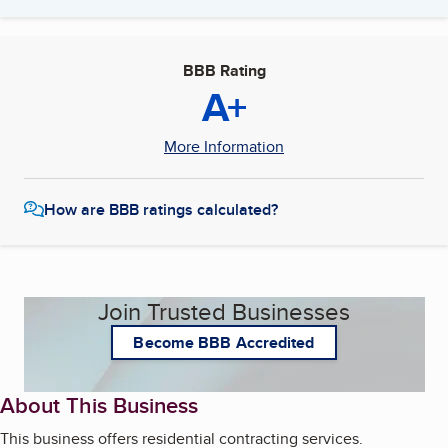
BBB Rating
A+
More Information
How are BBB ratings calculated?
Join Trusted Businesses
Become BBB Accredited
About This Business
This business offers residential contracting services.