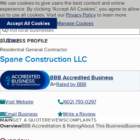
Cookies on BBB.org
We use cookies to give users the best content and online
My BBB
experience. By clicking “Accept All Cookies”, you agree to allow
Skip to main content
Navigation menu
Menu
us to use all cookies. Visit our
Privacy Policy
to learn more.
Accept All Cookies
Manage Cookies
Find local businesses
Share
BUSINESS PROFILE
Residential General Contractor
Spane Construction LLC
BBB Accredited Business
A+
Rated by BBB
Visit Website
(602) 793-0297
Email Business
Write a Review
MAIN
GET A QUOTE
REVIEWS
COMPLAINTS
Table of Contents
Overview
BBB Accreditation & Rating
About This Business
Busine