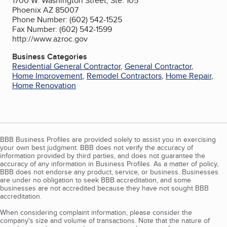
1700 W. Washington Street, Ste. 105
Phoenix AZ 85007
Phone Number: (602) 542-1525
Fax Number: (602) 542-1599
http://www.azroc.gov
Business Categories
Residential General Contractor
,
General Contractor
,
Home Improvement
,
Remodel Contractors
,
Home Repair
,
Home Renovation
BBB Business Profiles are provided solely to assist you in exercising
your own best judgment. BBB does not verify the accuracy of
information provided by third parties, and does not guarantee the
accuracy of any information in Business Profiles. As a matter of policy,
BBB does not endorse any product, service, or business. Businesses
are under no obligation to seek BBB accreditation, and some
businesses are not accredited because they have not sought BBB
accreditation.
When considering complaint information, please consider the
company's size and volume of transactions. Note that the nature of