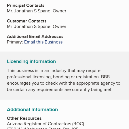
Principal Contacts
Mr. Jonathan S Spane, Owner
Customer Contacts
Mr. Jonathan S Spane, Owner
Additional Email Addresses
Primary:
Email this Business
Licensing information
This business is in an industry that may require
professional licensing, bonding or registration. BBB
encourages you to check with the appropriate agency to
be certain any requirements are currently being met.
Additional Information
Other Resources
Arizona Registrar of Contractors (ROC)