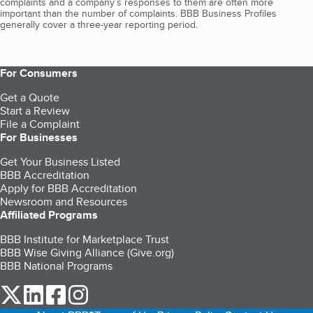
complaints and a company’s responses to them are often more
important than the number of complaints. BBB Business Profiles
generally cover a three-year reporting period.
For Consumers
Get a Quote
Start a Review
File a Complaint
For Businesses
Get Your Business Listed
BBB Accreditation
Apply for BBB Accreditation
Newsroom and Resources
Affiliated Programs
BBB Institute for Marketplace Trust
BBB Wise Giving Alliance (Give.org)
BBB National Programs
our Twitter (opens in a new tab)
our LinkedIn (opens in a new tab)
our Facebook (opens in a new tab)
our Instagram (opens in a new tab)