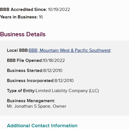
BBB Accredited Since:
10/19/2022
Years in Business:
16
Business Details
Local BBB:
BBB, Mountain West & Pacific Southwest
BBB File Opened:
10/18/2022
Business Started:
8/12/2010
Business Incorporated:
8/12/2010
Type of Entity:
Limited Liability Company (LLC)
Business Management:
Mr. Jonathan S Spane, Owner
Additional Contact Information