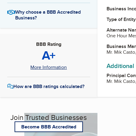
Business Inc
Why choose a BBB Accredited
Business?
Type of Entity
Alternate Na
One Hour Me
BBB Rating
Business Ma
A+
Mr. Mik Casto
Additional
More Information
Principal Con
Mr. Mik Casto
How are BBB ratings calculated?
Join Trusted Businesses
Become BBB Accredited