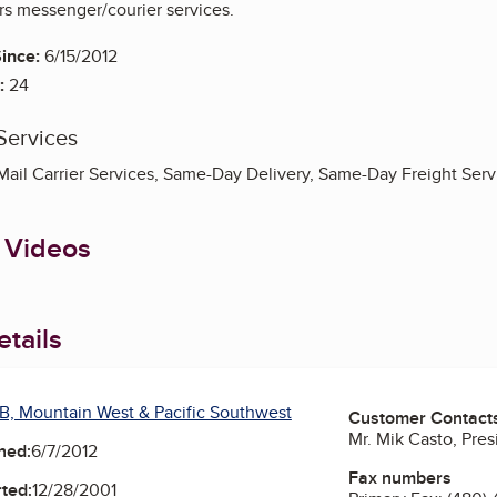
rs messenger/courier services.
ince:
6/15/2012
:
24
Services
 Mail Carrier Services, Same-Day Delivery, Same-Day Freight Serv
 Videos
tails
B, Mountain West & Pacific Southwest
Customer Contact
Mr. Mik Casto, Pres
ned:
6/7/2012
Fax numbers
ted:
12/28/2001