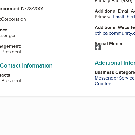
Primary Fax:
(480)
orporated:
12/28/2001
Additional Email 
Primary:
Email this
:
Corporation
Additional Websit
mes:
ethicalcommunity.o
ssenger
Social Media
nagement:
Facebook
, President
Additional Inf
 Contact Information
Business Categori
tacts
Messenger Service
, President
Couriers