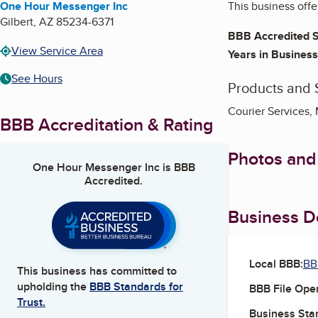
One Hour Messenger Inc
This business offe
Gilbert
,
AZ
85234-6371
BBB Accredited S
View Service Area
Years in Business
See Hours
Products and 
Courier Services,
BBB Accreditation & Rating
Photos and
One Hour Messenger Inc
is BBB
Accredited.
Business De
Local BBB:
BB
This business has committed to
upholding the
BBB Standards for
BBB File Ope
Trust.
Business Star