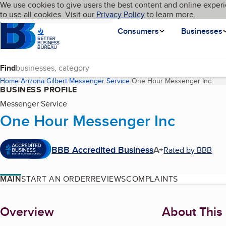
Cookies on BBB.org
We use cookies to give users the best content and online experi
My BBB
Language
to use all cookies. Visit our
Skip to main content
Privacy Policy
to learn more.
Homepage
Consumers
Businesses
Find
Home
Arizona
Gilbert
Messenger Service
One Hour Messenger Inc
(cur
BUSINESS PROFILE
Messenger Service
One Hour Messenger Inc
BBB Accredited Business
A+
Rated by BBB
MAIN
START AN ORDER
REVIEWS
COMPLAINTS
About
Overview
About This