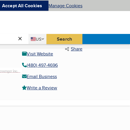
Accept All Cookies
Manage Cookies
Country
Search
US
United States
Share
Visit Website
(480) 497-4696
Email Business
Write a Review