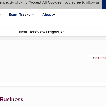
ence. By clicking “Accept All Cookies”, you agree to allow us
Scam Tracker
About
Near
rent page)
 Business