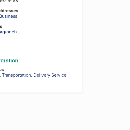
 497-9488
Addresses
 Business
es
rg/oneh...
ormation
es
,
Transportation
,
Delivery Service
,