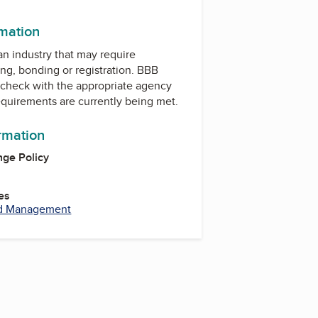
rmation
 an industry that may require
ing, bonding or registration. BBB
check with the appropriate agency
equirements are currently being met.
ormation
ge Policy
es
nd Management