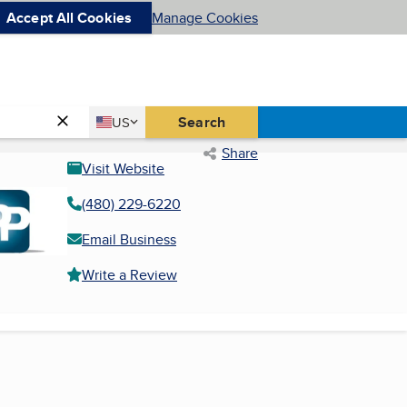
Accept All Cookies
Manage Cookies
Country
Search
US
United States
Share
Visit Website
(480) 229-6220
Email Business
Write a Review