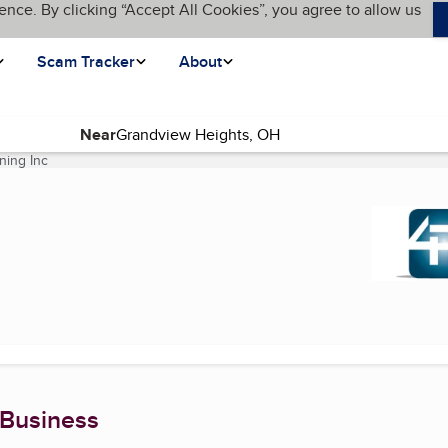
ence. By clicking “Accept All Cookies”, you agree to allow us
Scam Tracker
About
Near
ning Inc
(current page)
 Business