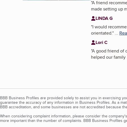
"
A friend recom
made setting up 
LINDA G
"
I would recommend
orientated.
"
...
Rea
Lori C
"
A good friend o
helped our family 
BBB Business Profiles are provided solely to assist you in exercising y
guarantee the accuracy of any information in Business Profiles. As a ma
BBB accreditation, and some businesses are not accredited because the
When considering complaint information, please consider the company's 
more important than the number of complaints. BBB Business Profiles gen