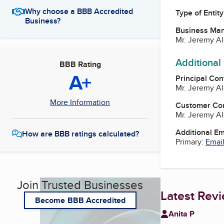
Why choose a BBB Accredited
Type of Entity
Business?
Business Ma
Mr. Jeremy A
Additional
BBB Rating
A+
Principal Con
Mr. Jeremy A
More Information
Customer Co
Mr. Jeremy A
Additional E
How are BBB ratings calculated?
Primary:
Email
Join Trusted Businesses
Latest Rev
Become BBB Accredited
Anita P