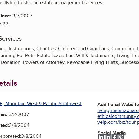
rs living trusts and estate management services.
ince:
3/7/2007
:
22
Services
ial Instructions, Charities, Children and Guardians, Controlling Di
lanning For Pets, Estate Taxes, Last Will & Testaments, Living Tru
Donation, Powers of Attorney, Revocable Living Trusts, Success
tails
B, Mountain West & Pacific Southwest
Additional Websit
livingtrustarizona.
ned:
3/2/2007
ethicalcommunity.or
yelp.com/biz/four-p
ted:
3/8/2004
Social Media
orporated:
3/8/2004
LinkedIn
LinkedIn
Faceboo
Pinter