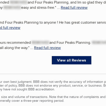
mended
REMOVED
and Four Peaks Planning, and Im so glad they d
my
REMOVED
easy and stress-free.
"
...
Read full review
 Four Peaks Planning to anyone ! He has great customer service 
d full review
f ours recommended
REMOVED
and Four Peaks Planning.
REMOV
all along the way.
"
...
Read full review
View all Reviews
our own best judgment. BBB does not verify the accuracy of information p
tter of policy, BBB does not endorse any product, service, or business. 
y have not sought BBB accreditation.
size and volume of transactions. Note that the nature of complaints an
erally cover a three-year reporting period.