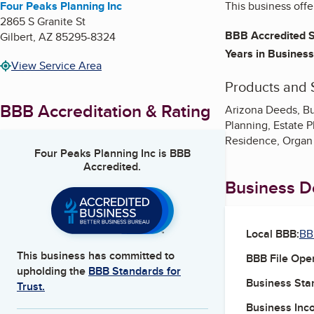
Four Peaks Planning Inc
This business offe
2865 S Granite St
BBB Accredited S
Gilbert
,
AZ
85295-8324
Years in Business
View Service Area
Products and 
BBB Accreditation & Rating
Arizona Deeds, Bur
Planning, Estate P
Residence, Organ 
Four Peaks Planning Inc
is BBB
Accredited.
Business De
Local BBB:
BB
This business has committed to
BBB File Ope
upholding the
BBB Standards for
Business Star
Trust.
Business Inc