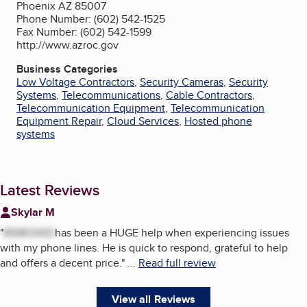
Phoenix AZ 85007
Phone Number: (602) 542-1525
Fax Number: (602) 542-1599
http://www.azroc.gov
Business Categories
Low Voltage Contractors
,
Security Cameras
,
Security
Systems
,
Telecommunications
,
Cable Contractors
,
Telecommunication Equipment
,
Telecommunication
Equipment Repair
,
Cloud Services
,
Hosted phone
systems
Latest Reviews
Skylar M
"
REMOVED
has been a HUGE help when experiencing issues
with my phone lines. He is quick to respond, grateful to help
and offers a decent price.
"
...
Read full review
View all Reviews