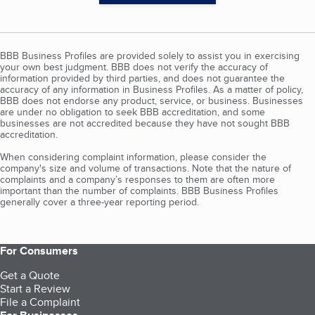
BBB Business Profiles are provided solely to assist you in exercising
your own best judgment. BBB does not verify the accuracy of
information provided by third parties, and does not guarantee the
accuracy of any information in Business Profiles. As a matter of policy,
BBB does not endorse any product, service, or business. Businesses
are under no obligation to seek BBB accreditation, and some
businesses are not accredited because they have not sought BBB
accreditation.
When considering complaint information, please consider the
company's size and volume of transactions. Note that the nature of
complaints and a company’s responses to them are often more
important than the number of complaints. BBB Business Profiles
generally cover a three-year reporting period.
For Consumers
Get a Quote
Start a Review
File a Complaint