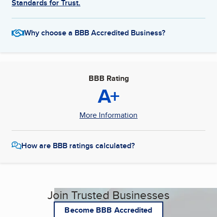
Standards for Trust.
Why choose a BBB Accredited Business?
BBB Rating
A+
More Information
How are BBB ratings calculated?
Join Trusted Businesses
Become BBB Accredited