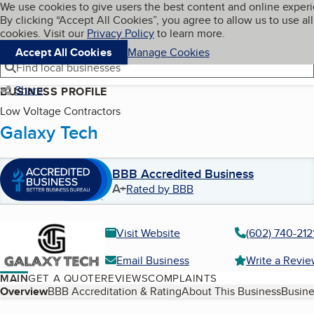
Cookies on BBB.org
We use cookies to give users the best content and online exper
My BBB
By clicking “Accept All Cookies”, you agree to allow us to use all
Skip to main content
Navigation menu
Menu
cookies. Visit our
Privacy Policy
to learn more.
Accept All Cookies
Manage Cookies
Find local businesses
Share
BUSINESS PROFILE
Low Voltage Contractors
Galaxy Tech
BBB Accredited Business
A+
Rated by BBB
Visit Website
(602) 740-212
Email Business
Write a Revi
MAIN
GET A QUOTE
REVIEWS
COMPLAINTS
Table of Contents
Overview
BBB Accreditation & Rating
About This Business
Busine