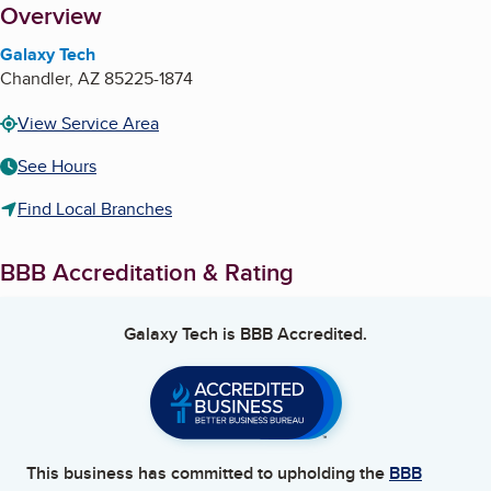
About
Overview
Galaxy Tech
Chandler
,
AZ
85225-1874
View Service Area
See Hours
Find Local Branches
BBB Accreditation & Rating
Galaxy Tech
is BBB Accredited.
This business has committed to upholding the
BBB