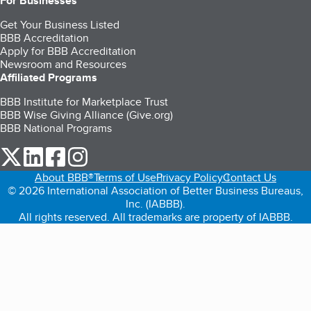
For Businesses
Get Your Business Listed
BBB Accreditation
Apply for BBB Accreditation
Newsroom and Resources
Affiliated Programs
BBB Institute for Marketplace Trust
BBB Wise Giving Alliance (Give.org)
BBB National Programs
our Twitter (opens in a new tab)
our LinkedIn (opens in a new tab)
our Facebook (opens in a new tab)
our Instagram (opens in a new tab)
About BBB®
Terms of Use
Privacy Policy
Contact Us
© 2026 International Association of Better Business Bureaus,
Inc. (IABBB).
All rights reserved. All trademarks are property of IABBB.