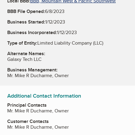
Local BBB:
BBB, Mountain West & Pacific Southwest
BBB File Opened:
6/8/2023
Business Started:
1/12/2023
Business Incorporated:
1/12/2023
Type of Entity:
Limited Liability Company (LLC)
Alternate Names:
Galaxy Tech LLC
Business Management:
Mr. Mike R Ducharme, Owner
Additional Contact Information
Principal Contacts
Mr. Mike R Ducharme, Owner
Customer Contacts
Mr. Mike R Ducharme, Owner