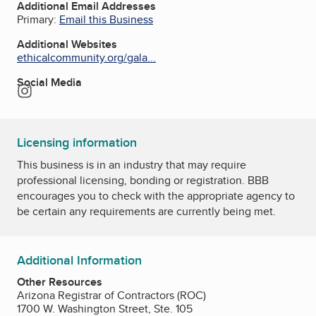
Additional Email Addresses
Primary:
Email this Business
Additional Websites
ethicalcommunity.org/gala...
Social Media
Instagram
Licensing information
This business is in an industry that may require
professional licensing, bonding or registration. BBB
encourages you to check with the appropriate agency to
be certain any requirements are currently being met.
Additional Information
Other Resources
Arizona Registrar of Contractors (ROC)
1700 W. Washington Street, Ste. 105