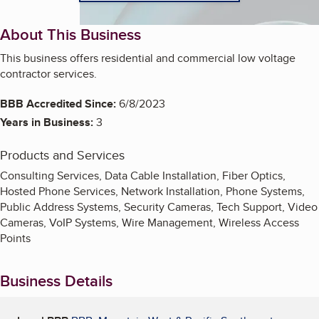
About This Business
This business offers residential and commercial low voltage
contractor services.
BBB Accredited Since:
6/8/2023
Years in Business:
3
Products and Services
Consulting Services, Data Cable Installation, Fiber Optics,
Hosted Phone Services, Network Installation, Phone Systems,
Public Address Systems, Security Cameras, Tech Support, Video
Cameras, VoIP Systems, Wire Management, Wireless Access
Points
Business Details