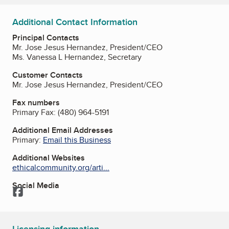
Additional Contact Information
Principal Contacts
Mr. Jose Jesus Hernandez, President/CEO
Ms. Vanessa L Hernandez, Secretary
Customer Contacts
Mr. Jose Jesus Hernandez, President/CEO
Fax numbers
Primary Fax:
(480) 964-5191
Additional Email Addresses
Primary:
Email this Business
Additional Websites
ethicalcommunity.org/arti...
Social Media
Facebook