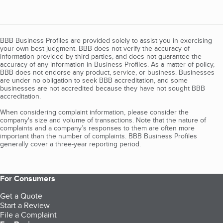
BBB Business Profiles are provided solely to assist you in exercising
your own best judgment. BBB does not verify the accuracy of
information provided by third parties, and does not guarantee the
accuracy of any information in Business Profiles. As a matter of policy,
BBB does not endorse any product, service, or business. Businesses
are under no obligation to seek BBB accreditation, and some
businesses are not accredited because they have not sought BBB
accreditation.
When considering complaint information, please consider the
company's size and volume of transactions. Note that the nature of
complaints and a company’s responses to them are often more
important than the number of complaints. BBB Business Profiles
generally cover a three-year reporting period.
For Consumers
Get a Quote
Start a Review
File a Complaint