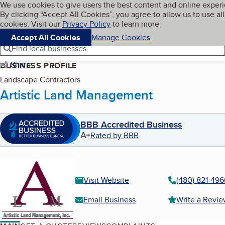
Cookies on BBB.org
We use cookies to give users the best content and online exper
My BBB
By clicking “Accept All Cookies”, you agree to allow us to use all
Skip to main content
Navigation menu
Menu
cookies. Visit our
Privacy Policy
to learn more.
Accept All Cookies
Manage Cookies
Find local businesses
Share
BUSINESS PROFILE
Landscape Contractors
Artistic Land Management
BBB Accredited Business
A+
Rated by BBB
Visit Website
(480) 821-496
Email Business
Write a Revi