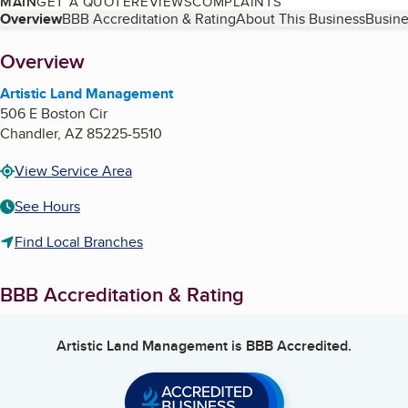
MAIN
GET A QUOTE
REVIEWS
COMPLAINTS
Table of Contents
Overview
BBB Accreditation & Rating
About This Business
Busine
About
Overview
Artistic Land Management
506 E Boston Cir
Chandler
,
AZ
85225-5510
View Service Area
See Hours
Find Local Branches
BBB Accreditation & Rating
Artistic Land Management
is BBB Accredited.