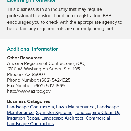
Licensing information
This business is in an industry that may require
professional licensing, bonding or registration. BBB
encourages you to check with the appropriate agency to
be certain any requirements are currently being met.
Additional Information
Other Resources
Arizona Registrar of Contractors (ROC)
1700 W. Washington Street, Ste. 105
Phoenix AZ 85007
Phone Number: (602) 542-1525
Fax Number: (602) 542-1599
http://www.azroc.gov
Business Categories
Landscape Contractors
,
Lawn Maintenance
,
Landscape
Maintenance
,
Sprinkler Systems
,
Landscaping Clean Up
,
Irrigation Repair
,
Landscape Architect
,
Commercial
Landscape Contractors