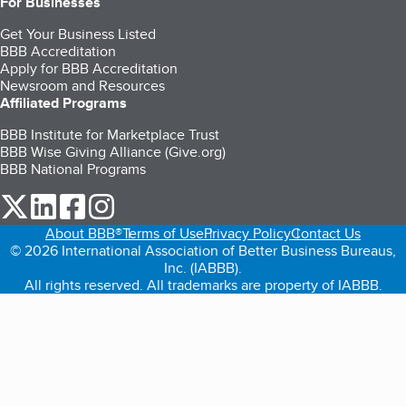
For Businesses
Get Your Business Listed
BBB Accreditation
Apply for BBB Accreditation
Newsroom and Resources
Affiliated Programs
BBB Institute for Marketplace Trust
BBB Wise Giving Alliance (Give.org)
BBB National Programs
our Twitter (opens in a new tab)
our LinkedIn (opens in a new tab)
our Facebook (opens in a new tab)
our Instagram (opens in a new tab)
About BBB®
Terms of Use
Privacy Policy
Contact Us
© 2026 International Association of Better Business Bureaus,
Inc. (IABBB).
All rights reserved. All trademarks are property of IABBB.