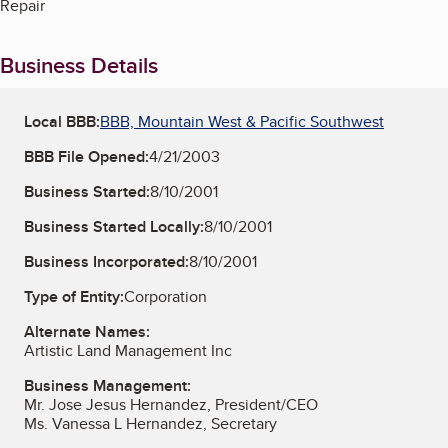
Repair
Business Details
Local BBB:
BBB, Mountain West & Pacific Southwest
BBB File Opened:
4/21/2003
Business Started:
8/10/2001
Business Started Locally:
8/10/2001
Business Incorporated:
8/10/2001
Type of Entity:
Corporation
Alternate Names:
Artistic Land Management Inc
Business Management:
Mr. Jose Jesus Hernandez, President/CEO
Ms. Vanessa L Hernandez, Secretary