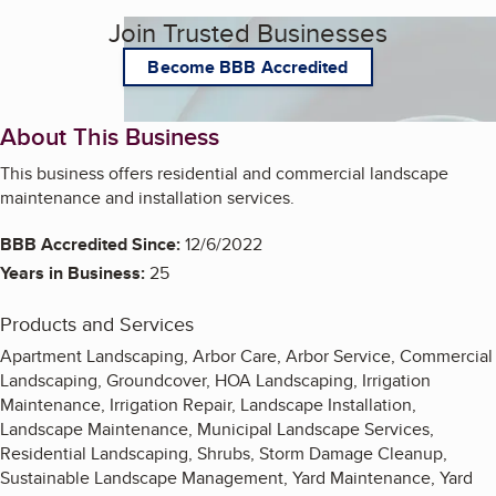
Join Trusted Businesses
Become BBB Accredited
About This Business
This business offers residential and commercial landscape
maintenance and installation services.
BBB Accredited Since:
12/6/2022
Years in Business:
25
Products and Services
Apartment Landscaping, Arbor Care, Arbor Service, Commercial
Landscaping, Groundcover, HOA Landscaping, Irrigation
Maintenance, Irrigation Repair, Landscape Installation,
Landscape Maintenance, Municipal Landscape Services,
Residential Landscaping, Shrubs, Storm Damage Cleanup,
Sustainable Landscape Management, Yard Maintenance, Yard