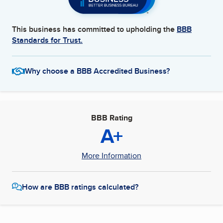
This business has committed to upholding the
BBB
Standards for Trust.
Why choose a BBB Accredited Business?
BBB Rating
A+
More Information
How are BBB ratings calculated?