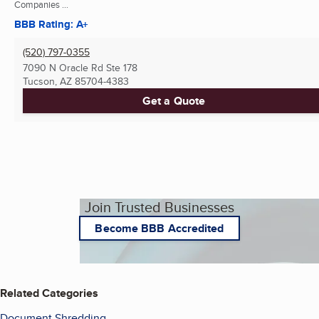
Companies ...
BBB Rating: A+
(520) 797-0355
7090 N Oracle Rd Ste 178
Tucson, AZ
85704-4383
Get a Quote
Join Trusted Businesses
Become BBB Accredited
Related Categories
Document Shredding