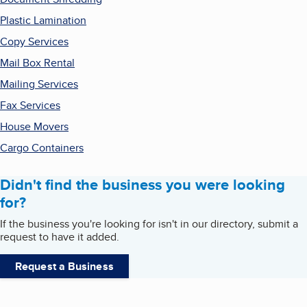
Plastic Lamination
Copy Services
Mail Box Rental
Mailing Services
Fax Services
House Movers
Cargo Containers
Didn't find the business you were looking
for?
If the business you're looking for isn't in our directory, submit a
request to have it added.
Request a Business