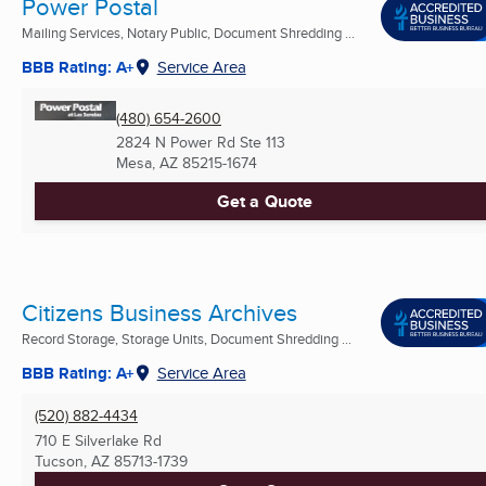
Power Postal
Mailing Services, Notary Public, Document Shredding ...
BBB Rating: A+
Service Area
(480) 654-2600
2824 N Power Rd Ste 113
Mesa, AZ
85215-1674
Get a Quote
Citizens Business Archives
Record Storage, Storage Units, Document Shredding ...
BBB Rating: A+
Service Area
(520) 882-4434
710 E Silverlake Rd
Tucson, AZ
85713-1739