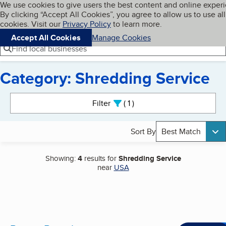
Cookies on BBB.org
We use cookies to give users the best content and online exper
My BBB
By clicking “Accept All Cookies”, you agree to allow us to use all
Skip to main content
Navigation menu
Menu
cookies. Visit our
Privacy Policy
to learn more.
Accept All Cookies
Manage Cookies
Find local businesses
Category: Shredding Service
Search results
Filter
1
active
Sort By
Best Match
Showing:
4
results for
Shredding Service
near
USA