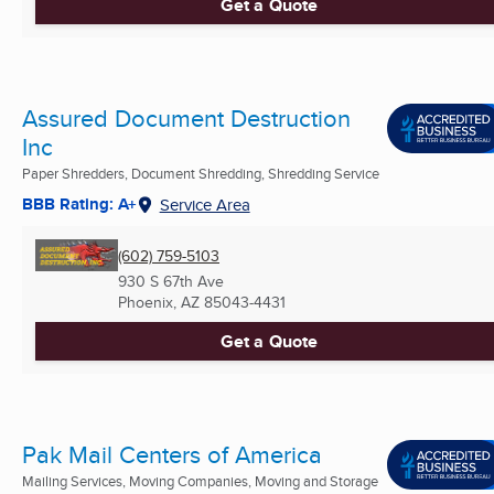
Get a Quote
Assured Document Destruction
Inc
Paper Shredders, Document Shredding, Shredding Service
BBB Rating: A+
Service Area
(602) 759-5103
930 S 67th Ave
Phoenix, AZ
85043-4431
Get a Quote
Pak Mail Centers of America
Mailing Services, Moving Companies, Moving and Storage