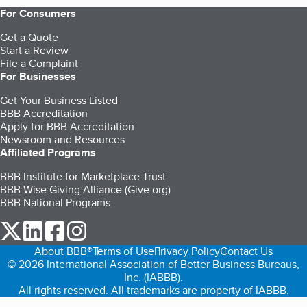
For Consumers
Get a Quote
Start a Review
File a Complaint
For Businesses
Get Your Business Listed
BBB Accreditation
Apply for BBB Accreditation
Newsroom and Resources
Affiliated Programs
BBB Institute for Marketplace Trust
BBB Wise Giving Alliance (Give.org)
BBB National Programs
our Twitter (opens in a new tab)
our LinkedIn (opens in a new tab)
our Facebook (opens in a new tab)
our Instagram (opens in a new tab)
About BBB®
Terms of Use
Privacy Policy
Contact Us
© 2026 International Association of Better Business Bureaus,
Inc. (IABBB).
All rights reserved. All trademarks are property of IABBB.