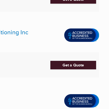
tioning Inc
Get a Quote