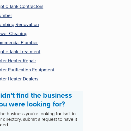
ptic Tank Contractors
umber
umbing Renovation
wer Cleaning
mmercial Plumber
ptic Tank Treatment
ter Heater Repair
ter Purification Equipment
ter Heater Dealers
idn't find the business
ou were looking for?
 the business you're looking for isn't in
r directory, submit a request to have it
ded.