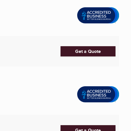
Get a Quote
Get a Quote