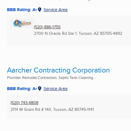
BBB Rating: A+
Service Area
(520) 886-1755
2700 N Oracle Rd Ste 1
,
Tucson, AZ
85705-4892
Aarcher Contracting Corporation
Plumber, Remodel Contractors, Septic Tank Cleaning ...
BBB Rating: A+
Service Area
(520) 743-4808
2114 W Grant Rd # 140
,
Tucson, AZ
85745-1141