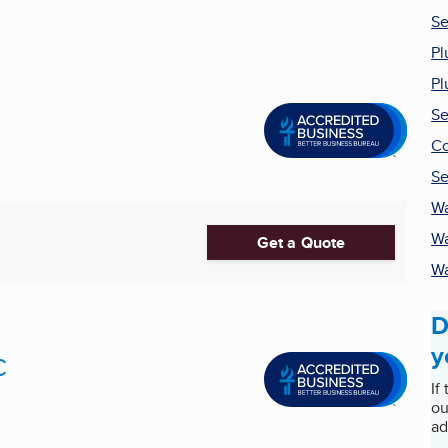
Se
Pl
Pl
Se
Co
Se
Wa
Wa
Get a Quote
Wa
D
y
C
If
ou
ad