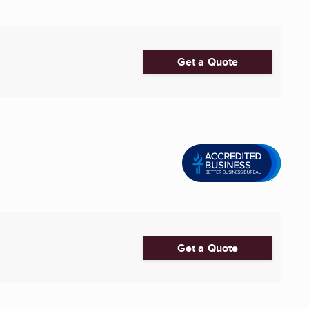
Get a Quote
Get a Quote