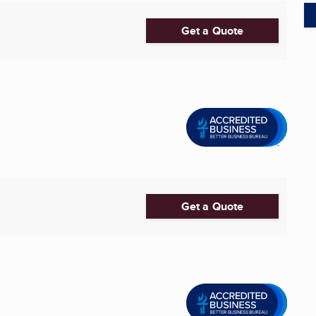
Get a Quote
Get a Quote