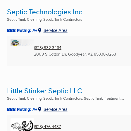
Septic Technologies Inc
Septic Tank Cleaning, Septic Tank Contractors
BBB Rating: A+
Service Area
(623) 932-3464
2009 S Cotton Ln
,
Goodyear, AZ
85338-9263
Little Stinker Septic LLC
Septic Tank Cleaning, Septic Tank Contractors, Septic Tank Treatment ...
BBB Rating: A+
Service Area
(928) 476-4437