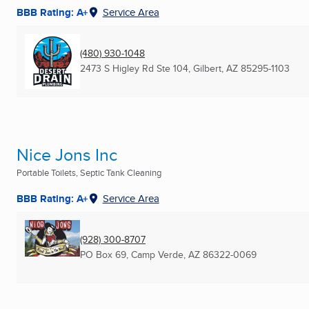
BBB Rating: A+
Service Area
(480) 930-1048
2473 S Higley Rd Ste 104
,
Gilbert, AZ
85295-1103
Nice Jons Inc
Portable Toilets, Septic Tank Cleaning
BBB Rating: A+
Service Area
(928) 300-8707
PO Box 69
,
Camp Verde, AZ
86322-0069