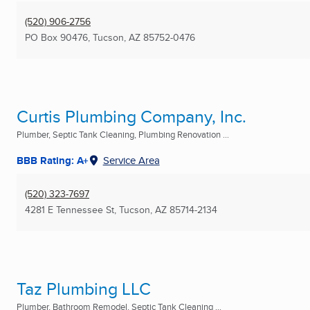
(520) 906-2756
PO Box 90476
,
Tucson, AZ
85752-0476
Curtis Plumbing Company, Inc.
Plumber, Septic Tank Cleaning, Plumbing Renovation ...
BBB Rating: A+
Service Area
(520) 323-7697
4281 E Tennessee St
,
Tucson, AZ
85714-2134
Taz Plumbing LLC
Plumber, Bathroom Remodel, Septic Tank Cleaning ...