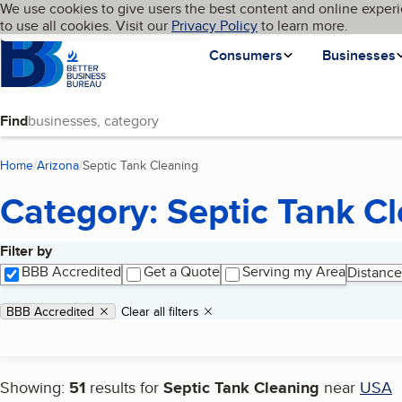
Cookies on BBB.org
We use cookies to give users the best content and online experi
My BBB
Language
to use all cookies. Visit our
Skip to main content
Privacy Policy
to learn more.
Homepage
Consumers
Businesses
Find
Home
Arizona
Septic Tank Cleaning
(current page)
Category: Septic Tank C
Filter by
Search results
BBB Accredited
Get a Quote
Serving my Area
Distance
Applied filters
Remove filter:
BBB Accredited
Clear all filters
Showing:
51
results for
Septic Tank Cleaning
near
USA