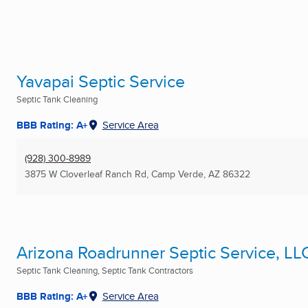
Yavapai Septic Service
Septic Tank Cleaning
BBB Rating: A+
Service Area
(928) 300-8989
3875 W Cloverleaf Ranch Rd
,
Camp Verde, AZ
86322
Arizona Roadrunner Septic Service, LL
Septic Tank Cleaning, Septic Tank Contractors
BBB Rating: A+
Service Area