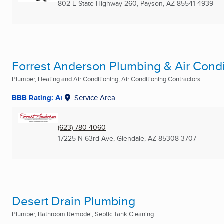
802 E State Highway 260
,
Payson, AZ
85541-4939
Forrest Anderson Plumbing & Air Condi
Plumber, Heating and Air Conditioning, Air Conditioning Contractors ...
BBB Rating: A+
Service Area
(623) 780-4060
17225 N 63rd Ave
,
Glendale, AZ
85308-3707
Desert Drain Plumbing
Plumber, Bathroom Remodel, Septic Tank Cleaning ...