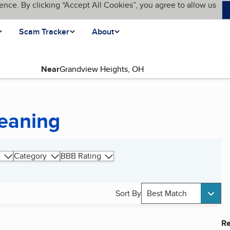
ence. By clicking “Accept All Cookies”, you agree to allow us
Scam Tracker
About
Near
leaning
Category
BBB Rating
Sort By
Best Match
Re