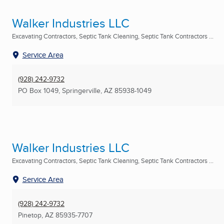
Walker Industries LLC
Excavating Contractors, Septic Tank Cleaning, Septic Tank Contractors ...
Service Area
(928) 242-9732
PO Box 1049
,
Springerville, AZ
85938-1049
Walker Industries LLC
Excavating Contractors, Septic Tank Cleaning, Septic Tank Contractors ...
Service Area
(928) 242-9732
Pinetop, AZ
85935-7707