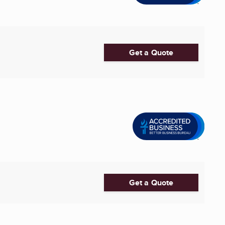
Get a Quote
Get a Quote