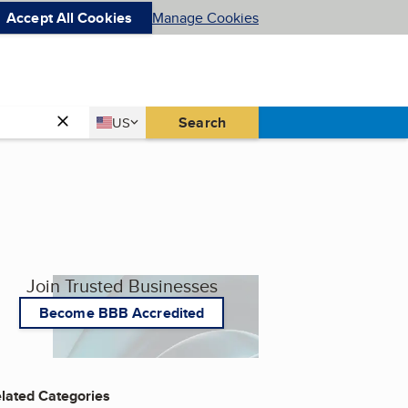
Accept All Cookies
Manage Cookies
Country
Search
US
United States
Join Trusted Businesses
Become BBB Accredited
lated Categories