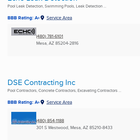
Pool Leak Detection, Swimming Pools, Leak Detection ...
BBB Rating: A+
Service Area
(480) 781-6101
Mesa, AZ
85204-2816
DSE Contracting Inc
Pool Contractors, Concrete Contractors, Excavating Contractors ...
BBB Rating: A+
Service Area
(480) 854-1188
301 S Westwood
,
Mesa, AZ
85210-8433