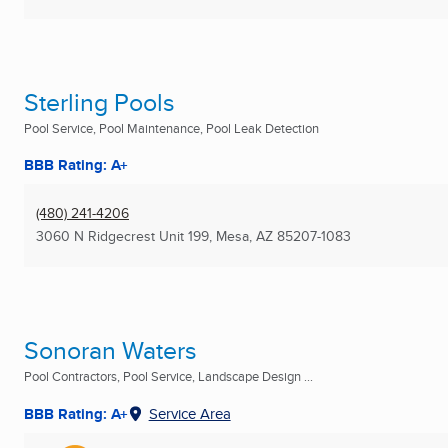
Sterling Pools
Pool Service, Pool Maintenance, Pool Leak Detection
BBB Rating: A+
(480) 241-4206
3060 N Ridgecrest Unit 199
,
Mesa, AZ
85207-1083
Sonoran Waters
Pool Contractors, Pool Service, Landscape Design ...
BBB Rating: A+
Service Area