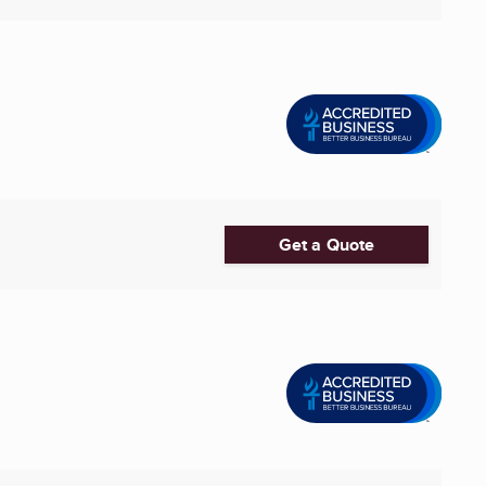
Get a Quote