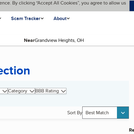
ence. By clicking “Accept All Cookies”, you agree to allow us
Scam Tracker
About
Near
ection
Category
BBB Rating
Sort By
Best Match
Re