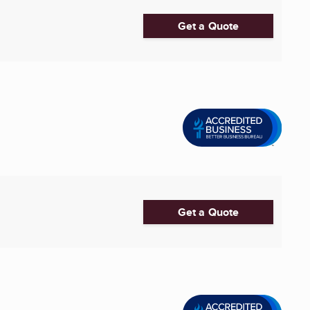
Get a Quote
Get a Quote