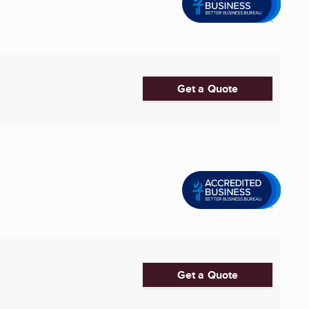
Get a Quote
Get a Quote