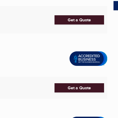
Get a Quote
Get a Quote