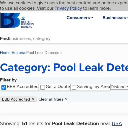
Cookies on BBB.org
We use cookies to give users the best content and online experi
My BBB
Language
to use all cookies. Visit our
Skip to main content
Privacy Policy
to learn more.
Homepage
Consumers
Businesses
Find
Home
Arizona
Pool Leak Detection
(current page)
Category: Pool Leak Det
Filter by
Search results
BBB Accredited
Get a Quote
Serving my Area
Distance
Applied filters
Remove filter:
BBB Accredited
Clear all filters
Showing:
51
results for
Pool Leak Detection
near
USA