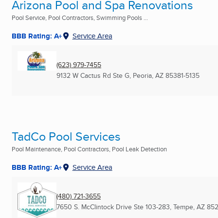
Arizona Pool and Spa Renovations
Pool Service, Pool Contractors, Swimming Pools ...
BBB Rating: A+
Service Area
(623) 979-7455
9132 W Cactus Rd Ste G
,
Peoria, AZ
85381-5135
TadCo Pool Services
Pool Maintenance, Pool Contractors, Pool Leak Detection
BBB Rating: A+
Service Area
(480) 721-3655
7650 S. McClintock Drive Ste 103-283
,
Tempe, AZ
852