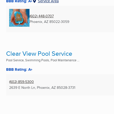
BBB Rating: A+
Service Area
(602) 448-0707
Phoenix, AZ
85022-3059
Clear View Pool Service
Pool Service, Swimming Pools, Pool Maintenance ...
BBB Rating: A+
(602) 859-5300
2639 E North Ln
,
Phoenix, AZ
85028-3731