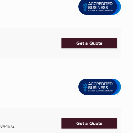
Get a Quote
Get a Quote
84-1672