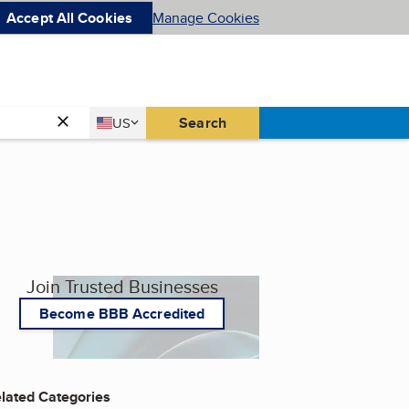
Accept All Cookies
Manage Cookies
Country
Search
US
United States
Join Trusted Businesses
Become BBB Accredited
lated Categories