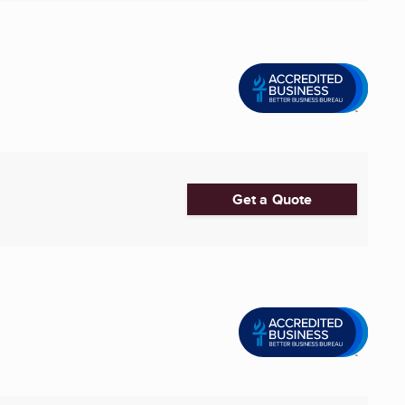
Get a Quote