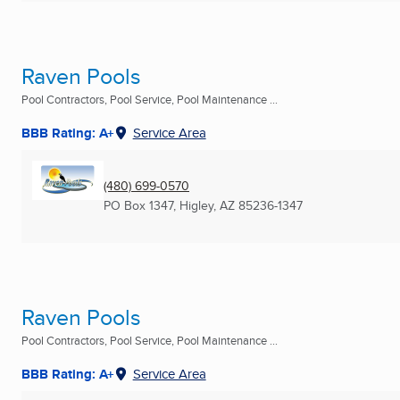
Raven Pools
Pool Contractors, Pool Service, Pool Maintenance ...
BBB Rating: A+
Service Area
(480) 699-0570
PO Box 1347
,
Higley, AZ
85236-1347
Raven Pools
Pool Contractors, Pool Service, Pool Maintenance ...
BBB Rating: A+
Service Area