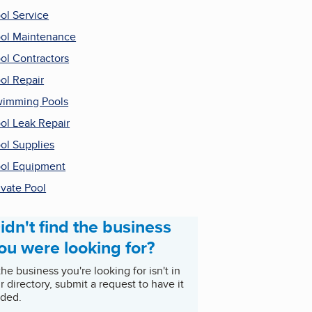
ol Service
ol Maintenance
ol Contractors
ol Repair
imming Pools
ol Leak Repair
ol Supplies
ol Equipment
ivate Pool
idn't find the business
ou were looking for?
 the business you're looking for isn't in
r directory, submit a request to have it
ded.