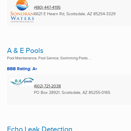
(480) 447-4195
6621 E Hearn Rd
,
Scottsdale, AZ
85254-3329
A & E Pools
Pool Maintenance, Pool Service, Swimming Pools ...
BBB Rating: A+
(602) 721-2038
PO Box 28921
,
Scottsdale, AZ
85255-0165
Echo Leak Detection