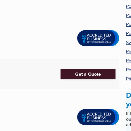
Po
Po
Po
Po
Sw
Po
Po
Po
Get a Quote
Pr
D
y
If
ou
ad