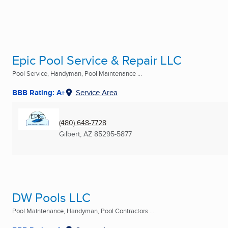
Epic Pool Service & Repair LLC
Pool Service, Handyman, Pool Maintenance ...
BBB Rating: A+
Service Area
(480) 648-7728
Gilbert, AZ
85295-5877
DW Pools LLC
Pool Maintenance, Handyman, Pool Contractors ...