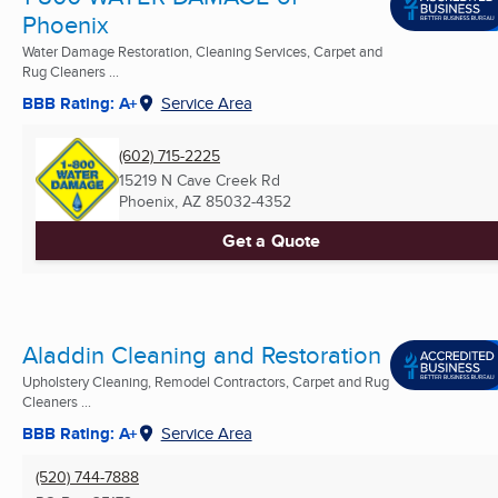
Phoenix
Water Damage Restoration, Cleaning Services, Carpet and
Rug Cleaners ...
BBB Rating: A+
Service Area
(602) 715-2225
15219 N Cave Creek Rd
Phoenix, AZ
85032-4352
Get a Quote
Aladdin Cleaning and Restoration
Upholstery Cleaning, Remodel Contractors, Carpet and Rug
Cleaners ...
BBB Rating: A+
Service Area
(520) 744-7888