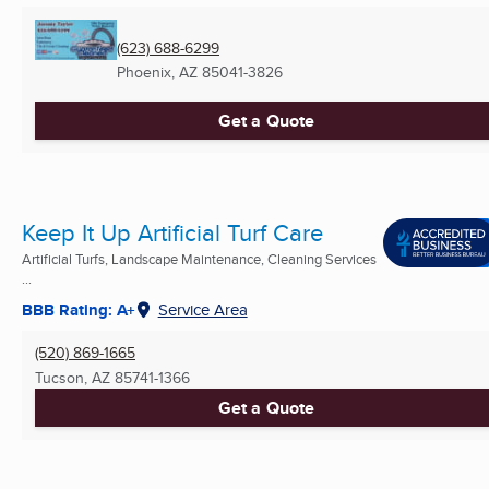
(623) 688-6299
Phoenix, AZ
85041-3826
Get a Quote
Keep It Up Artificial Turf Care
Artificial Turfs, Landscape Maintenance, Cleaning Services
...
BBB Rating: A+
Service Area
(520) 869-1665
Tucson, AZ
85741-1366
Get a Quote