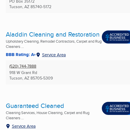
PO Box 35172
Tucson, AZ
85740-5172
Aladdin Cleaning and Restoration
Upholstery Cleaning, Remodel Contractors, Carpet and Rug
Cleaners ...
BBB Rating: A+
Service Area
(520) 744-7888
918 W Grant Rd
Tucson, AZ
85705-5309
Guaranteed Cleaned
Cleaning Services, House Cleaning, Carpet and Rug
Cleaners ...
Service Area