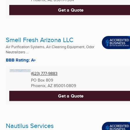
Get a Quote
Smell Fresh Arizona LLC
Air Purification Systems, Air Cleaning Equipment, Odor
Neutralizers ...
BBB Rating: A+
(623) 777-9883
PO Box 809
Phoenix, AZ
85001-0809
Get a Quote
Nautilus Services