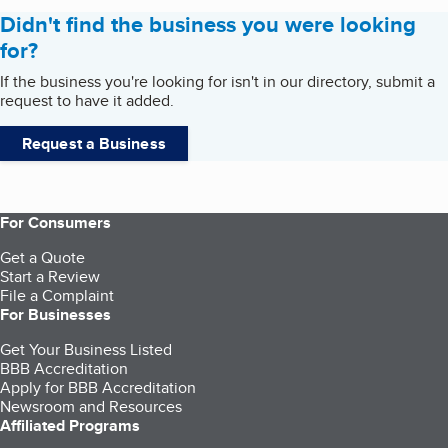
Didn't find the business you were looking
for?
If the business you're looking for isn't in our directory, submit a
request to have it added.
Request a Business
For Consumers
Get a Quote
Start a Review
File a Complaint
For Businesses
Get Your Business Listed
BBB Accreditation
Apply for BBB Accreditation
Newsroom and Resources
Affiliated Programs