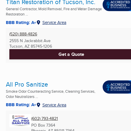
Titan Restoration of Tucson, Inc.
General Contractor, Mold Removal, Fire and Water Damage
Restoration ...
BBB Rating: A+
Service Area
(520) 888-4826
2555 N Jackrabbit Ave
Tucson, AZ
85745-1206
Get a Quote
All Pro Sanitize
Smoke Odor Counteracting Service, Cleaning Services,
Odor Neutralizers ...
BBB Rating: A+
Service Area
(602) 793-4821
PO Box 7364
Phoenix, AZ
85011-7364