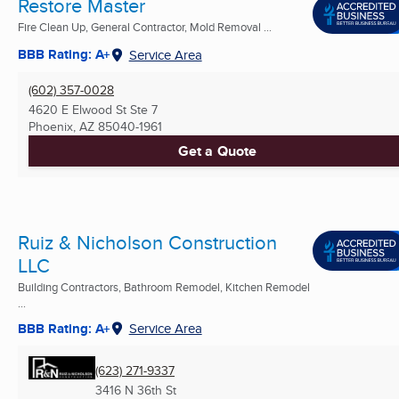
Restore Master
Fire Clean Up, General Contractor, Mold Removal ...
BBB Rating: A+
Service Area
(602) 357-0028
4620 E Elwood St Ste 7
Phoenix, AZ
85040-1961
Get a Quote
Ruiz & Nicholson Construction
LLC
Building Contractors, Bathroom Remodel, Kitchen Remodel
...
BBB Rating: A+
Service Area
(623) 271-9337
3416 N 36th St