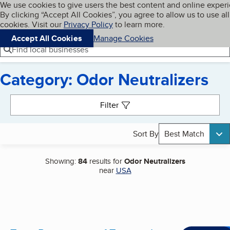
Cookies on BBB.org
We use cookies to give users the best content and online exper
My BBB
By clicking “Accept All Cookies”, you agree to allow us to use all
Skip to main content
Navigation menu
Menu
cookies. Visit our
Privacy Policy
to learn more.
Accept All Cookies
Manage Cookies
Find local businesses
Category: Odor Neutralizers
Search results
Filter
Sort By
Best Match
Showing:
84
results for
Odor Neutralizers
near
USA