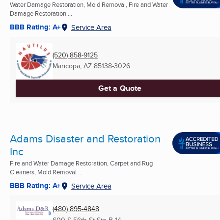
Water Damage Restoration, Mold Removal, Fire and Water
Damage Restoration ...
BBB Rating: A+
Service Area
(520) 858-9125
Maricopa, AZ
85138-3026
Get a Quote
Adams Disaster and Restoration
Inc
Fire and Water Damage Restoration, Carpet and Rug
Cleaners, Mold Removal ...
BBB Rating: A+
Service Area
(480) 895-4848
600 S 56th St Ste B-14