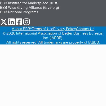
BBB Institute for Marketplace Trust
BBB Wise Giving Alliance (Give.org)
BBB National Programs
our Twitter (opens in a new tab)
our LinkedIn (opens in a new tab)
our Facebook (opens in a new tab)
our Instagram (opens in a new tab)
About BBB®
Terms of Use
Privacy Policy
Contact Us
© 2026 International Association of Better Business Bureaus,
Inc. (IABBB).
All rights reserved. All trademarks are property of IABBB.