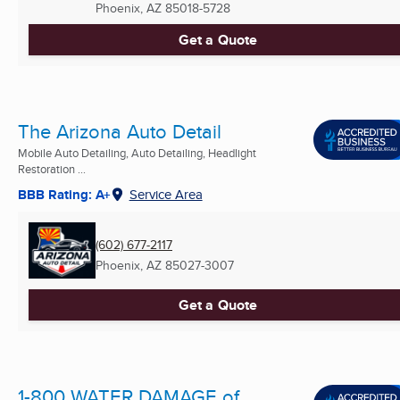
Phoenix, AZ
85018-5728
Get a Quote
The Arizona Auto Detail
Mobile Auto Detailing, Auto Detailing, Headlight
Restoration ...
BBB Rating: A+
Service Area
(602) 677-2117
Phoenix, AZ
85027-3007
Get a Quote
1-800 WATER DAMAGE of