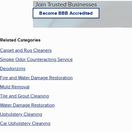
Join Trusted Businesses
Become BBB Accredited
Related Categories
Carpet and Rug Cleaners
Smoke Odor Counteracting Service
Deodorizing
Fire and Water Damage Restoration
Mold Removal
Tile and Grout Cleaning
Water Damage Restoration
Upholstery Cleaning
Car Upholstery Cleaning