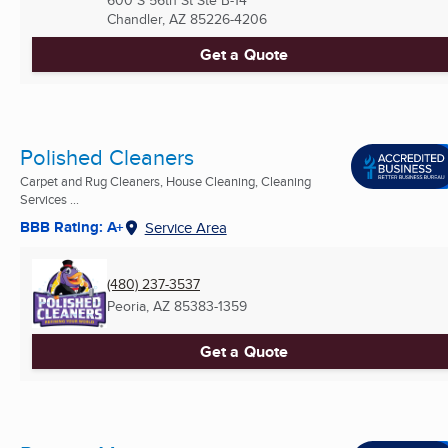
Chandler, AZ
85226-4206
Get a Quote
Polished Cleaners
Carpet and Rug Cleaners, House Cleaning, Cleaning
Services ...
BBB Rating: A+
Service Area
(480) 237-3537
Peoria, AZ
85383-1359
Get a Quote