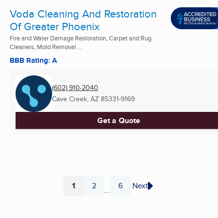
Voda Cleaning And Restoration
Of Greater Phoenix
Fire and Water Damage Restoration, Carpet and Rug
Cleaners, Mold Removal ...
BBB Rating: A
(602) 910-2040
Cave Creek, AZ
85331-9169
Get a Quote
1
2
6
Next
...
Page
Page
Page