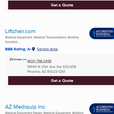
Get a Quote
Liftchair.com
Medical Equipment, Medical Transportation, Mobility
Scooters ...
BBB Rating: A+
Service Area
(800) 798-2499
18444 N 25th Ave Ste 420-658
Phoenix, AZ
85023-1261
Get a Quote
AZ Mediquip Inc
Medical Equipment Repair, Medical Equipment, Mobility