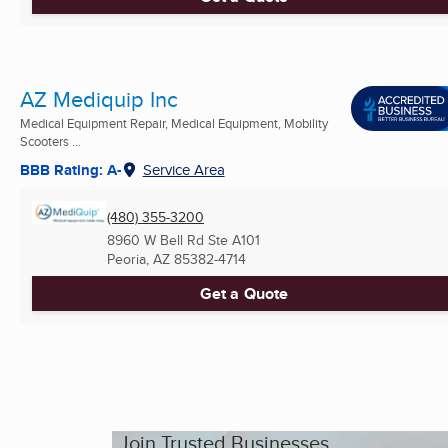
AZ Mediquip Inc
Medical Equipment Repair, Medical Equipment, Mobility
Scooters ...
BBB Rating: A-
Service Area
(480) 355-3200
8960 W Bell Rd Ste A101
Peoria, AZ
85382-4714
Get a Quote
Join Trusted Businesses