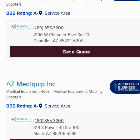
Scooters ...
BBB Rating: A-
Service Area
(480) 355-3200
2190 W Chandler Blvd Ste 10
Chandler, AZ
85224-6200
Get a Quote
AZ Mediquip Inc
Medical Equipment Repair, Medical Equipment, Mobility
Scooters ...
BBB Rating: A-
Service Area
(480) 355-3200
319 S Power Rd Ste 100
Mesa, AZ
85206-5295