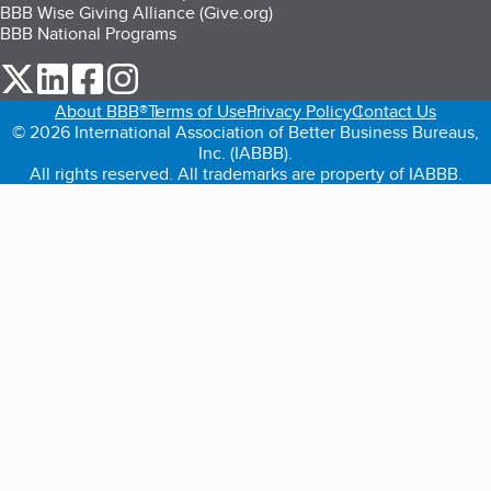
BBB Wise Giving Alliance (Give.org)
BBB National Programs
our Twitter (opens in a new tab)
our LinkedIn (opens in a new tab)
our Facebook (opens in a new tab)
our Instagram (opens in a new tab)
About BBB®
Terms of Use
Privacy Policy
Contact Us
© 2026 International Association of Better Business Bureaus,
Inc. (IABBB).
All rights reserved. All trademarks are property of IABBB.