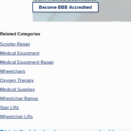
Become BBB Accredited
Related Categories
Scooter Repair
Medical Equipment
Medical Equipment Repair
Wheelchairs
Oxygen Therapy
Medical Supplies
Wheelchair Ramps
Stair Lifts
Wheelchair Lifts