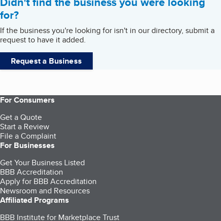
Didn't find the business you were looking
for?
If the business you're looking for isn't in our directory, submit a
request to have it added.
Request a Business
For Consumers
Get a Quote
Start a Review
File a Complaint
For Businesses
Get Your Business Listed
BBB Accreditation
Apply for BBB Accreditation
Newsroom and Resources
Affiliated Programs
BBB Institute for Marketplace Trust