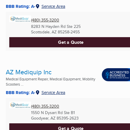
BBB Rating: A-
Service Area
(480) 355-3200
8283 N Hayden Rd Ste 225
Scottsdale, AZ
85258-2455
Get a Quote
AZ Mediquip Inc
Medical Equipment Repair, Medical Equipment, Mobility
Scooters ...
BBB Rating: A-
Service Area
(480) 355-3200
1550 N Dysart Rd Ste B1
Goodyear, AZ
85395-2623
Get a Quote