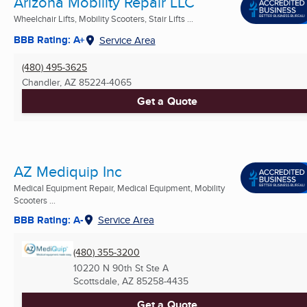
Arizona Mobility Repair LLC
Wheelchair Lifts, Mobility Scooters, Stair Lifts ...
BBB Rating: A+
Service Area
(480) 495-3625
Chandler, AZ
85224-4065
Get a Quote
AZ Mediquip Inc
Medical Equipment Repair, Medical Equipment, Mobility
Scooters ...
BBB Rating: A-
Service Area
(480) 355-3200
10220 N 90th St Ste A
Scottsdale, AZ
85258-4435
Get a Quote