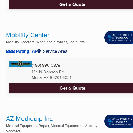
Get a Quote
Mobility Center
Mobility Scooters, Wheelchair Ramps, Stair Lifts ...
BBB Rating: A+
Service Area
(480) 890-0878
134 N Dobson Rd
Mesa, AZ
85201-6031
Get a Quote
AZ Mediquip Inc
Medical Equipment Repair, Medical Equipment, Mobility
Scooters ...