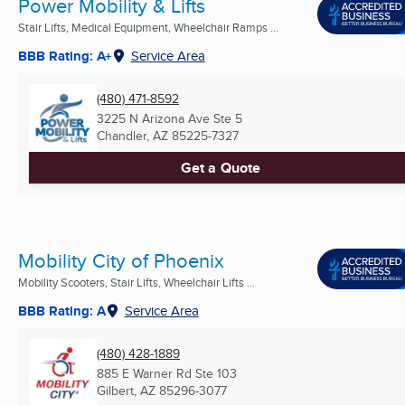
Power Mobility & Lifts
Stair Lifts, Medical Equipment, Wheelchair Ramps ...
BBB Rating: A+
Service Area
(480) 471-8592
3225 N Arizona Ave Ste 5
Chandler, AZ
85225-7327
Get a Quote
Mobility City of Phoenix
Mobility Scooters, Stair Lifts, Wheelchair Lifts ...
BBB Rating: A
Service Area
(480) 428-1889
885 E Warner Rd Ste 103
Gilbert, AZ
85296-3077