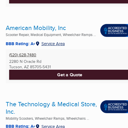
American Mobility, Inc
Scooter Repair, Medical Equipment, Wheelchair Ramps ...
BBB Rating: A+
Service Area
(520) 628-7480
2280 N Oracle Rd
Tucson, AZ
85705-5431
Get a Quote
The Technology & Medical Store,
Inc.
Mobility Scooters, Wheelchair Ramps, Wheelchairs ...
BBB Rating: A+
Service Area