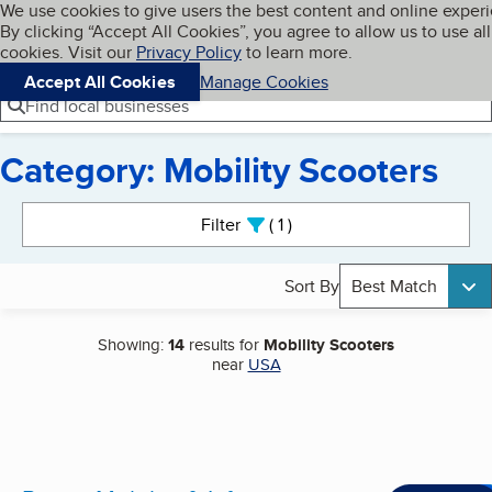
Cookies on BBB.org
We use cookies to give users the best content and online exper
My BBB
By clicking “Accept All Cookies”, you agree to allow us to use all
Skip to main content
Navigation menu
Menu
cookies. Visit our
Privacy Policy
to learn more.
Accept All Cookies
Manage Cookies
Find local businesses
Category: Mobility Scooters
Search results
Filter
1
active
Sort By
Best Match
Showing:
14
results for
Mobility Scooters
near
USA