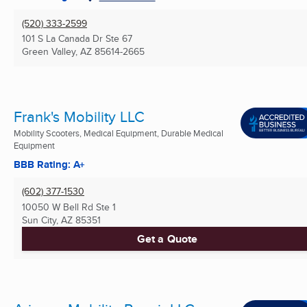
(520) 333-2599
101 S La Canada Dr Ste 67
Green Valley, AZ
85614-2665
Frank's Mobility LLC
Mobility Scooters, Medical Equipment, Durable Medical
Equipment
BBB Rating: A+
(602) 377-1530
10050 W Bell Rd Ste 1
Sun City, AZ
85351
Get a Quote