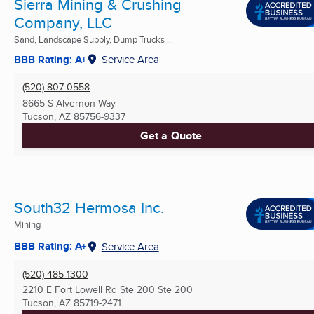
Sierra Mining & Crushing
Company, LLC
Sand, Landscape Supply, Dump Trucks ...
BBB Rating: A+
Service Area
(520) 807-0558
8665 S Alvernon Way
Tucson, AZ
85756-9337
Get a Quote
South32 Hermosa Inc.
Mining
BBB Rating: A+
Service Area
(520) 485-1300
2210 E Fort Lowell Rd Ste 200 Ste 200
Tucson, AZ
85719-2471