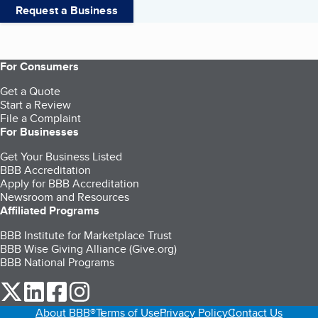
Request a Business
For Consumers
Get a Quote
Start a Review
File a Complaint
For Businesses
Get Your Business Listed
BBB Accreditation
Apply for BBB Accreditation
Newsroom and Resources
Affiliated Programs
BBB Institute for Marketplace Trust
BBB Wise Giving Alliance (Give.org)
BBB National Programs
our Twitter (opens in a new tab)
our LinkedIn (opens in a new tab)
our Facebook (opens in a new tab)
our Instagram (opens in a new tab)
About BBB®
Terms of Use
Privacy Policy
Contact Us