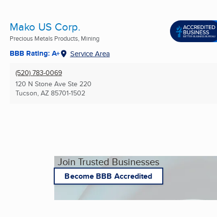
Mako US Corp.
Precious Metals Products, Mining
BBB Rating: A+
Service Area
(520) 783-0069
120 N Stone Ave Ste 220
Tucson, AZ
85701-1502
Join Trusted Businesses
Become BBB Accredited