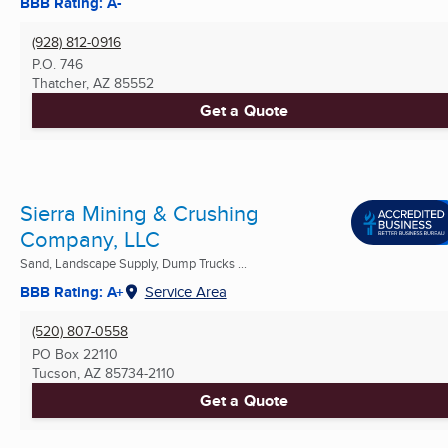
BBB Rating: A-
(928) 812-0916
P.O. 746
Thatcher, AZ
85552
Get a Quote
Sierra Mining & Crushing
Company, LLC
Sand, Landscape Supply, Dump Trucks ...
BBB Rating: A+
Service Area
(520) 807-0558
PO Box 22110
Tucson, AZ
85734-2110
Get a Quote