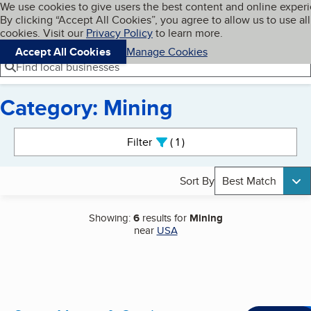
Cookies on BBB.org
We use cookies to give users the best content and online exper
My BBB
By clicking “Accept All Cookies”, you agree to allow us to use all
Skip to main content
Navigation menu
Menu
cookies. Visit our
Privacy Policy
to learn more.
Accept All Cookies
Manage Cookies
Find local businesses
Category: Mining
Search results
Filter
1
active
Sort By
Best Match
Showing:
6
results for
Mining
near
USA