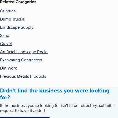
Related Categories
Quarries
Dump Trucks
Landscape Supply
Sand
Gravel
Artificial Landscape Rocks
Excavating Contractors
Dirt Work
Precious Metals Products
Didn't find the business you were looking
for?
If the business you're looking for isn't in our directory, submit a
request to have it added.