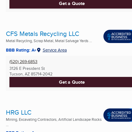
Get a Quote
CFS Metals Recycling LLC
Metal Recycling, Scrap Metal, Metal Salvage Yards ...
BBB Rating: A+
Service Area
(520) 269-6853
3126 E President St
Tucson, AZ
85714-2042
Get a Quote
HRG LLC
Mining, Excavating Contractors, Artificial Landscape Rocks
...