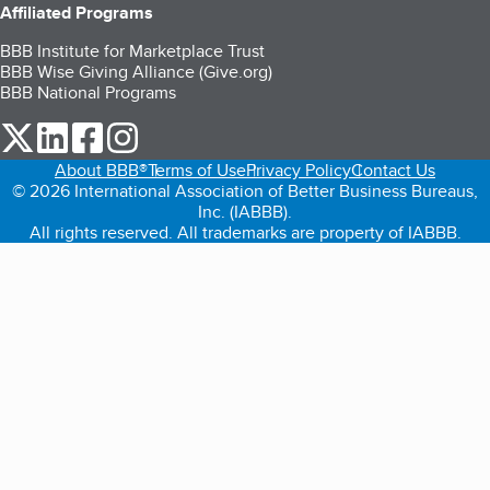
Affiliated Programs
BBB Institute for Marketplace Trust
BBB Wise Giving Alliance (Give.org)
BBB National Programs
our Twitter (opens in a new tab)
our LinkedIn (opens in a new tab)
our Facebook (opens in a new tab)
our Instagram (opens in a new tab)
About BBB®
Terms of Use
Privacy Policy
Contact Us
© 2026 International Association of Better Business Bureaus,
Inc. (IABBB).
All rights reserved. All trademarks are property of IABBB.