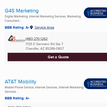
G4S Marketing
Digital Marketing, Internet Marketing Services, Marketing
Consultant ...
BBB Rating: A+
Service Area
(480) 270-1262
1725 E Germann Rd Ste 7
Chandler, AZ
85286-0807
Get a Quote
AT&T Mobility
Mobile Phone Service, Internet Services, Internet Marketing
Services ...
BBB Rating: A+