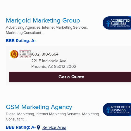
Marigold Marketing Group
Advertising Agencies, Internet Marketing Services,
Marketing Consultant ...
BBB Rating: A+
(602) 810-5664
221 E Indianola Ave
Phoenix, AZ
85012-2002
Get a Quote
GSM Marketing Agency
Digital Marketing, Internet Marketing Services, Marketing
Consultant ...
BBB Rating: A+
Service Area