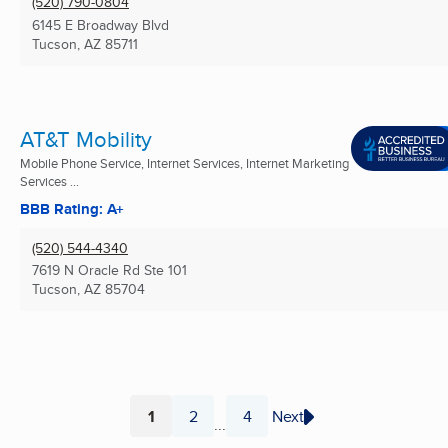
(520) 790-0804
6145 E Broadway Blvd
Tucson, AZ
85711
AT&T Mobility
Mobile Phone Service, Internet Services, Internet Marketing
Services ...
BBB Rating: A+
(520) 544-4340
7619 N Oracle Rd Ste 101
Tucson, AZ
85704
1
2
4
Next
...
Page
Page
Page