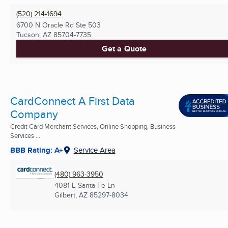
(520) 214-1694
6700 N Oracle Rd Ste 503
Tucson, AZ
85704-7735
Get a Quote
CardConnect A First Data
Company
Credit Card Merchant Services, Online Shopping, Business
Services ...
BBB Rating: A+
Service Area
(480) 963-3950
4081 E Santa Fe Ln
Gilbert, AZ
85297-8034