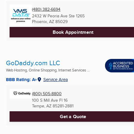
(480) 382-6694
2432 W Peoria Ave Ste 1265
Phoenix, AZ
85029
Book Appointment
GoDaddy.com LLC
Web Hosting, Online Shopping, Internet Services ...
BBB Rating: A+
Service Area
(800) 505-8800
100 S Mill Ave Fl 16
Tempe, AZ
85281-2881
Get a Quote