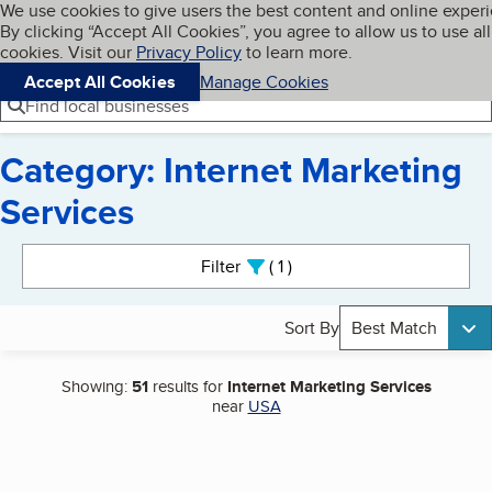
Cookies on BBB.org
We use cookies to give users the best content and online exper
My BBB
By clicking “Accept All Cookies”, you agree to allow us to use all
Skip to main content
Navigation menu
Menu
cookies. Visit our
Privacy Policy
to learn more.
Accept All Cookies
Manage Cookies
Find local businesses
Category: Internet Marketing
Services
Search results
Filter
1
active
Sort By
Best Match
Showing:
51
results for
Internet Marketing Services
near
USA