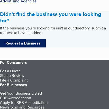
Advertising Agencies
Didn't find the business you were looking
for?
If the business you're looking for isn't in our directory, submit a
request to have it added.
Request a Business
For Consumers
Get a Quote
Start a Review
File a Complaint
For Businesses
Get Your Business Listed
BBB Accreditation
Apply for BBB Accreditation
Newsroom and Resources