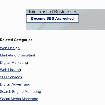
Join Trusted Businesses
Become BBB Accredited
Related Categories
Web Design
Marketing Consultant
Digital Marketing
Web Hosting
SEO Services
Digital Advertising
Search Engine Marketing
Social Media Marketing