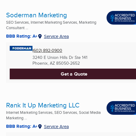
Soderman Marketing
SEO Services, Internet Marketing Services, Marketing
Consultant ...
BBB Rating: A+
Service Area
(602) 892-0900
3240 E Union Hills Dr Ste 141
Phoenix, AZ
85050-2652
Get a Quote
Rank It Up Marketing LLC
Internet Marketing Services, SEO Services, Social Media
Marketing ...
BBB Rating: A+
Service Area