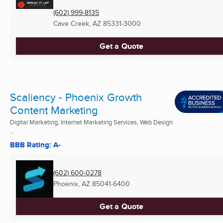
(602) 999-8135
Cave Creek, AZ
85331-3000
Get a Quote
Scaliency - Phoenix Growth
Content Marketing
Digital Marketing, Internet Marketing Services, Web Design
...
BBB Rating: A-
(602) 600-0278
Phoenix, AZ
85041-6400
Get a Quote