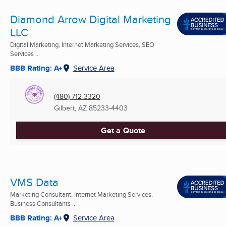
Diamond Arrow Digital Marketing
LLC
Digital Marketing, Internet Marketing Services, SEO
Services ...
BBB Rating: A+
Service Area
(480) 712-3320
Gilbert, AZ
85233-4403
Get a Quote
VMS Data
Marketing Consultant, Internet Marketing Services,
Business Consultants ...
BBB Rating: A+
Service Area