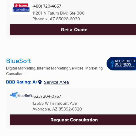
(480) 720-4657
11201 N Tatum Blvd Ste 300
Phoenix, AZ
85028-6039
Get a Quote
BlueSoft
Digital Marketing, Internet Marketing Services, Marketing
Consultant ...
BBB Rating: A+
Service Area
(623) 204-0767
12555 W Fairmount Ave
Avondale, AZ
85392-6320
Request Consultation