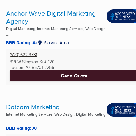
Anchor Wave Digital Marketing
Agency
Digital Marketing, Internet Marketing Services, Web Design
...
BBB Rating: A+
Service Area
(520) 622-3731
319 W Simpson St # 120
Tucson, AZ
85701-2256
Get a Quote
Dotcom Marketing
Internet Marketing Services, Web Design, Digital Marketing
...
BBB Rating: A+