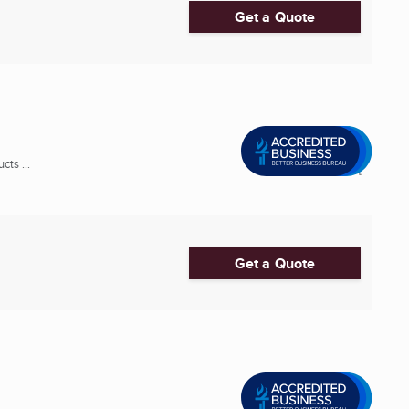
Get a Quote
ts ...
Get a Quote