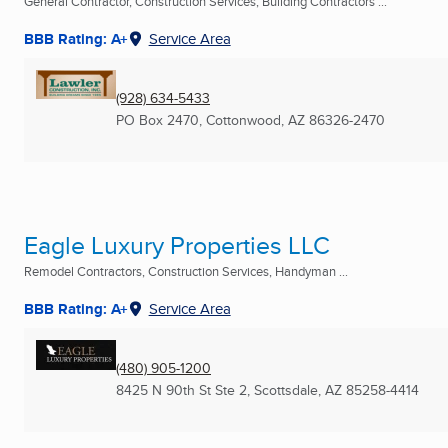
General Contractor, Construction Services, Building Contractors ...
BBB Rating: A+
Service Area
(928) 634-5433
PO Box 2470
,
Cottonwood, AZ
86326-2470
Eagle Luxury Properties LLC
Remodel Contractors, Construction Services, Handyman ...
BBB Rating: A+
Service Area
(480) 905-1200
8425 N 90th St Ste 2
,
Scottsdale, AZ
85258-4414