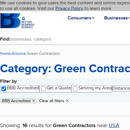
Cookies on BBB.org
We use cookies to give users the best content and online experi
My BBB
Language
to use all cookies. Visit our
Skip to main content
Privacy Policy
to learn more.
Homepage
Consumers
Businesses
Find
Home
Arizona
Green Contractors
(current page)
Category: Green Contrac
Filter by
Search results
BBB Accredited
Get a Quote
Serving my Area
Distance
Applied filters
Remove filter:
BBB Accredited
Clear all filters
Showing:
16
results for
Green Contractors
near
USA