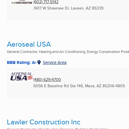
(602) 717-5142
3617 W Shawnee Dr
,
Laveen, AZ
85339
Aeroseal USA
General Contractor, Heating and Air Conditioning, Energy Conservation Produc
BBB Rating: A+
Service Area
(480) 629-4700
6056 E Baseline Rd Ste 146
,
Mesa, AZ
85206-4805
Lawler Construction Inc