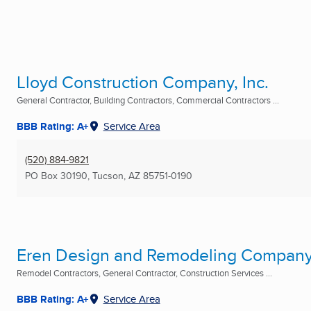
Lloyd Construction Company, Inc.
General Contractor, Building Contractors, Commercial Contractors ...
BBB Rating: A+
Service Area
(520) 884-9821
PO Box 30190
,
Tucson, AZ
85751-0190
Eren Design and Remodeling Company,
Remodel Contractors, General Contractor, Construction Services ...
BBB Rating: A+
Service Area