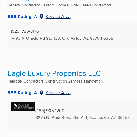
General Contractor, Custom Home Builder, Green Contractors
BBB Rating: A+
Service Area
(520) 780-8176
7493 N Oracle Rd Ste 133
,
Oro Valley, AZ
85704-6355
Eagle Luxury Properties LLC
Remodel Contractors, Construction Services, Handyman ...
BBB Rating: A+
Service Area
(480) 905-1200
8275 N. Pima Road, Ste A-4
,
Scottsdale, AZ
85258