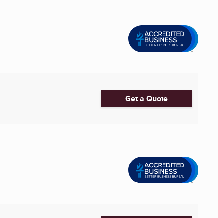
Get a Quote