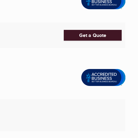
Get a Quote