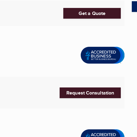
Get a Quote
Request Consultation