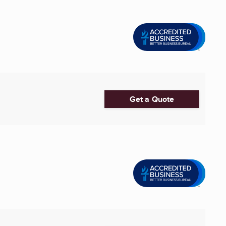
Get a Quote