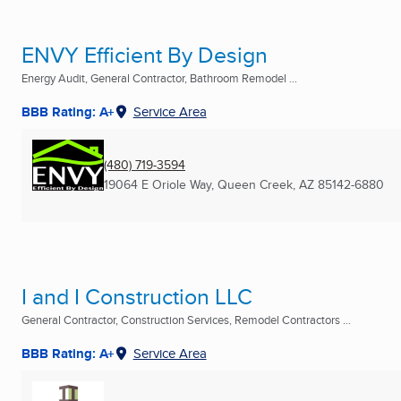
ENVY Efficient By Design
Energy Audit, General Contractor, Bathroom Remodel ...
BBB Rating: A+
Service Area
(480) 719-3594
19064 E Oriole Way
,
Queen Creek, AZ
85142-6880
I and I Construction LLC
General Contractor, Construction Services, Remodel Contractors ...
BBB Rating: A+
Service Area