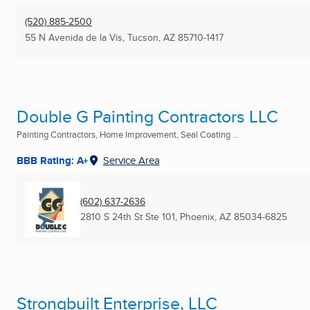
(520) 885-2500
55 N Avenida de la Vis
,
Tucson, AZ
85710-1417
Double G Painting Contractors LLC
Painting Contractors, Home Improvement, Seal Coating ...
BBB Rating: A+
Service Area
(602) 637-2636
2810 S 24th St Ste 101
,
Phoenix, AZ
85034-6825
Strongbuilt Enterprise, LLC