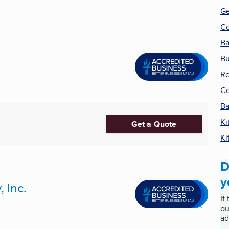
Ge
Co
Ba
Bu
Re
Co
Ba
Ki
Get a Quote
Ki
D
y
 Inc.
If
ou
ad