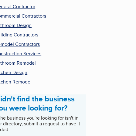
neral Contractor
mmercial Contractors
throom Design
ilding Contractors
model Contractors
nstruction Services
throom Remodel
tchen Design
tchen Remodel
idn't find the business
ou were looking for?
 the business you're looking for isn't in
r directory, submit a request to have it
ded.