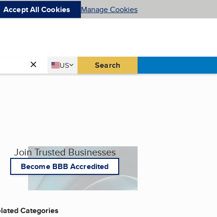
Accept All Cookies
Manage Cookies
Country
Search
US
United States
Join Trusted Businesses
Become BBB Accredited
lated Categories