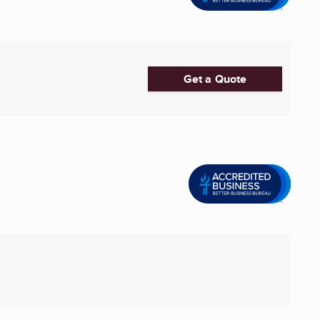
Get a Quote