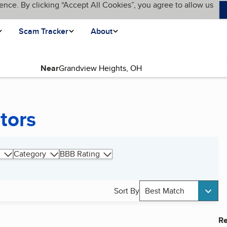
ence. By clicking “Accept All Cookies”, you agree to allow us
Scam Tracker
About
Near
tors
Category
BBB Rating
Sort By
Best Match
Re