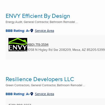
ENVY Efficient By Design
Energy Audit, General Contractor, Bathroom Remodel ...
BBB Rating: A+
Service Area
(480) 719-3594
1058 N Higley Rd Ste 208209
,
Mesa, AZ
85205-5399
Resilience Developers LLC
Green Contractors, General Contractor, Bathroom Remodel ...
BBB Rating: A+
Service Area