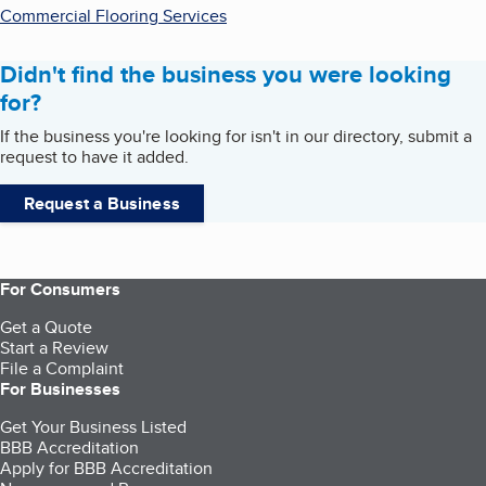
Commercial Flooring Services
Didn't find the business you were looking
for?
If the business you're looking for isn't in our directory, submit a
request to have it added.
Request a Business
For Consumers
Get a Quote
Start a Review
File a Complaint
For Businesses
Get Your Business Listed
BBB Accreditation
Apply for BBB Accreditation