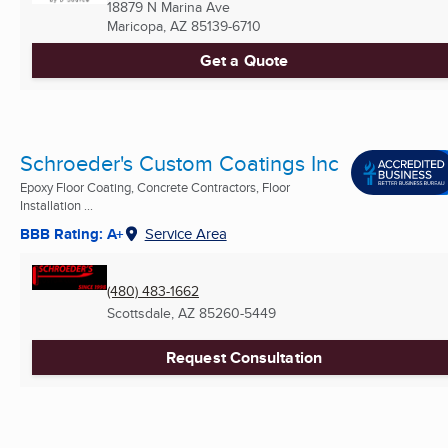
18879 N Marina Ave
Maricopa, AZ
85139-6710
Get a Quote
Schroeder's Custom Coatings Inc
Epoxy Floor Coating, Concrete Contractors, Floor
Installation ...
BBB Rating: A+
Service Area
(480) 483-1662
Scottsdale, AZ
85260-5449
Request Consultation