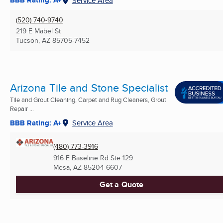
BBB Rating: A+
Service Area
(520) 740-9740
219 E Mabel St
Tucson, AZ
85705-7452
Arizona Tile and Stone Specialist
Tile and Grout Cleaning, Carpet and Rug Cleaners, Grout
Repair ...
BBB Rating: A+
Service Area
(480) 773-3916
916 E Baseline Rd Ste 129
Mesa, AZ
85204-6607
Get a Quote