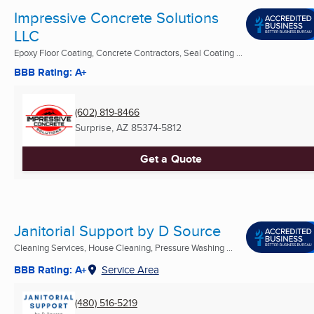
Impressive Concrete Solutions
LLC
Epoxy Floor Coating, Concrete Contractors, Seal Coating ...
BBB Rating: A+
(602) 819-8466
Surprise, AZ
85374-5812
Get a Quote
Janitorial Support by D Source
Cleaning Services, House Cleaning, Pressure Washing ...
BBB Rating: A+
Service Area
(480) 516-5219