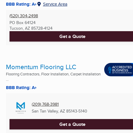
BBB Rating: A+
Service Area
(520) 304-2498
PO Box 64124
Tucson, AZ
85728-4124
Get a Quote
Momentum Flooring LLC
Flooring Contractors, Floor Installation, Carpet Installation
...
BBB Rating: A+
(209) 768-3981
San Tan Valley, AZ
85143-5140
Get a Quote