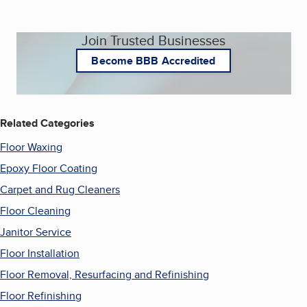
Join Trusted Businesses
Become BBB Accredited
Related Categories
Floor Waxing
Epoxy Floor Coating
Carpet and Rug Cleaners
Floor Cleaning
Janitor Service
Floor Installation
Floor Removal, Resurfacing and Refinishing
Floor Refinishing