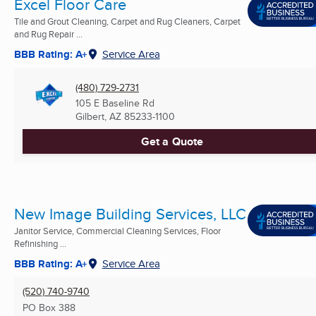
Excel Floor Care
Tile and Grout Cleaning, Carpet and Rug Cleaners, Carpet
and Rug Repair ...
BBB Rating: A+
Service Area
(480) 729-2731
105 E Baseline Rd
Gilbert, AZ
85233-1100
Get a Quote
New Image Building Services, LLC
Janitor Service, Commercial Cleaning Services, Floor
Refinishing ...
BBB Rating: A+
Service Area
(520) 740-9740
PO Box 388