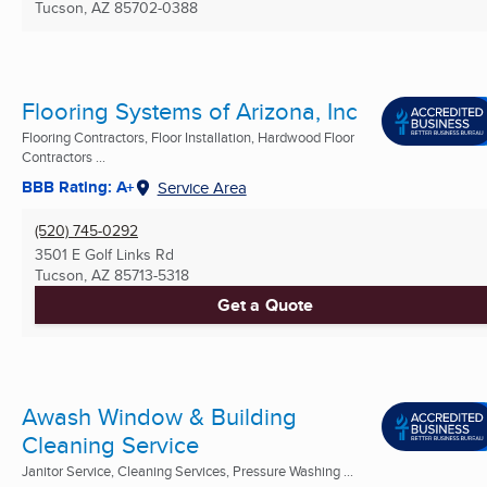
Tucson, AZ
85702-0388
Flooring Systems of Arizona, Inc
Flooring Contractors, Floor Installation, Hardwood Floor
Contractors ...
BBB Rating: A+
Service Area
(520) 745-0292
3501 E Golf Links Rd
Tucson, AZ
85713-5318
Get a Quote
Awash Window & Building
Cleaning Service
Janitor Service, Cleaning Services, Pressure Washing ...