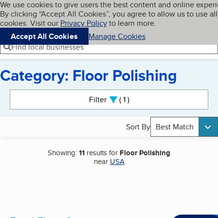
Cookies on BBB.org
We use cookies to give users the best content and online exper
My BBB
By clicking “Accept All Cookies”, you agree to allow us to use all
Skip to main content
Navigation menu
Menu
cookies. Visit our
Privacy Policy
to learn more.
Accept All Cookies
Manage Cookies
Find local businesses
Category: Floor Polishing
Search results
Filter
1
active
Sort By
Best Match
Showing:
11
results for
Floor Polishing
near
USA