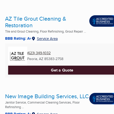
AZ Tile Grout Cleaning &
Restoration
Tile and Grout Cleaning, Floor Refinishing, Grout Repair ...
BBB Rating: A+
Service Area
(623) 349-1032
Peoria, AZ
85383-2758
Get a Quote
New Image Building Services, LLC
Janitor Service, Commercial Cleaning Services, Floor
Refinishing ...