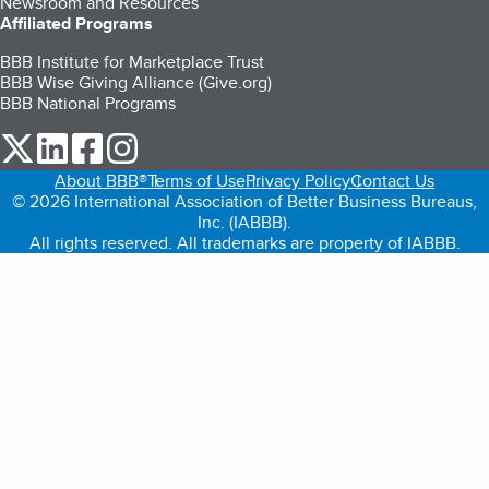
Newsroom and Resources
Affiliated Programs
BBB Institute for Marketplace Trust
BBB Wise Giving Alliance (Give.org)
BBB National Programs
our Twitter (opens in a new tab)
our LinkedIn (opens in a new tab)
our Facebook (opens in a new tab)
our Instagram (opens in a new tab)
About BBB®
Terms of Use
Privacy Policy
Contact Us
© 2026 International Association of Better Business Bureaus,
Inc. (IABBB).
All rights reserved. All trademarks are property of IABBB.