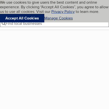
Cookies on BBB.org
We use cookies to give users the best content and online
My BBB
experience. By clicking “Accept All Cookies”, you agree to allow
Skip to main content
Navigation menu
Menu
us to use all cookies. Visit our
Privacy Policy
to learn more.
Accept All Cookies
Manage Cookies
Find local businesses