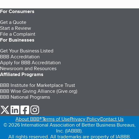
For Consumers
Get a Quote
Start a Review
File a Complaint
For Businesses
Get Your Business Listed
BBB Accreditation
Apply for BBB Accreditation
Newsroom and Resources
Affiliated Programs
BBB Institute for Marketplace Trust
BBB Wise Giving Alliance (Give.org)
BBB National Programs
our Twitter (opens in a new tab)
our LinkedIn (opens in a new tab)
our Facebook (opens in a new tab)
our Instagram (opens in a new tab)
About BBB®
Terms of Use
Privacy Policy
Contact Us
© 2026 International Association of Better Business Bureaus,
Inc. (IABBB).
All rights reserved. All trademarks are property of IABBB.