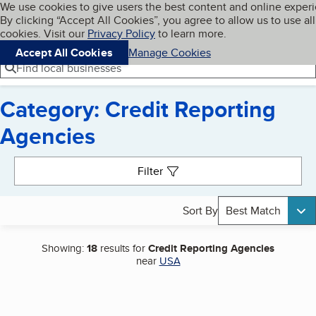
Cookies on BBB.org
We use cookies to give users the best content and online exper
My BBB
By clicking “Accept All Cookies”, you agree to allow us to use all
Skip to main content
Navigation menu
Menu
cookies. Visit our
Privacy Policy
to learn more.
Accept All Cookies
Manage Cookies
Find local businesses
Category: Credit Reporting
Agencies
Search results
Filter
Sort By
Best Match
Showing:
18
results for
Credit Reporting Agencies
near
USA