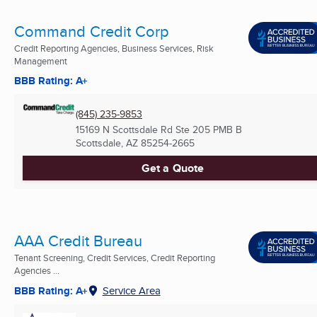
Command Credit Corp
Credit Reporting Agencies, Business Services, Risk
Management
BBB Rating: A+
(845) 235-9853
15169 N Scottsdale Rd Ste 205 PMB B
Scottsdale, AZ
85254-2665
Get a Quote
AAA Credit Bureau
Tenant Screening, Credit Services, Credit Reporting
Agencies ...
BBB Rating: A+
Service Area