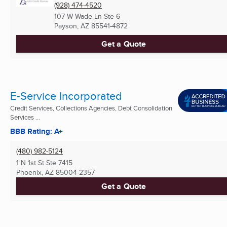
(928) 474-4520
107 W Wade Ln Ste 6
Payson, AZ
85541-4872
Get a Quote
E-Service Incorporated
Credit Services, Collections Agencies, Debt Consolidation
Services ...
BBB Rating: A+
(480) 982-5124
1 N 1st St Ste 7415
Phoenix, AZ
85004-2357
Get a Quote