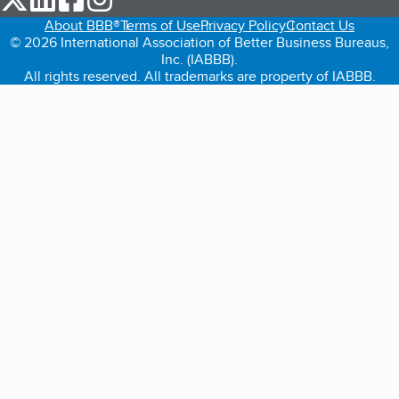
About BBB®
Terms of Use
Privacy Policy
Contact Us
© 2026 International Association of Better Business Bureaus,
Inc. (IABBB).
All rights reserved. All trademarks are property of IABBB.