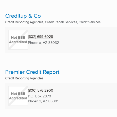
Creditup & Co
Credit Reporting Agencies, Credit Repair Services, Credit Services
(602) 699-6028
Phoenix, AZ
85032
Premier Credit Report
Credit Reporting Agencies
(800) 576-2900
P.O. Box 2070
Phoenix, AZ
85001