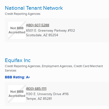
National Tenant Network
Credit Reporting Agencies
(480) 607-5288
6501 E. Greenway Parkway #102
Scottsdale, AZ
85254
Equifax Inc
Credit Reporting Agencies, Employment Agencies, Credit Card Merchant
Services
BBB Rating: A+
(800) 685-1111
1130 E. University Drive #116
Tempe, AZ
85281