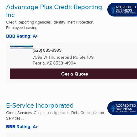
Advantage Plus Credit Reporting
Inc
Credit Reporting Agencies, Identity Theft Protection,
Employee Leasing
BBB Rating: A+
(623) 889-8999
7998 W Thunderbird Rd Ste 109
Peoria, AZ
85381-4904
Get a Quote
E-Service Incorporated
Credit Services, Collections Agencies, Debt Consolidation
Services ...
BBB Rating: A+