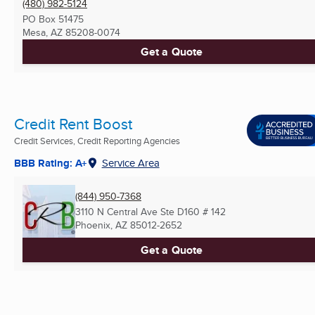
(480) 982-5124
PO Box 51475
Mesa, AZ
85208-0074
Get a Quote
Credit Rent Boost
Credit Services, Credit Reporting Agencies
BBB Rating: A+
Service Area
(844) 950-7368
3110 N Central Ave Ste D160 # 142
Phoenix, AZ
85012-2652
Get a Quote