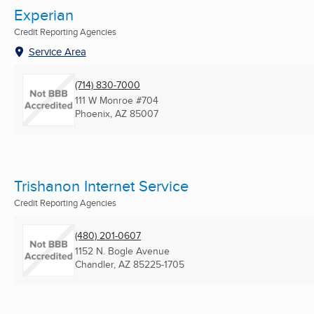
Experian
Credit Reporting Agencies
Service Area
(714) 830-7000
111 W Monroe #704
Phoenix, AZ
85007
Trishanon Internet Service
Credit Reporting Agencies
(480) 201-0607
1152 N. Bogle Avenue
Chandler, AZ
85225-1705