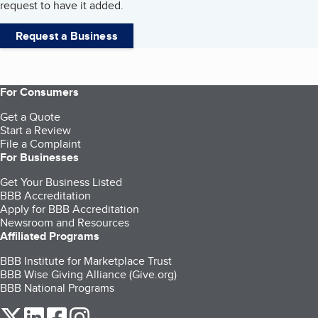
request to have it added.
Request a Business
For Consumers
Get a Quote
Start a Review
File a Complaint
For Businesses
Get Your Business Listed
BBB Accreditation
Apply for BBB Accreditation
Newsroom and Resources
Affiliated Programs
BBB Institute for Marketplace Trust
BBB Wise Giving Alliance (Give.org)
BBB National Programs
our Twitter (opens in a new tab)
our LinkedIn (opens in a new tab)
our Facebook (opens in a new tab)
our Instagram (opens in a new tab)