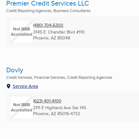
Premier Credit Services LLC
Credit Reporting Agencies, Business Consultants
(480) 704-6300
3145 E. Chandler Blvd #110
Phoenix, AZ
85048
Dovly
Credit Services, Financial Services, Credit Reporting Agencies
Service Area
(623) 401-4100
2111 E Highland Ave Ste 145
Phoenix, AZ
85016-4732