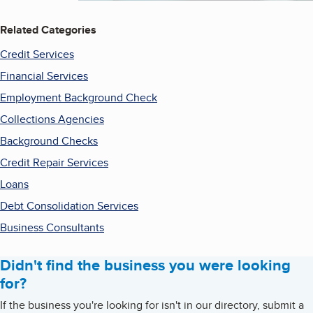
Related Categories
Credit Services
Financial Services
Employment Background Check
Collections Agencies
Background Checks
Credit Repair Services
Loans
Debt Consolidation Services
Business Consultants
Didn't find the business you were looking
for?
If the business you're looking for isn't in our directory, submit a