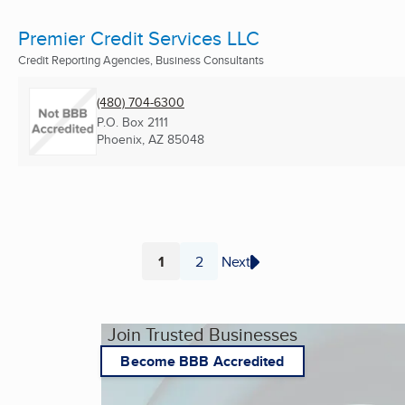
Premier Credit Services LLC
Credit Reporting Agencies, Business Consultants
(480) 704-6300
P.O. Box 2111
Phoenix, AZ
85048
1
2
Next
Page
Page
Join Trusted Businesses
Become BBB Accredited