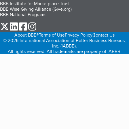
BBB Institute for Marketplace Trust
BBB Wise Giving Alliance (Give.org)
BBB National Programs
our Twitter (opens in a new tab)
our LinkedIn (opens in a new tab)
our Facebook (opens in a new tab)
our Instagram (opens in a new tab)
About BBB®
Terms of Use
Privacy Policy
Contact Us
© 2026 International Association of Better Business Bureaus,
Inc. (IABBB).
All rights reserved. All trademarks are property of IABBB.