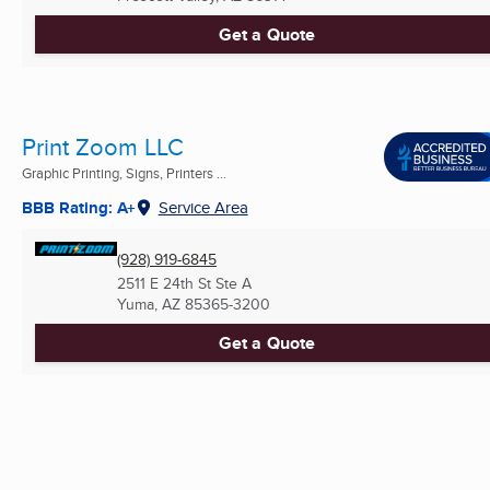
Get a Quote
Print Zoom LLC
Graphic Printing, Signs, Printers ...
BBB Rating: A+
Service Area
(928) 919-6845
2511 E 24th St Ste A
Yuma, AZ
85365-3200
Get a Quote