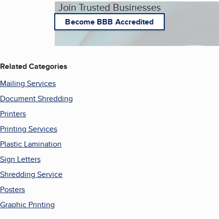
Join Trusted Businesses
Become BBB Accredited
Related Categories
Mailing Services
Document Shredding
Printers
Printing Services
Plastic Lamination
Sign Letters
Shredding Service
Posters
Graphic Printing