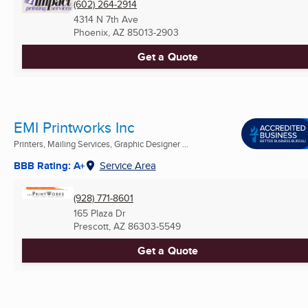
(602) 264-2914
4314 N 7th Ave
Phoenix, AZ
85013-2903
Get a Quote
EMI Printworks Inc
Printers, Mailing Services, Graphic Designer ...
BBB Rating: A+
Service Area
(928) 771-8601
165 Plaza Dr
Prescott, AZ
86303-5549
Get a Quote