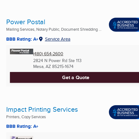
Power Postal
Mailing Services, Notary Public, Document Shredding ...
BBB Rating: A+
Service Area
(480) 654-2600
2824 N Power Rd Ste 113
Mesa, AZ
85215-1674
Get a Quote
Impact Printing Services
Printers, Copy Services
BBB Rating: A+