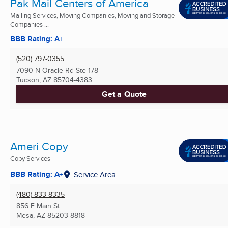
Pak Mail Centers of America
Mailing Services, Moving Companies, Moving and Storage
Companies ...
BBB Rating: A+
(520) 797-0355
7090 N Oracle Rd Ste 178
Tucson, AZ
85704-4383
Get a Quote
Ameri Copy
Copy Services
BBB Rating: A+
Service Area
(480) 833-8335
856 E Main St
Mesa, AZ
85203-8818