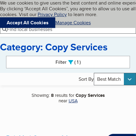
Cookies on BBB.org
We use cookies to give users the best content and online exper
My BBB
By clicking “Accept All Cookies”, you agree to allow us to use all
Skip to main content
Navigation menu
Menu
cookies. Visit our
Privacy Policy
to learn more.
Accept All Cookies
Manage Cookies
Find local businesses
Category: Copy Services
Search results
Filter
1
active
Sort By
Best Match
Showing:
8
results for
Copy Services
near
USA