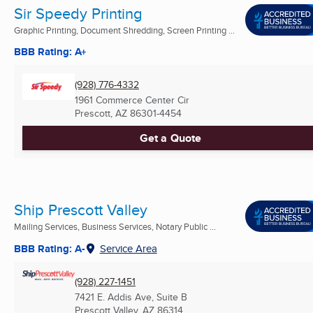
Sir Speedy Printing
Graphic Printing, Document Shredding, Screen Printing ...
BBB Rating: A+
(928) 776-4332
1961 Commerce Center Cir
Prescott, AZ
86301-4454
Get a Quote
Ship Prescott Valley
Mailing Services, Business Services, Notary Public ...
BBB Rating: A-
Service Area
(928) 227-1451
7421 E. Addis Ave, Suite B
Prescott Valley, AZ
86314