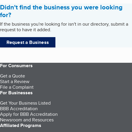
Didn't find the business you were looking
for?
If the business you're looking for isn't in our directory, submit a
request to have it added.
Request a Business
For Consumers
Get a Quote
Start a Review
File a Complaint
For Businesses
Get Your Business Listed
BBB Accreditation
Apply for BBB Accreditation
Newsroom and Resources
Affiliated Programs