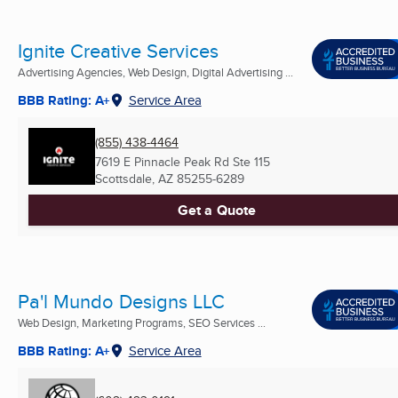
Ignite Creative Services
Advertising Agencies, Web Design, Digital Advertising ...
BBB Rating: A+
Service Area
(855) 438-4464
7619 E Pinnacle Peak Rd Ste 115
Scottsdale, AZ
85255-6289
Get a Quote
Pa'l Mundo Designs LLC
Web Design, Marketing Programs, SEO Services ...
BBB Rating: A+
Service Area