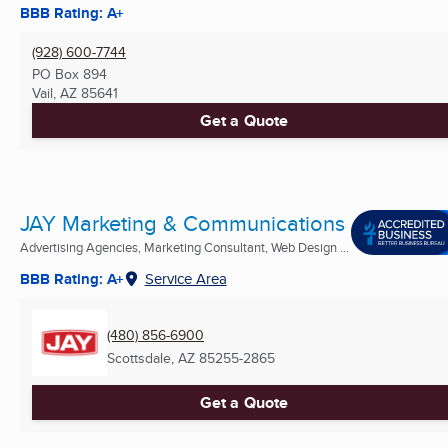
BBB Rating: A+
(928) 600-7744
PO Box 894
Vail, AZ
85641
Get a Quote
JAY Marketing & Communications
Advertising Agencies, Marketing Consultant, Web Design ...
BBB Rating: A+
Service Area
(480) 856-6900
Scottsdale, AZ
85255-2865
Get a Quote