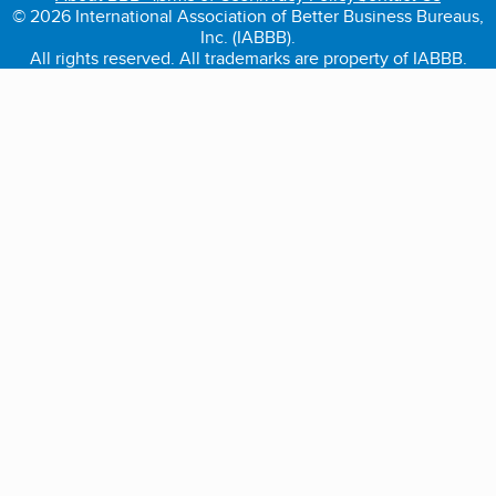
© 2026 International Association of Better Business Bureaus,
Inc. (IABBB).
All rights reserved. All trademarks are property of IABBB.