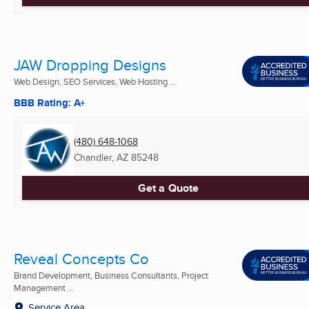
JAW Dropping Designs
Web Design, SEO Services, Web Hosting ...
BBB Rating: A+
(480) 648-1068
Chandler, AZ
85248
Get a Quote
Reveal Concepts Co
Brand Development, Business Consultants, Project
Management ...
Service Area