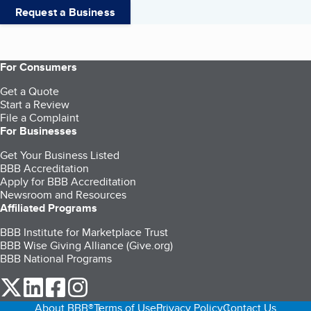
Request a Business
For Consumers
Get a Quote
Start a Review
File a Complaint
For Businesses
Get Your Business Listed
BBB Accreditation
Apply for BBB Accreditation
Newsroom and Resources
Affiliated Programs
BBB Institute for Marketplace Trust
BBB Wise Giving Alliance (Give.org)
BBB National Programs
our Twitter (opens in a new tab)
our LinkedIn (opens in a new tab)
our Facebook (opens in a new tab)
our Instagram (opens in a new tab)
About BBB®
Terms of Use
Privacy Policy
Contact Us