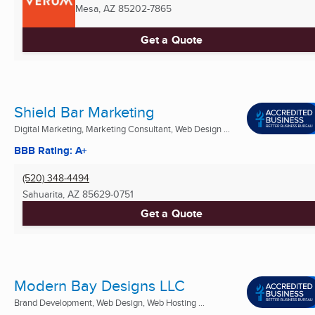
Mesa, AZ
85202-7865
Get a Quote
Shield Bar Marketing
Digital Marketing, Marketing Consultant, Web Design ...
BBB Rating: A+
(520) 348-4494
Sahuarita, AZ
85629-0751
Get a Quote
Modern Bay Designs LLC
Brand Development, Web Design, Web Hosting ...