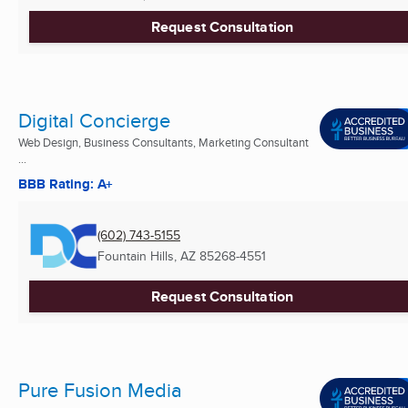
Request Consultation
Digital Concierge
Web Design, Business Consultants, Marketing Consultant
...
BBB Rating: A+
(602) 743-5155
Fountain Hills, AZ
85268-4551
Request Consultation
Pure Fusion Media