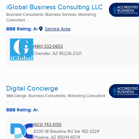
iGlobal Business Consulting LLC
Business Consultants, Business Services, Marketing
Consultant ...
BBB Rating: A+
Service Area
(480) 532-0653
Chandler, AZ
85226-2321
Digital Concierge
Web Design, Business Consultants, Marketing Consultant
...
BBB Rating: A+
(602) 743-5155
2030 W Baseline Rd Ste 182-3224
Phoenix, AZ
85041-6574