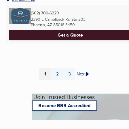
(602) 300-6229
2390 E Camelback Rd Ste 203
Phoenix, AZ
85016-3450
Get a Quote
1
2
3
Next
Page
Page
Page
Join Trusted Businesses
Become BBB Accredited