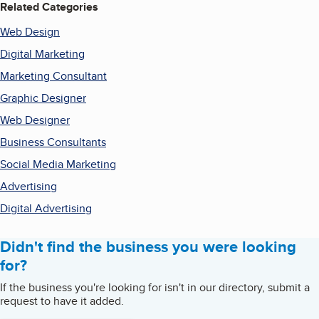
Related Categories
Web Design
Digital Marketing
Marketing Consultant
Graphic Designer
Web Designer
Business Consultants
Social Media Marketing
Advertising
Digital Advertising
Didn't find the business you were looking
for?
If the business you're looking for isn't in our directory, submit a
request to have it added.