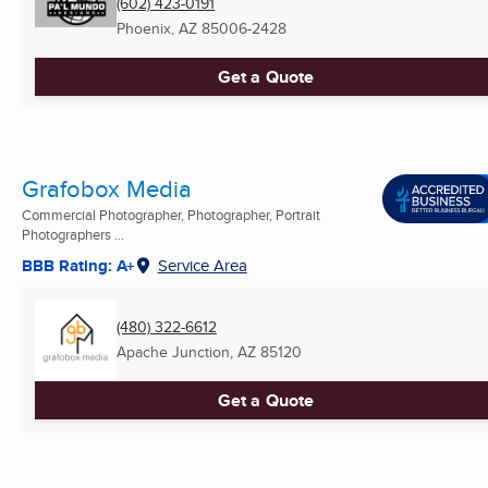
(602) 423-0191
Phoenix, AZ
85006-2428
Get a Quote
Grafobox Media
Commercial Photographer, Photographer, Portrait
Photographers ...
BBB Rating: A+
Service Area
(480) 322-6612
Apache Junction, AZ
85120
Get a Quote