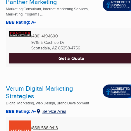
Panther Marketing
Marketing Consultant, Internet Marketing Services,
Marketing Programs ...
BBB Rating: A+
(480) 419-1600
9715 E Cochise Dr
Scottsdale, AZ
85258-4756
Get a Quote
Verum Digital Marketing
Strategies
Digital Marketing, Web Design, Brand Development
BBB Rating: A+
Service Area
(866) 536-9413