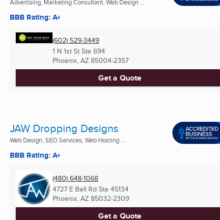
Advertising, Marketing Consultant, Web Design ...
BBB Rating: A+
(602) 529-3449
1 N 1st St Ste 694
Phoenix, AZ
85004-2357
Get a Quote
JAW Dropping Designs
Web Design, SEO Services, Web Hosting ...
BBB Rating: A+
(480) 648-1068
4727 E Bell Rd Ste 45134
Phoenix, AZ
85032-2309
Get a Quote