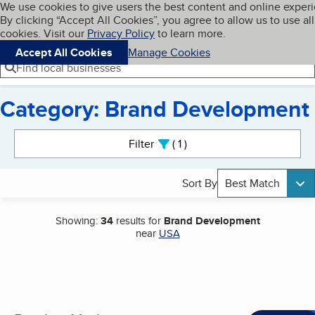
Cookies on BBB.org
We use cookies to give users the best content and online exper
My BBB
By clicking “Accept All Cookies”, you agree to allow us to use all
Skip to main content
Navigation menu
Menu
cookies. Visit our
Privacy Policy
to learn more.
Accept All Cookies
Manage Cookies
Find local businesses
Category: Brand Development
Search results
Filter
1
active
Sort By
Best Match
Showing:
34
results for
Brand Development
near
USA