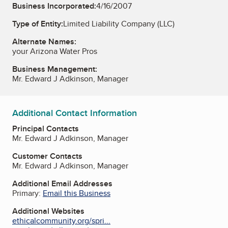
Business Incorporated:
4/16/2007
Type of Entity:
Limited Liability Company (LLC)
Alternate Names:
your Arizona Water Pros
Business Management:
Mr. Edward J Adkinson, Manager
Additional Contact Information
Principal Contacts
Mr. Edward J Adkinson, Manager
Customer Contacts
Mr. Edward J Adkinson, Manager
Additional Email Addresses
Primary:
Email this Business
Additional Websites
ethicalcommunity.org/spri...