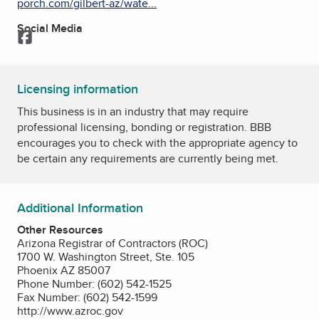
porch.com/gilbert-az/wate...
Social Media
Facebook
Licensing information
This business is in an industry that may require
professional licensing, bonding or registration. BBB
encourages you to check with the appropriate agency to
be certain any requirements are currently being met.
Additional Information
Other Resources
Arizona Registrar of Contractors (ROC)
1700 W. Washington Street, Ste. 105
Phoenix AZ 85007
Phone Number: (602) 542-1525
Fax Number: (602) 542-1599
http://www.azroc.gov