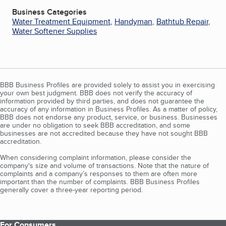
Business Categories
Water Treatment Equipment
,
Handyman
,
Bathtub Repair
,
Water Softener Supplies
BBB Business Profiles are provided solely to assist you in exercising
your own best judgment. BBB does not verify the accuracy of
information provided by third parties, and does not guarantee the
accuracy of any information in Business Profiles. As a matter of policy,
BBB does not endorse any product, service, or business. Businesses
are under no obligation to seek BBB accreditation, and some
businesses are not accredited because they have not sought BBB
accreditation.
When considering complaint information, please consider the
company's size and volume of transactions. Note that the nature of
complaints and a company’s responses to them are often more
important than the number of complaints. BBB Business Profiles
generally cover a three-year reporting period.
For Consumers