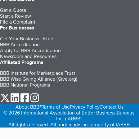
Get a Quote
Start a Review
File a Complaint
For Businesses
Get Your Business Listed
BBB Accreditation
Apply for BBB Accreditation
Newsroom and Resources
Affiliated Programs
BBB Institute for Marketplace Trust
BBB Wise Giving Alliance (Give.org)
BBB National Programs
our Twitter (opens in a new tab)
our LinkedIn (opens in a new tab)
our Facebook (opens in a new tab)
our Instagram (opens in a new tab)
About BBB®
Terms of Use
Privacy Policy
Contact Us
© 2026 International Association of Better Business Bureaus,
Inc. (IABBB).
All rights reserved. All trademarks are property of IABBB.