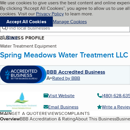
Cookies on BBB.org
We use cookies to give users the best content and online exper
My BBB
By clicking “Accept All Cookies”, you agree to allow us to use all
Skip to main content
Navigation menu
Menu
cookies. Visit our
Privacy Policy
to learn more.
Accept All Cookies
Manage Cookies
Find local businesses
Share
BUSINESS PROFILE
Water Treatment Equipment
Spring Meadows Water Treatment LLC
BBB Accredited Business
A+
Rated by BBB
Visit Website
(480) 628-63
Email Business
Write a Revi
MAIN
GET A QUOTE
REVIEWS
COMPLAINTS
Table of Contents
Overview
BBB Accreditation & Rating
About This Business
Busine