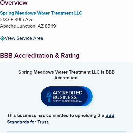
About
Overview
Spring Meadows Water Treatment LLC
2133 E 39th Ave
Apache Junction
,
AZ
85119
View Service Area
BBB Accreditation & Rating
Spring Meadows Water Treatment LLC
is BBB
Accredited.
This business has committed to upholding the
BBB
Standards for Trust.