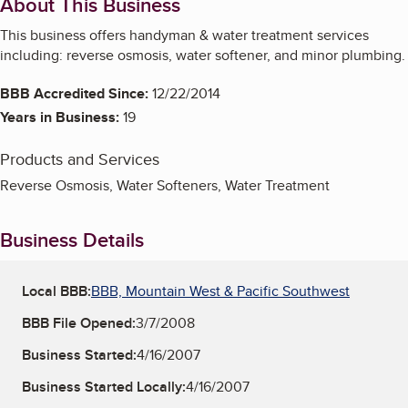
About This Business
This business offers handyman & water treatment services
including: reverse osmosis, water softener, and minor plumbing.
BBB Accredited Since:
12/22/2014
Years in Business:
19
Products and Services
Reverse Osmosis, Water Softeners, Water Treatment
Business Details
Local BBB:
BBB, Mountain West & Pacific Southwest
BBB File Opened:
3/7/2008
Business Started:
4/16/2007
Business Started Locally:
4/16/2007