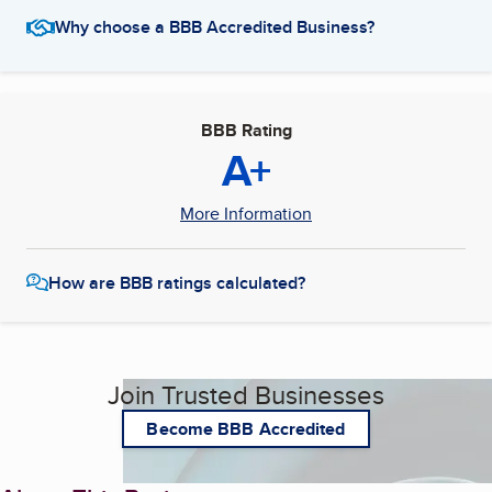
Why choose a BBB Accredited Business?
BBB Rating
A+
More Information
How are BBB ratings calculated?
Join Trusted Businesses
Become BBB Accredited